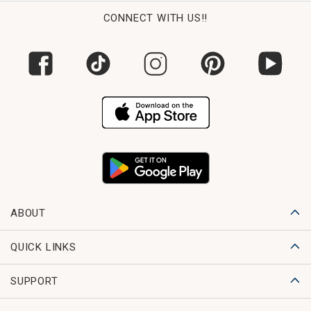
CONNECT WITH US!!
ABOUT
QUICK LINKS
SUPPORT