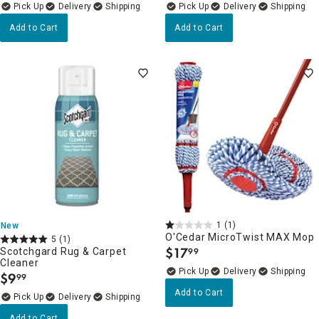
Delivery
Delivery
Add to Cart
Add to Cart
1
(1)
New
O'Cedar MicroTwist MAX Mop
5
(1)
$
17
Scotchgard Rug & Carpet
99
.
Cleaner
Delivery
$
9
99
.
Add to Cart
Delivery
Add to Cart