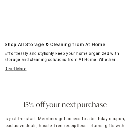
Shop All Storage & Cleaning from At Home
Effortlessly and stylishly keep your home organized with
storage and cleaning solutions from At Home. Whether
you're in need of options that can fit under your bathroom
Read More
sink or countertop or storage that can keep your cabinets
and
pantry organized
, At Home offers decorative and
practical cleaning and storage solutions that fit into any
space. From wicker baskets, galvanized bins and whimsical
storage for kids
, being practical doesn't mean it has to be
boring. In fact, At Home's collections are designed to suit
15% off your next purchase
your family's personality.
is just the start. Members get access to a birthday coupon,
Find a location near you using our convenient store locator,
exclusive deals, hassle-free receiptless returns, gifts with
and then come browse our aisles or schedule a curbside