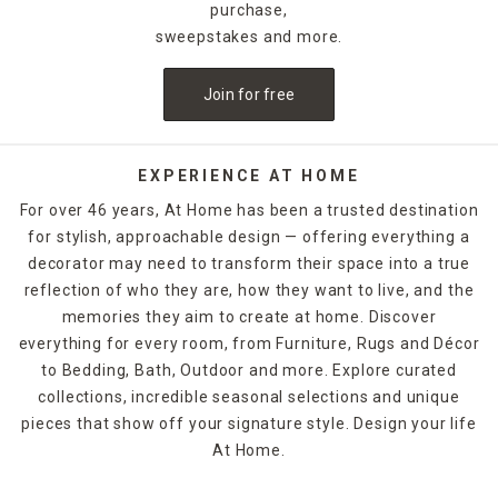
pickup. When it's time for you to get serious about having a
purchase,
place for everything, At Home has a way to do it that you'll enj
sweepstakes and more.
Join for free
EXPERIENCE AT HOME
For over 46 years, At Home has been a trusted destination
for stylish, approachable design — offering everything a
decorator may need to transform their space into a true
reflection of who they are, how they want to live, and the
memories they aim to create at home. Discover
everything for every room, from Furniture, Rugs and Décor
to Bedding, Bath, Outdoor and more. Explore curated
collections, incredible seasonal selections and unique
pieces that show off your signature style. Design your life
At Home.