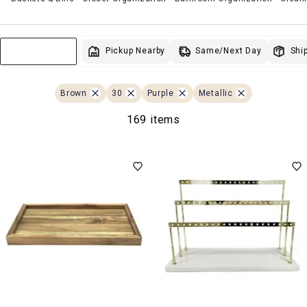
Same/Next Day
Pickup Nearby
Ship
Sort & Filter
Brown
30
Purple
Metallic
169 items