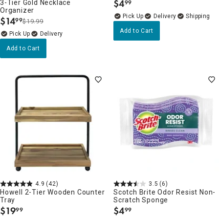
$
4
3-Tier Gold Necklace
99
.
Organizer
Delivery
$
14
99
$19.99
.
Add to Cart
Delivery
Add to Cart
4.9
(42)
3.5
(6)
Howell 2-Tier Wooden Counter
Scotch Brite Odor Resist Non-
Tray
Scratch Sponge
$
19
$
4
99
99
.
.