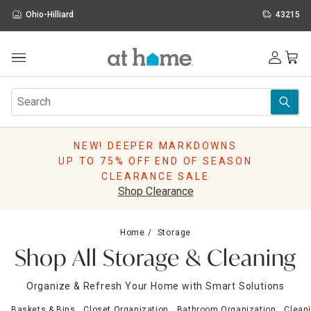
Ohio-Hilliard
43215
Outdoor
Furniture
Rugs
Wall Art & Mirrors
NEW! DEEPER MARKDOWNS
Décor
UP TO 75% OFF END OF SEASON
Pillows
CLEARANCE SALE
Kitchen & Dining
Shop Clearance
Bed & Bath
Window
Home
Storage
Lighting
Shop All Storage & Cleaning
Storage
Holidays
Organize & Refresh Your Home with Smart Solutions
Sale & Clearance
Baskets & Bins
Closet Organization
Bathroom Organization
Clean