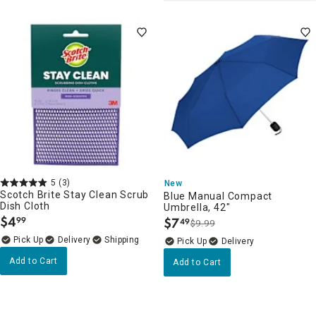
5
(3)
New
Scotch Brite Stay Clean Scrub
Blue Manual Compact
Dish Cloth
Umbrella, 42"
$
4
$
7
99
49
$9.99
.
.
Delivery
Delivery
Add to Cart
Add to Cart