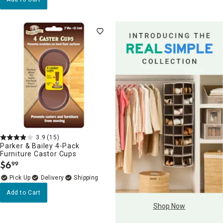
3.9
(15)
Parker & Bailey 4-Pack
Furniture Castor Cups
$
6
99
.
Delivery
Add to Cart
Shop Now