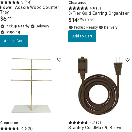
5
(14)
Clearance
Howell Acacia Wood Counter
4.8
(5)
Tray
3-Tier Gold Earring Organizer
$
6
99
$
14
99
.
$19.99
.
Pickup Nearby
Delivery
Pickup Nearby
Delivery
Add to Cart
Add to Cart
4.7
(6)
Clearance
Stanley CordMax 9, Brown
4.6
(8)