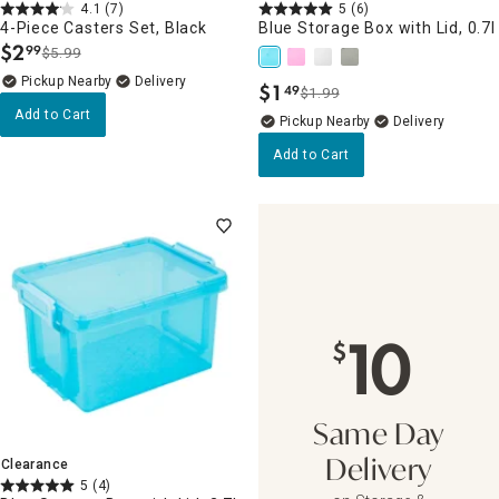
4.1
(7)
5
(6)
4-Piece Casters Set, Black
Blue Storage Box with Lid, 0.7l
$
2
99
$5.99
.
Pickup Nearby
Delivery
$
1
49
$1.99
.
Add to Cart
Pickup Nearby
Delivery
Add to Cart
10
$
Same Day
Clearance
Delivery
5
(4)