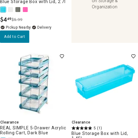
on Storage &
Blue Storage Box with Lid, 2.7l
Organization
$
4
49
$5.99
.
Pickup Nearby
Delivery
Add to Cart
Clearance
Clearance
REAL SIMPLE 5-Drawer Acrylic
5
(1)
Rolling Cart, Dark Blue
Blue Storage Box with Lid,