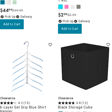
1.45L
$
44
99
$59.99
.
$
2
99
$3.99
.
Delivery
Delivery
Add to Cart
Add to Cart
Clearance
Clearance
4.2
(15)
4.8
(12)
6-Layer Gel Grip Blue Shirt
Black Storage Cube
Hanger