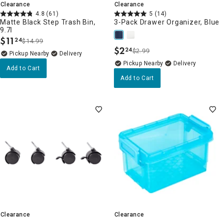
Clearance
Clearance
4.8
(61)
5
(14)
Matte Black Step Trash Bin,
3-Pack Drawer Organizer, Blue
9.7l
$
11
24
$14.99
.
$
2
24
$2.99
.
Pickup Nearby
Delivery
Pickup Nearby
Delivery
Add to Cart
Add to Cart
Clearance
Clearance