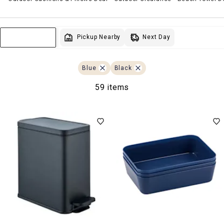
Next Day
Pickup Nearby
Sort & Filter
Blue
Black
59 items