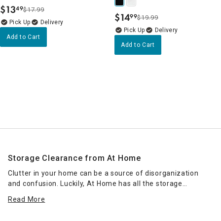
$
13
49
$17.99
.
$
14
99
$19.99
.
Delivery
Delivery
Add to Cart
Add to Cart
Storage Clearance from At Home
Clutter in your home can be a source of disorganization
and confusion. Luckily, At Home has all the storage
clearance products to keep your space tidy. Unkempt
Read More
drawers or messy countertops, desks and workstations are
a thing of the past when you use our stylish, sophisticated