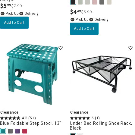
$
5
99
$7.99
.
$
4
49
$5.99
.
Delivery
Delivery
Add to Cart
Add to Cart
Clearance
Clearance
4.8
(51)
5
(1)
Blue Foldable Step Stool, 13"
Under Bed Rolling Shoe Rack,
Black