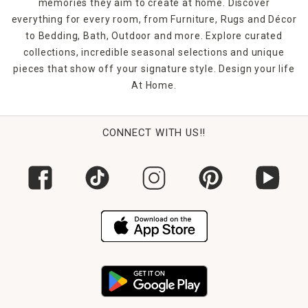
can put your new finds to use in no time.
memories they aim to create at home. Discover
everything for every room, from Furniture, Rugs and Décor
to Bedding, Bath, Outdoor and more. Explore curated
collections, incredible seasonal selections and unique
pieces that show off your signature style. Design your life
At Home.
CONNECT WITH US!!