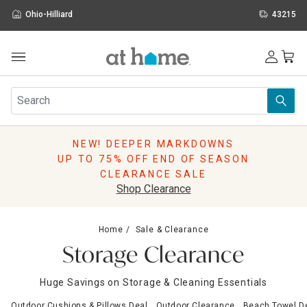
Ohio-Hilliard
43215
Outdoor
Furniture
Rugs
Wall Art & Mirrors
NEW! DEEPER MARKDOWNS
Décor
UP TO 75% OFF END OF SEASON
Pillows
CLEARANCE SALE
Kitchen & Dining
Shop Clearance
Bed & Bath
Window
Home
Sale & Clearance
Lighting
Storage Clearance
Storage
Holidays
Huge Savings on Storage & Cleaning Essentials
Sale & Clearance
Outdoor Cushions & Pillows Deal
Outdoor Clearance
Beach Towel D