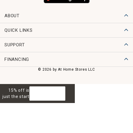
ABOUT
QUICK LINKS
SUPPORT
FINANCING
© 2026 by At Home Stores LLC
15% off is
GET 15% OFF
just the start