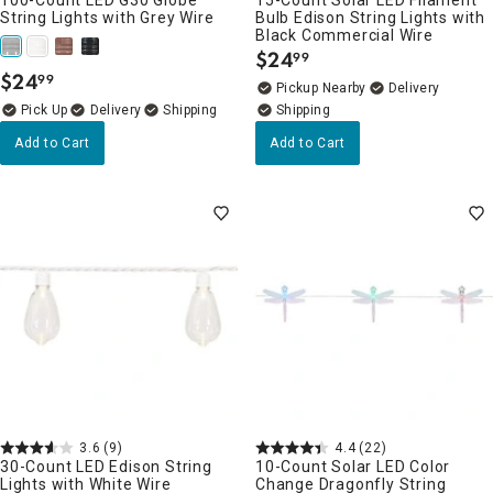
String Lights with Grey Wire
Bulb Edison String Lights with
Black Commercial Wire
$
24
99
.
$
24
99
.
Pickup Nearby
Delivery
Delivery
Add to Cart
Add to Cart
3.6
(9)
4.4
(22)
30-Count LED Edison String
10-Count Solar LED Color
Lights with White Wire
Change Dragonfly String