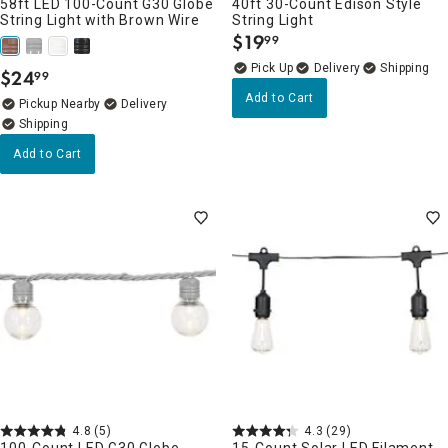
58ft LED 100-Count G30 Globe
40ft 30-Count Edison Style
String Light with Brown Wire
String Light
$
19
99
.
Delivery
$
24
99
.
Add to Cart
Pickup Nearby
Delivery
Add to Cart
4.8
(5)
4.3
(29)
100-Count LED G30 Globe
15-Count Solar LED Filament