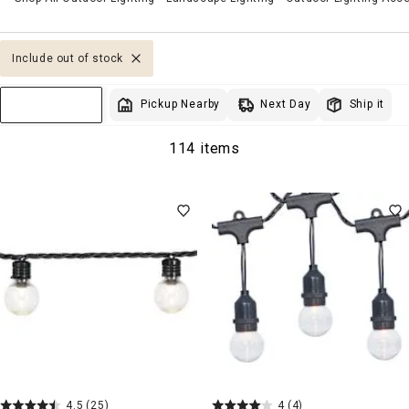
Include out of stock
Next Day
Pickup Nearby
Ship it
Sort & Filter
114 items
4.5
(25)
4
(4)