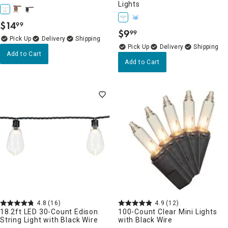
Lights
$
14
99
.
$
9
99
.
Delivery
Delivery
Add to Cart
Add to Cart
4.8
(16)
4.9
(12)
18.2ft LED 30-Count Edison
100-Count Clear Mini Lights
String Light with Black Wire
with Black Wire