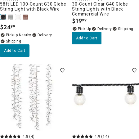
58ft LED 100-Count G30 Globe
30-Count Clear G40 Globe
String Light with Black Wire
String Lights with Black
Commercial Wire
$
19
99
.
$
24
99
.
Delivery
Pickup Nearby
Delivery
Add to Cart
Add to Cart
4.8
(4)
4.9
(14)