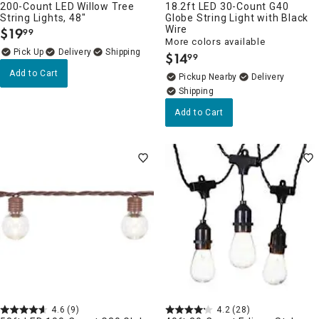
200-Count LED Willow Tree
18.2ft LED 30-Count G40
String Lights, 48"
Globe String Light with Black
Wire
$
19
99
.
More colors available
Delivery
$
14
99
.
Add to Cart
Pickup Nearby
Delivery
Add to Cart
4.6
(9)
4.2
(28)