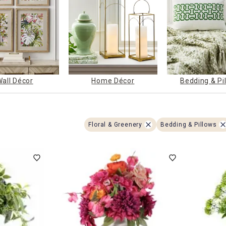
ghtstands
Carts
Border Rugs
Dining Chair
Cushions & Pads
Wall Décor
Home Décor
Bedding & Pi
Floral & Greenery
Bedding & Pillows