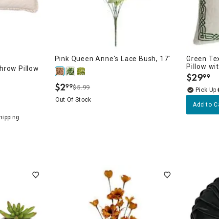
Pink Queen Anne's Lace Bush, 17"
Green Te
Pillow wi
hrow Pillow
$
29
99
.
$
2
99
$5.99
.
Out Of Stock
Add to C