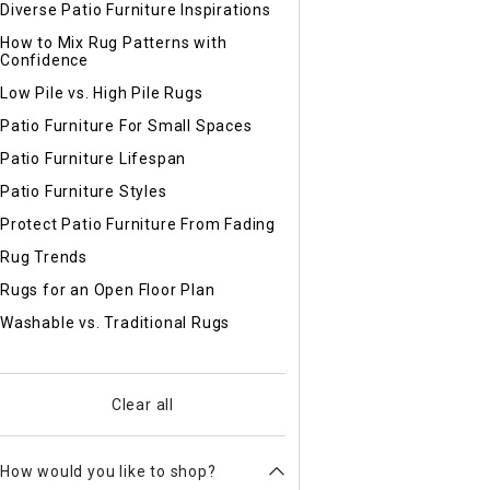
Diverse Patio Furniture Inspirations
How to Mix Rug Patterns with
Confidence
Low Pile vs. High Pile Rugs
Patio Furniture For Small Spaces
Patio Furniture Lifespan
Patio Furniture Styles
Protect Patio Furniture From Fading
Rug Trends
Rugs for an Open Floor Plan
Washable vs. Traditional Rugs
Clear all
How would you like to shop?