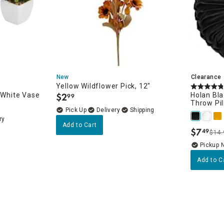
New
Clearance
Yellow Wildflower Pick, 12"
n White Vase
$
2
Holan Bla
99
.
Throw Pil
Delivery
ry
Add to Cart
$
7
49
$14.
.
Pickup 
Add to C