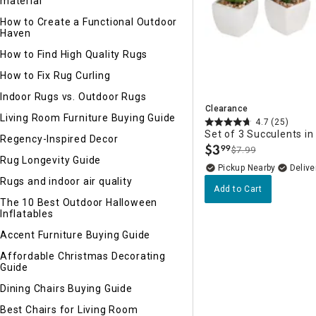
material
How to Create a Functional Outdoor
Haven
How to Find High Quality Rugs
How to Fix Rug Curling
Indoor Rugs vs. Outdoor Rugs
Clearance
Living Room Furniture Buying Guide
4.7
(25)
Set of 3 Succulents i
Regency-Inspired Decor
$
3
99
$7.99
.
Rug Longevity Guide
Pickup Nearby
Delive
Rugs and indoor air quality
Add to Cart
The 10 Best Outdoor Halloween
Inflatables
Accent Furniture Buying Guide
Affordable Christmas Decorating
Guide
Dining Chairs Buying Guide
Best Chairs for Living Room