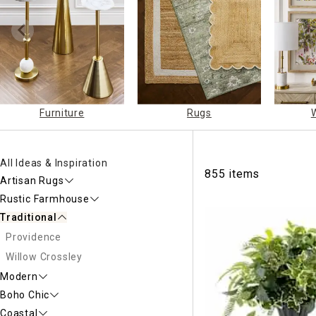
Ni
Furniture
Rugs
All Ideas & Inspiration
855 items
Artisan Rugs
Rustic Farmhouse
Traditional
Providence
Willow Crossley
Modern
Boho Chic
Coastal