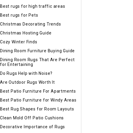
Best rugs for high traffic areas
Best rugs for Pets
Christmas Decorating Trends
Christmas Hosting Guide
Cozy Winter Finds
Dining Room Furniture Buying Guide
Dining Room Rugs That Are Perfect
for Entertaining
Do Rugs Help with Noise?
Are Outdoor Rugs Worth It
Best Patio Furniture For Apartments
Best Patio Furniture for Windy Areas
Best Rug Shapes for Room Layouts
Clean Mold Off Patio Cushions
Decorative Importance of Rugs