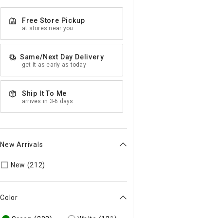
Free Store Pickup
at stores near you
Same/Next Day Delivery
get it as early as today
Ship It To Me
arrives in 3-6 days
New Arrivals
Refine by New Arrivals: true
New (212)
Color