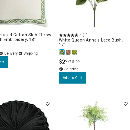
xtured Cotton Slub Throw
5
(1)
th Embroidery, 18"
White Queen Anne's Lace Bush,
17"
Delivery
$
2
99
$5.99
art
.
Add to Cart