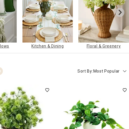
llows
Kitchen & Dining
Floral & Greenery
Sort By:
Most Popular