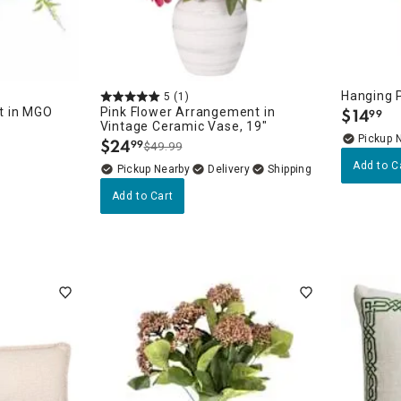
Hanging P
5
(1)
t in MGO
Pink Flower Arrangement in
$
14
99
.
Vintage Ceramic Vase, 19"
Pickup 
$
24
99
$49.99
.
Add to C
Pickup Nearby
Delivery
Add to Cart