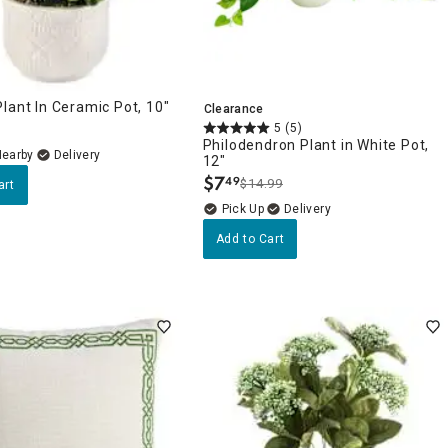
lant In Ceramic Pot, 10"
Clearance
5
(5)
Philodendron Plant in White Pot,
Nearby
Delivery
12"
$
7
49
$14.99
art
.
Delivery
Add to Cart