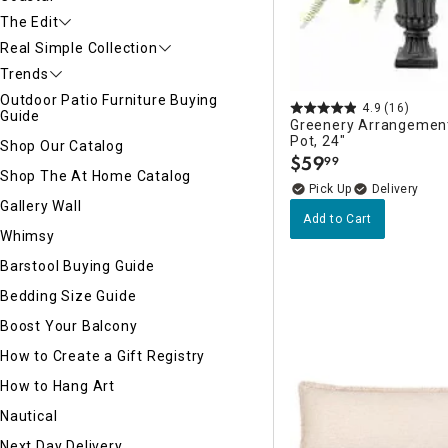
The Edit
Real Simple Collection
Trends
Outdoor Patio Furniture Buying
4.9
(16)
Guide
Greenery Arrangemen
Pot, 24"
Shop Our Catalog
$
59
99
.
Shop The At Home Catalog
Delivery
Gallery Wall
Add to Cart
Whimsy
Barstool Buying Guide
Bedding Size Guide
Boost Your Balcony
How to Create a Gift Registry
How to Hang Art
Nautical
Next Day Delivery