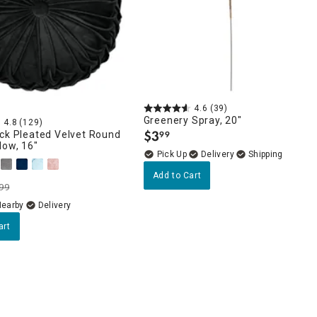
4.6
(39)
Greenery Spray, 20"
4.8
(129)
$
3
ck Pleated Velvet Round
99
.
low, 16"
Delivery
Add to Cart
99
Nearby
Delivery
art