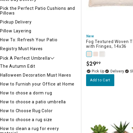
Pick the Perfect Patio Cushions and
Pillows
Pickup Delivery
Pillow Layering
New
How To: Refresh Your Patio
Fog Textured Woven T
with Fringes, 14x36
Registry Must Haves
Pick A Perfect Umbrella
$
29
99
.
The Autumn Edit
Delivery
Halloween Decoration Must Haves
Add to Cart
How to Furnish your Office at Home
How to chose a dorm rug
How to choose a patio umbrella
How to Choose Rug Color
How to choose a rug size
How to clean a rug for every