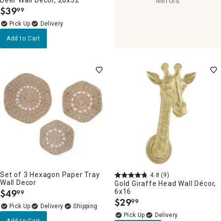
Mirrors
$
39
99
.
Delivery
Add to Cart
Set of 3 Hexagon Paper Tray
4.8
(9)
Wall Decor
Gold Giraffe Head Wall Décor,
$
49
6x16
99
.
$
29
99
.
Delivery
Delivery
Add to Cart