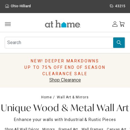
Ohio-Hilliard
43215
Outdoor
Furniture
Rugs
Wall Art & Mirrors
NEW! DEEPER MARKDOWNS
Décor
UP TO 75% OFF END OF SEASON
Pillows
CLEARANCE SALE
Kitchen & Dining
Shop Clearance
Bed & Bath
Window
Home
Wall Art & Mirrors
Lighting
Unique Wood & Metal Wall Art
Storage
Holidays
Enhance your walls with Industrial & Rustic Pieces
Sale & Clearance
Shop All Wall Décor
Mirrors
Framed Art
Wall Frames
Canvas Art