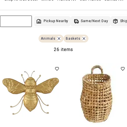
Same/Next Day
Pickup Nearby
Ship
Sort & Filter
Animals
Baskets
26 items