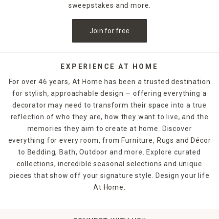
sweepstakes and more.
Join for free
EXPERIENCE AT HOME
For over 46 years, At Home has been a trusted destination
for stylish, approachable design — offering everything a
decorator may need to transform their space into a true
reflection of who they are, how they want to live, and the
memories they aim to create at home. Discover
everything for every room, from Furniture, Rugs and Décor
to Bedding, Bath, Outdoor and more. Explore curated
collections, incredible seasonal selections and unique
pieces that show off your signature style. Design your life
At Home.