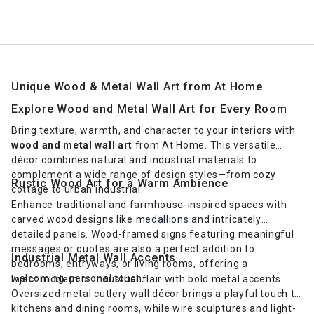
Unique Wood & Metal Wall Art from At Home
Explore Wood and Metal Wall Art for Every Room
Bring texture, warmth, and character to your interiors with
wood and metal wall art
from At Home. This versatile
décor combines natural and industrial materials to
complement a wide range of design styles—from cozy
Rustic Wood Art for a Warm Ambience
cottage to urban industrial.
Enhance traditional and farmhouse-inspired spaces with
carved wood designs like
medallions
and intricately
detailed panels. Wood-framed signs featuring meaningful
messages or quotes are also a perfect addition to
Industrial Metal Wall Accents
bedrooms, entryways, or living rooms, offering a
welcoming, personal touch.
Inject modern or industrial flair with bold metal accents.
Oversized metal cutlery wall décor brings a playful touch to
kitchens and dining rooms, while wire sculptures and light-