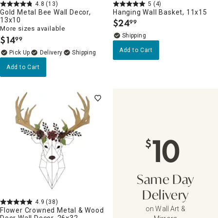
4.8
(13)
5
(4)
Gold Metal Bee Wall Decor,
Hanging Wall Basket, 11x15
13x10
$
24
99
.
More sizes available
$
14
99
.
Add to Cart
Delivery
Add to Cart
10
$
Same Day
Delivery
4.9
(38)
on Wall Art &
Flower Crowned Metal & Wood
Deer Wall Decor, 26x32