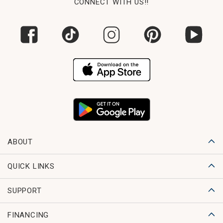
CONNECT WITH US!!
ABOUT
QUICK LINKS
SUPPORT
FINANCING