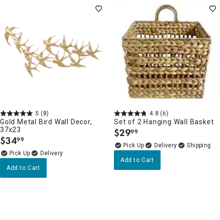
5
(8)
4.8
(6)
Gold Metal Bird Wall Decor,
Set of 2 Hanging Wall Basket
37x23
$
29
99
.
$
34
99
.
Delivery
Delivery
Add to Cart
Add to Cart