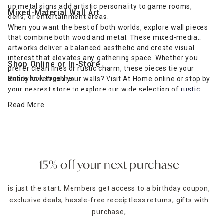
up metal signs add artistic personality to game rooms,
Mixed-Material Wall Art
dens, or entertainment areas.
When you want the best of both worlds, explore wall pieces
that combine both wood and metal. These mixed-media
artworks deliver a balanced aesthetic and create visual
interest that elevates any gathering space. Whether you
Shop Online or In-Store
prefer clean lines or rustic charm, these pieces tie your
entire look together.
Ready to refresh your walls? Visit At Home online or stop by
your nearest store to explore our wide selection of
rustic
farmhouse-inspired wall art
and more. Find the perfect wall
Read More
décor to complement your furniture and express your
unique style.
15% off your next purchase
is just the start. Members get access to a birthday coupon,
exclusive deals, hassle-free receiptless returns, gifts with
purchase,