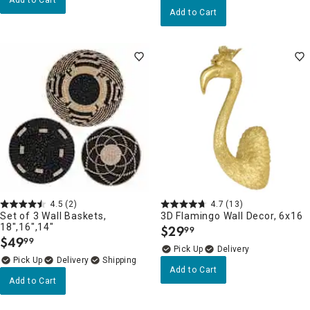
Add to Cart
4.5
(2)
4.7
(13)
Set of 3 Wall Baskets,
3D Flamingo Wall Decor, 6x16
18",16",14"
$
29
99
.
$
49
99
.
Delivery
Delivery
Add to Cart
Add to Cart