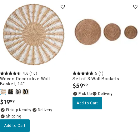
4.6
(10)
5
(1)
Woven Decorative Wall
Set of 3 Wall Baskets
Basket, 14"
$
59
99
.
Delivery
$
19
99
.
Add to Cart
Pickup Nearby
Delivery
Add to Cart