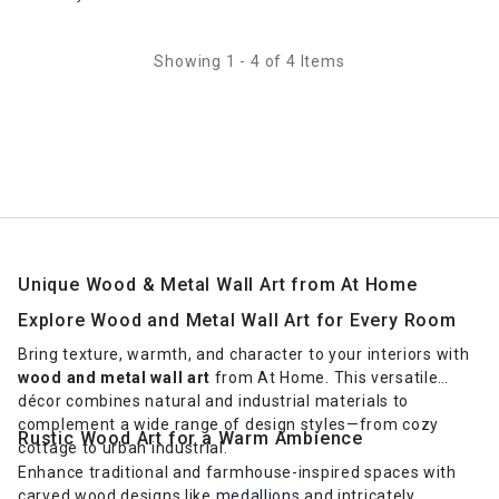
Showing 1 - 4 of 4 Items
Unique Wood & Metal Wall Art from At Home
Explore Wood and Metal Wall Art for Every Room
Bring texture, warmth, and character to your interiors with
wood and metal wall art
from At Home. This versatile
décor combines natural and industrial materials to
complement a wide range of design styles—from cozy
Rustic Wood Art for a Warm Ambience
cottage to urban industrial.
Enhance traditional and farmhouse-inspired spaces with
carved wood designs like
medallions
and intricately