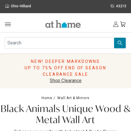
Ohio-Hilliard
43215
Outdoor
Furniture
Rugs
Wall Art & Mirrors
NEW! DEEPER MARKDOWNS
Décor
UP TO 75% OFF END OF SEASON
Pillows
CLEARANCE SALE
Kitchen & Dining
Shop Clearance
Bed & Bath
Window
Home
Wall Art & Mirrors
Lighting
Black Animals Unique Wood &
Storage
Holidays
Metal Wall Art
Sale & Clearance