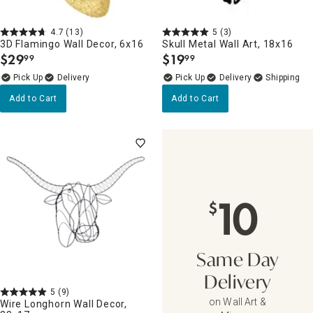
4.7
(13)
5
(3)
3D Flamingo Wall Decor, 6x16
Skull Metal Wall Art, 18x16
$
29
$
19
99
99
.
.
Delivery
Delivery
Add to Cart
Add to Cart
10
$
Same Day
Delivery
5
(9)
on Wall Art &
Wire Longhorn Wall Decor,