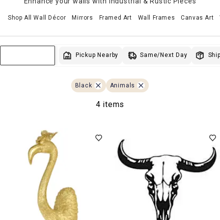
Enhance your walls with Industrial & Rustic Pieces
Shop All Wall Décor
Mirrors
Framed Art
Wall Frames
Canvas Art
Same/Next Day
Pickup Nearby
Ship
Sort & Filter
Black
Animals
4 items