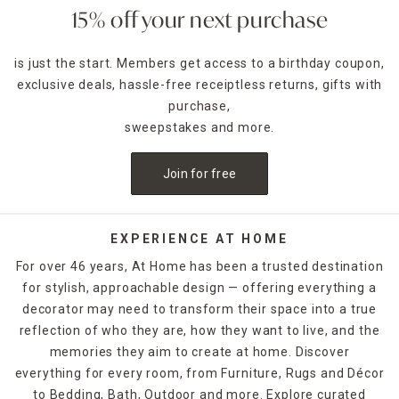
15% off your next purchase
is just the start. Members get access to a birthday coupon,
exclusive deals, hassle-free receiptless returns, gifts with
purchase,
sweepstakes and more.
Join for free
EXPERIENCE AT HOME
For over 46 years, At Home has been a trusted destination
for stylish, approachable design — offering everything a
decorator may need to transform their space into a true
reflection of who they are, how they want to live, and the
memories they aim to create at home. Discover
everything for every room, from Furniture, Rugs and Décor
to Bedding, Bath, Outdoor and more. Explore curated