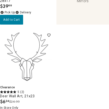
28x17
Mirrors
$
39
99
.
Delivery
Add to Cart
Clearance
5
(2)
Deer Wall Art, 21x23
$
6
24
$24.99
.
In Store Only