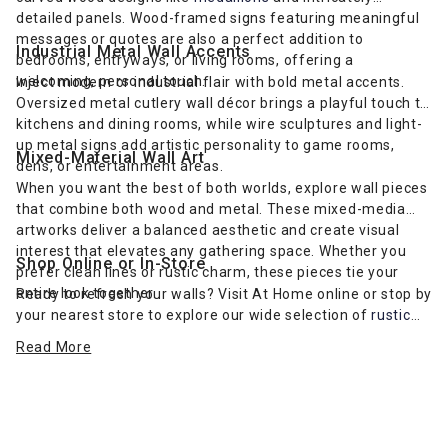
detailed panels. Wood-framed signs featuring meaningful
messages or quotes are also a perfect addition to
Industrial Metal Wall Accents
bedrooms, entryways, or living rooms, offering a
welcoming, personal touch.
Inject modern or industrial flair with bold metal accents.
Oversized metal cutlery wall décor brings a playful touch to
kitchens and dining rooms, while wire sculptures and light-
up metal signs add artistic personality to game rooms,
Mixed-Material Wall Art
dens, or entertainment areas.
When you want the best of both worlds, explore wall pieces
that combine both wood and metal. These mixed-media
artworks deliver a balanced aesthetic and create visual
interest that elevates any gathering space. Whether you
Shop Online or In-Store
prefer clean lines or rustic charm, these pieces tie your
entire look together.
Ready to refresh your walls? Visit At Home online or stop by
your nearest store to explore our wide selection of
rustic
farmhouse-inspired wall art
and more. Find the perfect wall
Read More
décor to complement your furniture and express your
unique style.