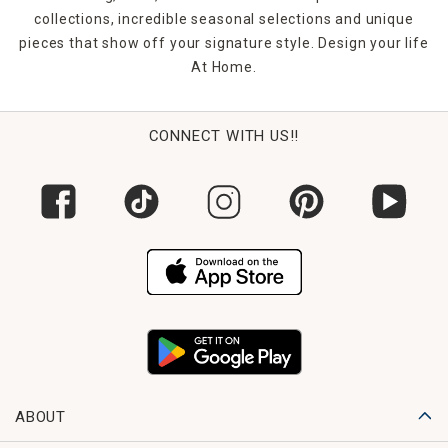
collections, incredible seasonal selections and unique
pieces that show off your signature style. Design your life
At Home.
CONNECT WITH US!!
ABOUT