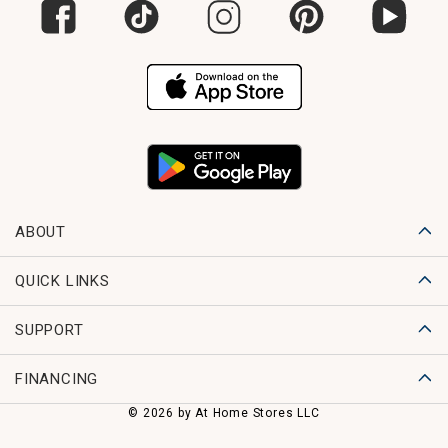
ABOUT
QUICK LINKS
SUPPORT
FINANCING
© 2026 by At Home Stores LLC