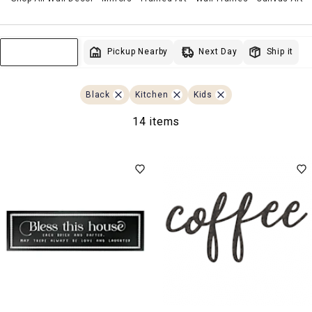
Next Day
Pickup Nearby
Ship it
Sort & Filter
Black
Kitchen
Kids
14 items