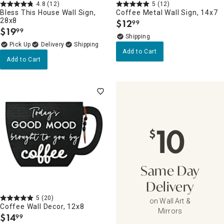
4.8
(12)
5
(12)
Bless This House Wall Sign,
Coffee Metal Wall Sign, 14x7
28x8
$
12
99
.
$
19
99
.
Delivery
Add to Cart
Add to Cart
10
$
Same Day
Delivery
5
(20)
on Wall Art &
Coffee Wall Decor, 12x8
Mirrors
$
14
99
.