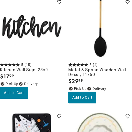
5
(15)
5
(4)
Kitchen Wall Sign, 23x9
Metal & Spoon Wooden Wall
Decor, 11x50
$
17
99
.
$
29
99
.
Delivery
Delivery
Add to Cart
Add to Cart