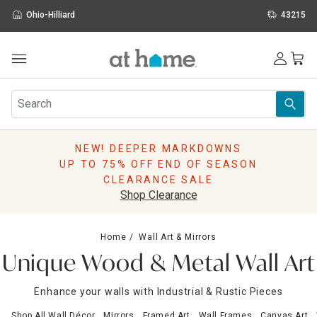
Ohio-Hilliard
43215
Outdoor
Furniture
Rugs
Wall Art & Mirrors
NEW! DEEPER MARKDOWNS
Décor
UP TO 75% OFF END OF SEASON
Pillows
CLEARANCE SALE
Kitchen & Dining
Shop Clearance
Bed & Bath
Window
Home
Wall Art & Mirrors
Lighting
Unique Wood & Metal Wall Art
Storage
Holidays
Enhance your walls with Industrial & Rustic Pieces
Sale & Clearance
Shop All Wall Décor
Mirrors
Framed Art
Wall Frames
Canvas Art