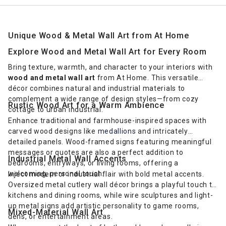
Unique Wood & Metal Wall Art from At Home
Explore Wood and Metal Wall Art for Every Room
Bring texture, warmth, and character to your interiors with
wood and metal wall art
from At Home. This versatile
décor combines natural and industrial materials to
complement a wide range of design styles—from cozy
Rustic Wood Art for a Warm Ambience
cottage to urban industrial.
Enhance traditional and farmhouse-inspired spaces with
carved wood designs like
medallions
and intricately
detailed panels. Wood-framed signs featuring meaningful
messages or quotes are also a perfect addition to
Industrial Metal Wall Accents
bedrooms, entryways, or living rooms, offering a
welcoming, personal touch.
Inject modern or industrial flair with bold metal accents.
Oversized metal cutlery wall décor brings a playful touch to
kitchens and dining rooms, while wire sculptures and light-
up metal signs add artistic personality to game rooms,
Mixed-Material Wall Art
dens, or entertainment areas.