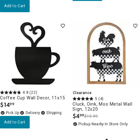
Add to Cart
4.8
(22)
Clearance
Coffee Cup Wall Decor, 11x15
5
(4)
$
14
Cluck, Oink, Moo Metal Wall
99
.
Sign, 12x20
Delivery
$
4
99
$19.99
.
Add to Cart
Pickup Nearby
In Store Only