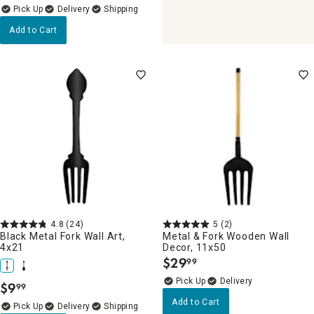
Delivery
Add to Cart
4.8
(24)
5
(2)
Black Metal Fork Wall Art,
Metal & Fork Wooden Wall
4x21
Decor, 11x50
$
29
99
.
Delivery
$
9
99
.
Add to Cart
Delivery