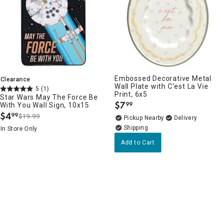
Embossed Decorative Metal
Clearance
Wall Plate with C'est La Vie
5
(1)
Print, 6x5
Star Wars May The Force Be
$
7
99
With You Wall Sign, 10x15
.
$
4
99
$19.99
.
Pickup Nearby
Delivery
In Store Only
Add to Cart