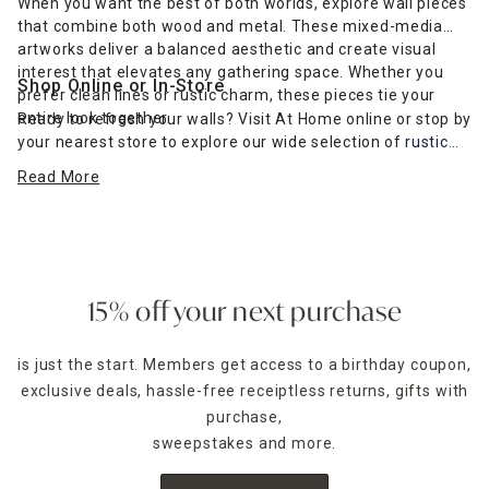
When you want the best of both worlds, explore wall pieces
that combine both wood and metal. These mixed-media
artworks deliver a balanced aesthetic and create visual
interest that elevates any gathering space. Whether you
Shop Online or In-Store
prefer clean lines or rustic charm, these pieces tie your
entire look together.
Ready to refresh your walls? Visit At Home online or stop by
your nearest store to explore our wide selection of
rustic
farmhouse-inspired wall art
and more. Find the perfect wall
Read More
décor to complement your furniture and express your
unique style.
15% off your next purchase
is just the start. Members get access to a birthday coupon,
exclusive deals, hassle-free receiptless returns, gifts with
purchase,
sweepstakes and more.