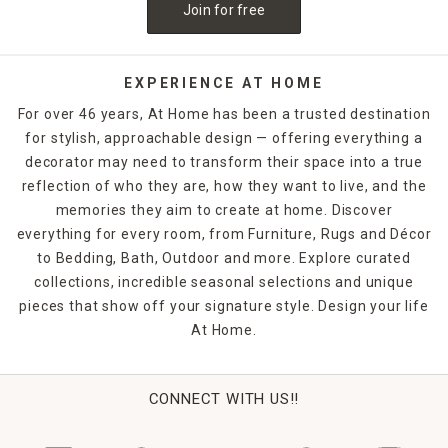
Join for free
EXPERIENCE AT HOME
For over 46 years, At Home has been a trusted destination
for stylish, approachable design — offering everything a
decorator may need to transform their space into a true
reflection of who they are, how they want to live, and the
memories they aim to create at home. Discover
everything for every room, from Furniture, Rugs and Décor
to Bedding, Bath, Outdoor and more. Explore curated
collections, incredible seasonal selections and unique
pieces that show off your signature style. Design your life
At Home.
CONNECT WITH US!!