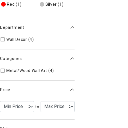
Red
(1)
Silver
(1)
Department
Refine by Department: 44
Wall Decor (4)
Categories
Refine by Categories: Metal/Woo
Metal/Wood Wall Art (4)
Price
to