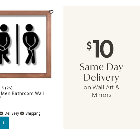
10
$
Same Day
Delivery
on Wall Art &
5
(26)
Men Bathroom Wall
Mirrors
"
Delivery
art