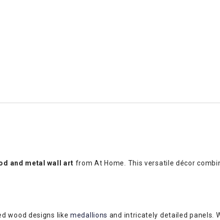
d and metal wall art
from At Home. This versatile décor combin
ed wood designs like
medallions
and intricately detailed panels