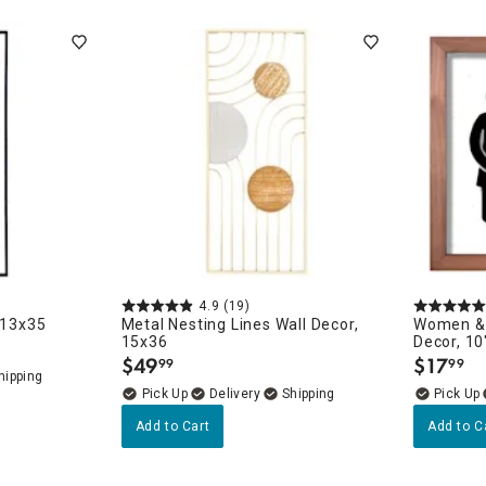
ghtstands
Carts
Border Rugs
Dining Chair
Cushions & Pads
4.9
(19)
 13x35
Metal Nesting Lines Wall Decor,
Women & 
15x36
Decor, 10
$
49
$
17
99
99
.
.
Delivery
Add to Cart
Add to C