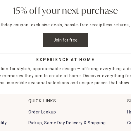
15% off your next purchase
irthday coupon, exclusive deals, hassle-free receiptless returns,
Join for free
EXPERIENCE AT HOME
tion for stylish, approachable design — offering everything a d
the memories they aim to create at home. Discover everything fo
ns, incredible seasonal selections and unique pieces that show o
QUICK LINKS
S
Order Lookup
H
lity
Pickup, Same Day Delivery & Shipping
C