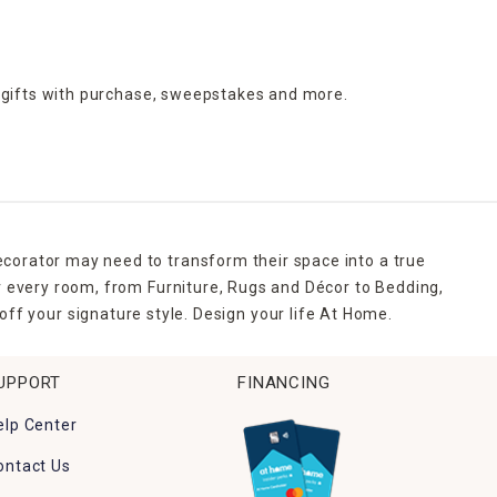
 gifts with purchase,
sweepstakes and more.
ecorator may need to transform their space into a true
r every room, from Furniture, Rugs and Décor to Bedding,
ff your signature style. Design your life At Home.
UPPORT
FINANCING
elp Center
ontact Us