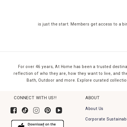
is just the start. Members get access to a b
For over 46 years, At Home has been a trusted destina
reflection of who they are, how they want to live, and 
Bath, Outdoor and more. Explore curated collectio
CONNECT WITH US!!
ABOUT
About Us
Corporate Sustainabi