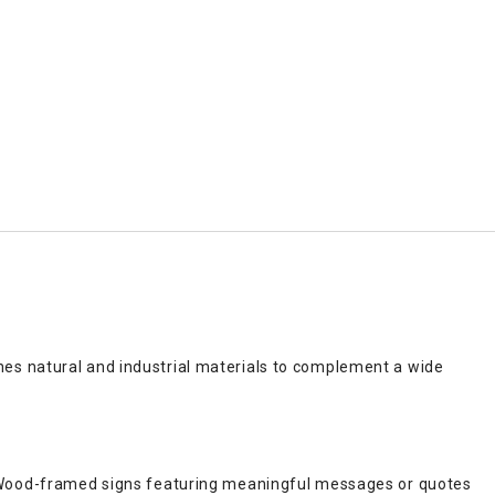
es natural and industrial materials to complement a wide
. Wood-framed signs featuring meaningful messages or quotes