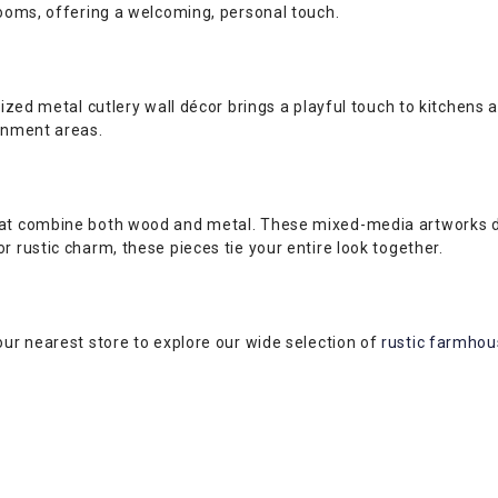
rooms, offering a welcoming, personal touch.
sized metal cutlery wall décor brings a playful touch to kitchens
ainment areas.
hat combine both wood and metal. These mixed-media artworks del
r rustic charm, these pieces tie your entire look together.
our nearest store to explore our wide selection of
rustic farmhous