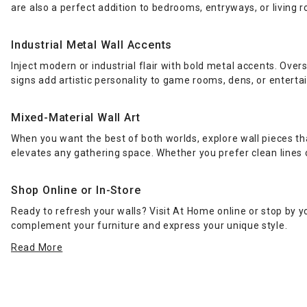
are also a perfect addition to bedrooms, entryways, or living 
Industrial Metal Wall Accents
Inject modern or industrial flair with bold metal accents. Over
signs add artistic personality to game rooms, dens, or entert
Mixed-Material Wall Art
When you want the best of both worlds, explore wall pieces t
elevates any gathering space. Whether you prefer clean lines o
Shop Online or In-Store
Ready to refresh your walls? Visit At Home online or stop by y
complement your furniture and express your unique style.
Read More