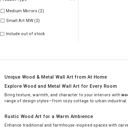
Medium Mirrors (2)
Refine by Product Type: Medium Mirrors
Refine by Product Type: Small Art MW
Small Art MW (2)
Include out of stock
Unique Wood & Metal Wall Art from At Home
Explore Wood and Metal Wall Art for Every Room
Bring texture, warmth, and character to your interiors with
woo
range of design styles—from cozy cottage to urban industrial.
Rustic Wood Art for a Warm Ambience
Enhance traditional and farmhouse-inspired spaces with carv