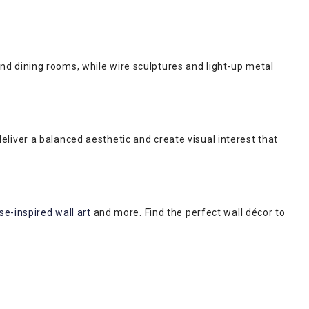
 and dining rooms, while wire sculptures and light-up metal
iver a balanced aesthetic and create visual interest that
e-inspired wall art
and more. Find the perfect wall décor to