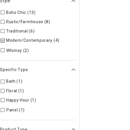
Style
Boho Chic (13)
Refine by Style: COLLEC
Rustic/Farmhouse (8)
Refine by Style: AUTHEN
Traditional (6)
Refine by Style: TIMELS
Modern/Contemporary (4)
selected Currently Refined by St
Refine by Style: WHIMSY
Whimsy (2)
Specific Type
Bath (1)
Refine by Specific Type: Bath
Floral (1)
Refine by Specific Type: Floral
Happy Hour (1)
Refine by Specific Type: Happy Hour
Refine by Specific Type: Panel
Panel (1)
Product Type