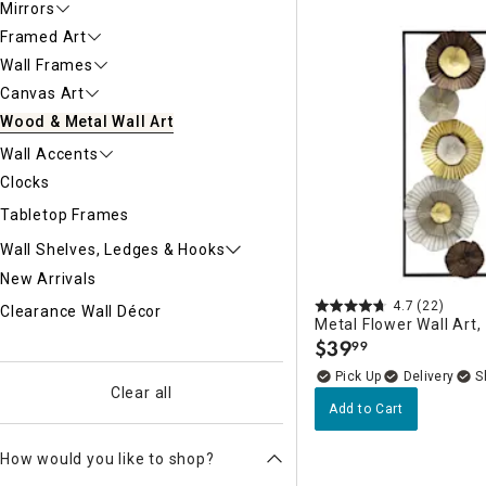
Mirrors
Ni
Framed Art
Wall Frames
Canvas Art
Wood & Metal Wall Art
Wall Accents
Clocks
Tabletop Frames
Wall Shelves, Ledges & Hooks
New Arrivals
4.7
(22)
Clearance Wall Décor
Metal Flower Wall Art,
$
39
99
.
Delivery
Clear all
Add to Cart
How would you like to shop?