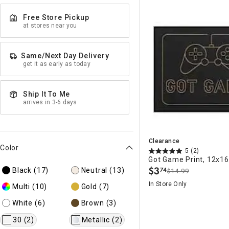
Free Store Pickup
at stores near you
Same/Next Day Delivery
get it as early as today
Ship It To Me
arrives in 3-6 days
Clearance
Color
5
(2)
Got Game Print, 12x16
$
3
Black
(17)
Neutral
(13)
74
$14.99
.
In Store Only
Multi
(10)
Gold
(7)
White
(6)
Brown
(3)
30
(2)
Metallic
(2)