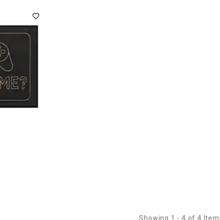
Showing 1 - 4 of 4 Item