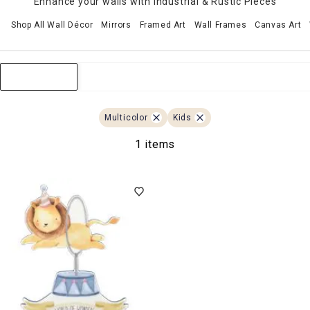
Enhance your walls with Industrial & Rustic Pieces
Shop All Wall Décor
Mirrors
Framed Art
Wall Frames
Canvas Art
Sort & Filter
Multicolor
Kids
1 items