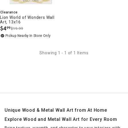
Clearance
Lion World of Wonders Wall
Art, 13x16
$
4
99
$19.99
.
Pickup Nearby
In Store Only
Showing 1 - 1 of 1 Items
Unique Wood & Metal Wall Art from At Home
Explore Wood and Metal Wall Art for Every Room
Bring texture, warmth, and character to your interiors with