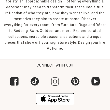
for stylish, approachable design — offering everything a
decorator may need to transform their space into a true
reflection of who they are, how they want to live, and the
memories they aim to create at home. Discover
everything for every room, from Furniture, Rugs and Décor
to Bedding, Bath, Outdoor and more. Explore curated
collections, incredible seasonal selections and unique
pieces that show off your signature style. Design your life
At Home.
CONNECT WITH US!!