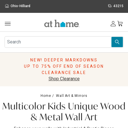
Ohio-Hilliard
43215
Outdoor
Furniture
Rugs
Wall Art & Mirrors
NEW! DEEPER MARKDOWNS
Décor
UP TO 75% OFF END OF SEASON
Pillows
CLEARANCE SALE
Kitchen & Dining
Shop Clearance
Bed & Bath
Window
Home
Wall Art & Mirrors
Lighting
Multicolor Kids Unique Wood
Storage
Holidays
& Metal Wall Art
Sale & Clearance