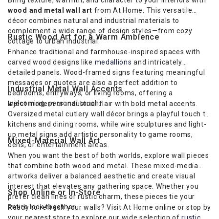
wood and metal wall art
from At Home. This versatile
décor combines natural and industrial materials to
complement a wide range of design styles—from cozy
Rustic Wood Art for a Warm Ambience
cottage to urban industrial.
Enhance traditional and farmhouse-inspired spaces with
carved wood designs like
medallions
and intricately
detailed panels. Wood-framed signs featuring meaningful
messages or quotes are also a perfect addition to
Industrial Metal Wall Accents
bedrooms, entryways, or living rooms, offering a
welcoming, personal touch.
Inject modern or industrial flair with bold metal accents.
Oversized metal cutlery wall décor brings a playful touch to
kitchens and dining rooms, while wire sculptures and light-
up metal signs add artistic personality to game rooms,
Mixed-Material Wall Art
dens, or entertainment areas.
When you want the best of both worlds, explore wall pieces
that combine both wood and metal. These mixed-media
artworks deliver a balanced aesthetic and create visual
interest that elevates any gathering space. Whether you
Shop Online or In-Store
prefer clean lines or rustic charm, these pieces tie your
entire look together.
Ready to refresh your walls? Visit At Home online or stop by
your nearest store to explore our wide selection of
rustic