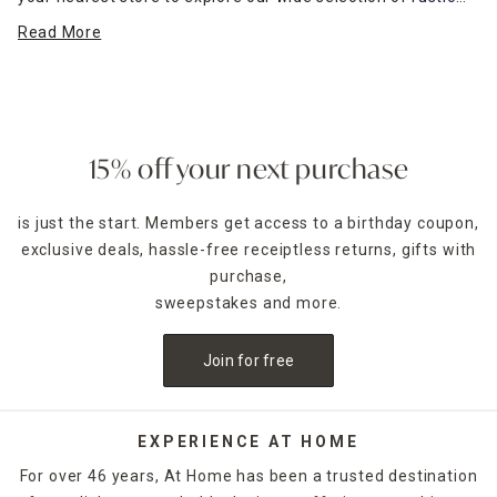
farmhouse-inspired wall art
and more. Find the perfect wall
Read More
décor to complement your furniture and express your
unique style.
15% off your next purchase
is just the start. Members get access to a birthday coupon,
exclusive deals, hassle-free receiptless returns, gifts with
purchase,
sweepstakes and more.
Join for free
EXPERIENCE AT HOME
For over 46 years, At Home has been a trusted destination