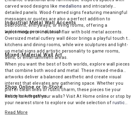
carved wood designs like
medallions
and intricately
detailed panels. Wood-framed signs featuring meaningful
messages or quotes are also a perfect addition to
Industrial Metal Wall Accents
bedrooms, entryways, or living rooms, offering a
welcoming, personal touch.
Inject modern or industrial flair with bold metal accents.
Oversized metal cutlery wall décor brings a playful touch to
kitchens and dining rooms, while wire sculptures and light-
up metal signs add artistic personality to game rooms,
Mixed-Material Wall Art
dens, or entertainment areas.
When you want the best of both worlds, explore wall pieces
that combine both wood and metal. These mixed-media
artworks deliver a balanced aesthetic and create visual
interest that elevates any gathering space. Whether you
Shop Online or In-Store
prefer clean lines or rustic charm, these pieces tie your
entire look together.
Ready to refresh your walls? Visit At Home online or stop by
your nearest store to explore our wide selection of
rustic
farmhouse-inspired wall art
and more. Find the perfect wall
Read More
décor to complement your furniture and express your
unique style.