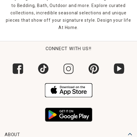
to Bedding, Bath, Outdoor and more. Explore curated
collections, incredible seasonal selections and unique
pieces that show off your signature style. Design your life
At Home.
CONNECT WITH US!!
ABOUT