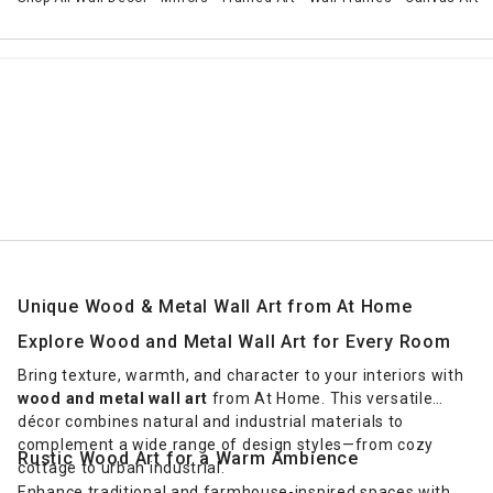
Unique Wood & Metal Wall Art from At Home
Explore Wood and Metal Wall Art for Every Room
Bring texture, warmth, and character to your interiors with
wood and metal wall art
from At Home. This versatile
décor combines natural and industrial materials to
complement a wide range of design styles—from cozy
Rustic Wood Art for a Warm Ambience
cottage to urban industrial.
Enhance traditional and farmhouse-inspired spaces with