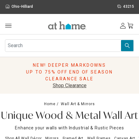
Ohio-Hilliard
43215
Outdoor
Furniture
Rugs
Wall Art & Mirrors
NEW! DEEPER MARKDOWNS
Décor
UP TO 75% OFF END OF SEASON
Pillows
CLEARANCE SALE
Kitchen & Dining
Shop Clearance
Bed & Bath
Window
Home
Wall Art & Mirrors
Lighting
Unique Wood & Metal Wall Art
Storage
Holidays
Enhance your walls with Industrial & Rustic Pieces
Sale & Clearance
Shop All Wall Décor
Mirrors
Framed Art
Wall Frames
Canvas Art