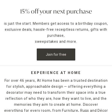
15% off your next purchase
is just the start. Members get access to a birthday coupon,
exclusive deals, hassle-free receiptless returns, gifts with
purchase,
sweepstakes and more.
Join for free
EXPERIENCE AT HOME
For over 46 years, At Home has been a trusted destination
for stylish, approachable design — offering everything a
decorator may need to transform their space into a true
reflection of who they are, how they want to live, and the
memories they aim to create at home. Discover
everything for every room, from Furniture, Rugs and Décor