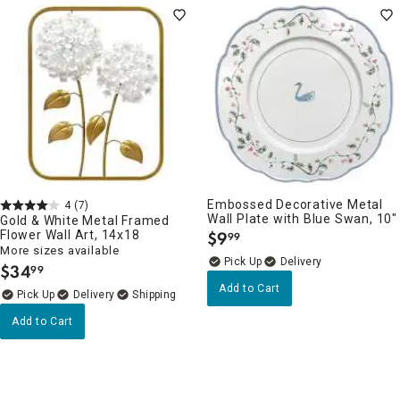
Embossed Decorative Metal
4
(7)
Wall Plate with Blue Swan, 10"
Gold & White Metal Framed
Flower Wall Art, 14x18
$
9
99
.
More sizes available
Delivery
$
34
99
.
Add to Cart
Delivery
Add to Cart