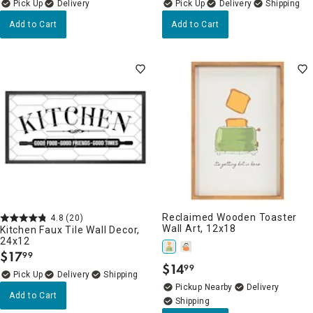
Delivery
Delivery
Add to Cart
Add to Cart
Reclaimed Wooden Toaster
4.8
(20)
Wall Art, 12x18
Kitchen Faux Tile Wall Decor,
24x12
$
17
99
.
$
14
99
.
Delivery
Pickup Nearby
Delivery
Add to Cart