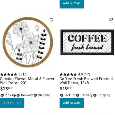
Add to Cart
5
(10)
4.9
(17)
Circular Flower Metal & Flower
Coffee Fresh Brewed Framed
Wall Decor, 20"
Wall Decor, 18x8
$
29
$
19
99
99
.
.
Delivery
Delivery
Add to Cart
Add to Cart