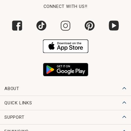
CONNECT WITH US!!
ABOUT
QUICK LINKS
SUPPORT