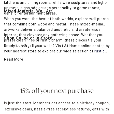
kitchens and dining rooms, while wire sculptures and light-
up metal signs add artistic personality to game rooms,
Mixed-Material Wall Art
dens, or entertainment areas.
When you want the best of both worlds, explore wall pieces
that combine both wood and metal. These mixed-media
artworks deliver a balanced aesthetic and create visual
interest that elevates any gathering space. Whether you
Shop Online or In-Store
prefer clean lines or rustic charm, these pieces tie your
entire look together.
Ready to refresh your walls? Visit At Home online or stop by
your nearest store to explore our wide selection of
rustic
farmhouse-inspired wall art
and more. Find the perfect wall
Read More
décor to complement your furniture and express your
unique style.
15% off your next purchase
is just the start. Members get access to a birthday coupon,
exclusive deals, hassle-free receiptless returns, gifts with