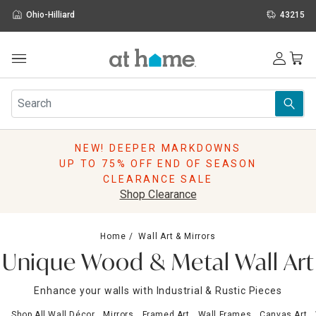
Ohio-Hilliard
43215
Outdoor
Furniture
Rugs
Wall Art & Mirrors
NEW! DEEPER MARKDOWNS
Décor
UP TO 75% OFF END OF SEASON
Pillows
CLEARANCE SALE
Kitchen & Dining
Shop Clearance
Bed & Bath
Window
Home
Wall Art & Mirrors
Lighting
Unique Wood & Metal Wall Art
Storage
Holidays
Enhance your walls with Industrial & Rustic Pieces
Sale & Clearance
Shop All Wall Décor
Mirrors
Framed Art
Wall Frames
Canvas Art