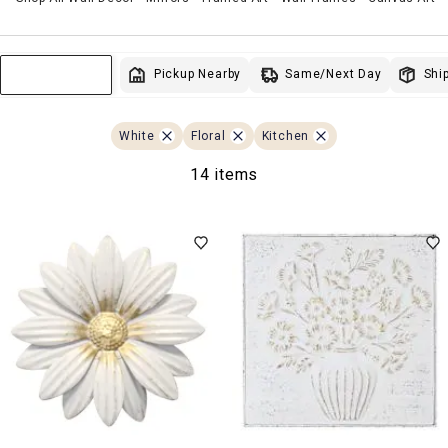
Same/Next Day
Pickup Nearby
Ship
Sort & Filter
White
Floral
Kitchen
14 items