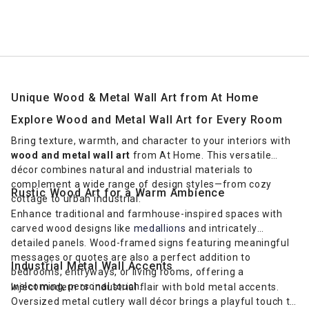
Unique Wood & Metal Wall Art from At Home
Explore Wood and Metal Wall Art for Every Room
Bring texture, warmth, and character to your interiors with
wood and metal wall art
from At Home. This versatile
décor combines natural and industrial materials to
complement a wide range of design styles—from cozy
Rustic Wood Art for a Warm Ambience
cottage to urban industrial.
Enhance traditional and farmhouse-inspired spaces with
carved wood designs like
medallions
and intricately
detailed panels. Wood-framed signs featuring meaningful
messages or quotes are also a perfect addition to
Industrial Metal Wall Accents
bedrooms, entryways, or living rooms, offering a
welcoming, personal touch.
Inject modern or industrial flair with bold metal accents.
Oversized metal cutlery wall décor brings a playful touch to