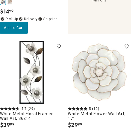
$
14
99
.
Delivery
Add to Cart
4.7
(29)
5
(10)
White Metal Floral Framed
White Metal Flower Wall Art,
Wall Art, 36x14
17"
$
39
$
29
99
99
.
.