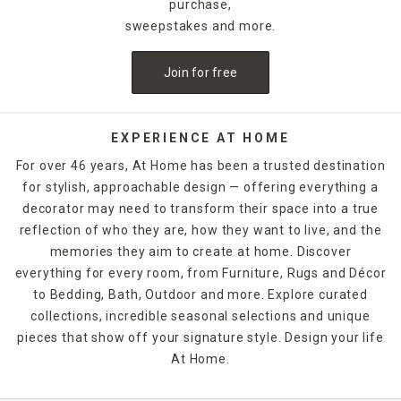
purchase,
sweepstakes and more.
Join for free
EXPERIENCE AT HOME
For over 46 years, At Home has been a trusted destination
for stylish, approachable design — offering everything a
decorator may need to transform their space into a true
reflection of who they are, how they want to live, and the
memories they aim to create at home. Discover
everything for every room, from Furniture, Rugs and Décor
to Bedding, Bath, Outdoor and more. Explore curated
collections, incredible seasonal selections and unique
pieces that show off your signature style. Design your life
At Home.