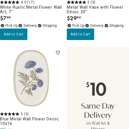
4.9
(17)
5
(3)
White Rustic Metal Flower Wall
Metal Wall Vase with Flower
Art, 7"
Décor, 20"
$
7
$
29
99
99
.
.
Delivery
Delivery
Add to Cart
Add to Cart
10
$
Same Day
5
(3)
Delivery
Blue Metal Wall Flower Decor,
on Wall Art &
10x16
Mirrors