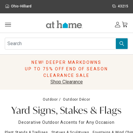
Ohio-Hilliard
43215
Outdoor
Furniture
Rugs
Wall Art & Mirrors
NEW! DEEPER MARKDOWNS
Décor
UP TO 75% OFF END OF SEASON
Pillows
CLEARANCE SALE
Kitchen & Dining
Shop Clearance
Bed & Bath
Window
Outdoor
Outdoor Décor
Lighting
Yard Signs, Stakes & Flags
Storage
Holidays
Decorative Outdoor Accents for Any Occasion
Sale & Clearance
Plant Stands & Trellises
Statues & Sculptures
Fountains & Wind Chi