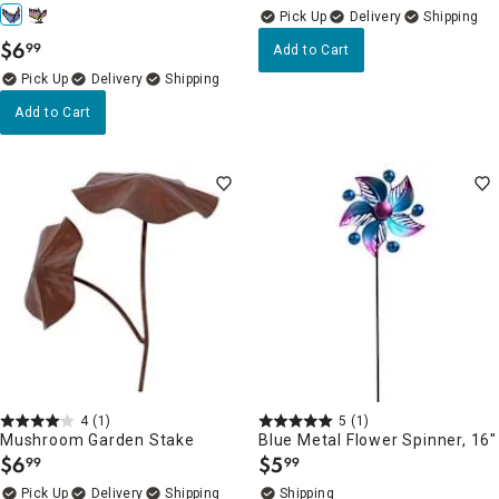
Delivery
$
6
99
Add to Cart
.
Delivery
Add to Cart
4
(1)
5
(1)
Mushroom Garden Stake
Blue Metal Flower Spinner, 16"
$
6
$
5
99
99
.
.
Delivery