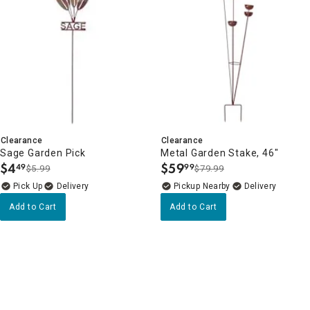
Clearance
Clearance
Sage Garden Pick
Metal Garden Stake, 46"
$
4
$
59
49
99
$5.99
$79.99
.
.
Delivery
Pickup Nearby
Delivery
Add to Cart
Add to Cart