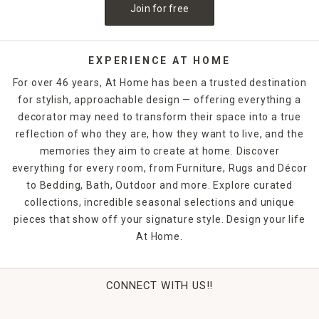
Join for free
easier. Shop online or in-store today to purchase the
perfect
outdoor decor
options.
EXPERIENCE AT HOME
For over 46 years, At Home has been a trusted destination
for stylish, approachable design — offering everything a
decorator may need to transform their space into a true
reflection of who they are, how they want to live, and the
memories they aim to create at home. Discover
everything for every room, from Furniture, Rugs and Décor
to Bedding, Bath, Outdoor and more. Explore curated
collections, incredible seasonal selections and unique
pieces that show off your signature style. Design your life
At Home.
CONNECT WITH US!!