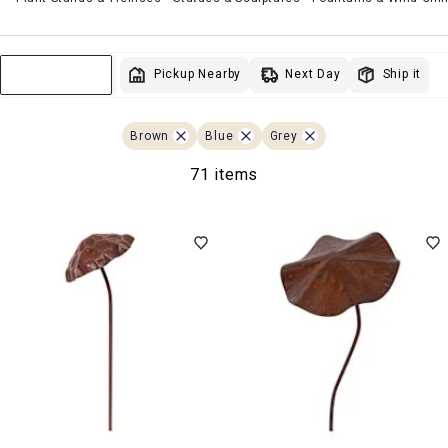
Next Day
Pickup Nearby
Ship it
Sort & Filter
Brown
Blue
Grey
71 items