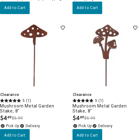
Add to Cart
Add to Cart
Clearance
Clearance
5
(1)
5
(1)
Mushroom Metal Garden
Mushroom Metal Garden
Stake, 8"
Stake, 8"
$
4
$
4
49
49
$5.99
$5.99
.
.
Delivery
Delivery
Add to Cart
Add to Cart