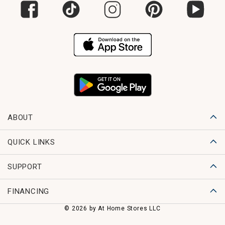
ABOUT
QUICK LINKS
SUPPORT
FINANCING
© 2026 by At Home Stores LLC