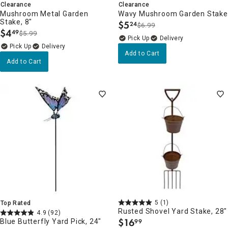
Clearance
Clearance
Mushroom Metal Garden
Wavy Mushroom Garden Stake
Stake, 8"
$
5
24
$6.99
.
$
4
49
$5.99
.
Delivery
Delivery
Add to Cart
Add to Cart
5
(1)
Top Rated
Rusted Shovel Yard Stake, 28"
4.9
(92)
$
16
Blue Butterfly Yard Pick, 24"
99
.