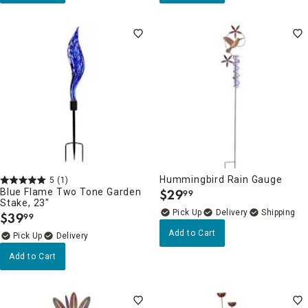
Hummingbird Rain Gauge
5
(1)
Blue Flame Two Tone Garden
$
29
99
.
Stake, 23"
Delivery
$
39
99
.
Add to Cart
Delivery
Add to Cart