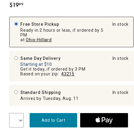
$
19
99
.
Free Store Pickup
In stock
Ready in 2 hours or less, if ordered by 5
PM
at
Ohio-Hilliard
Same Day Delivery
In stock
Starting at $10
Get it today, if ordered by 3 PM
Based on your zip:
43215
Standard Shipping
In stock
Arrives by Tuesday, Aug. 11
Add to Cart