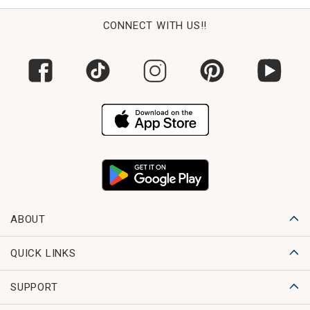
CONNECT WITH US!!
ABOUT
QUICK LINKS
SUPPORT