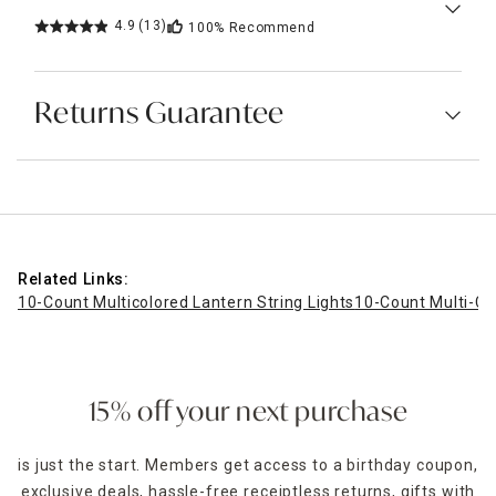
4.9
(13)
100%
Recommend
Returns Guarantee
Related Links:
10-Count Multicolored Lantern String Lights
10-Count Multi-Col
15% off your next purchase
is just the start. Members get access to a birthday coupon,
exclusive deals, hassle-free receiptless returns, gifts with