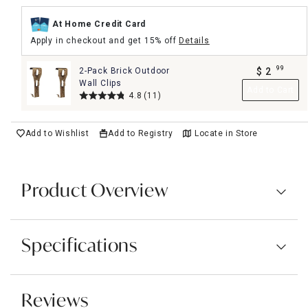
At Home Credit Card
Apply in checkout and get 15% off
Details
99
2-Pack Brick Outdoor
$
2
.
Wall Clips
Add to Cart
4.8
(11)
Add to Wishlist
Add to Registry
Locate in Store
Product Overview
Specifications
Reviews