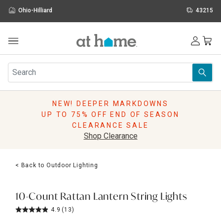
Ohio-Hilliard
43215
Outdoor
Furniture
Rugs
Wall Art & Mirrors
NEW! DEEPER MARKDOWNS
Décor
UP TO 75% OFF END OF SEASON
Pillows
CLEARANCE SALE
Kitchen & Dining
Shop Clearance
Bed & Bath
Window
< Back to Outdoor Lighting
Lighting
Storage
Holidays
10-Count Rattan Lantern String Lights
Sale & Clearance
4.9
(13)