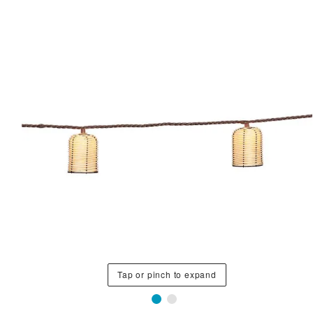
Tap or pinch to expand