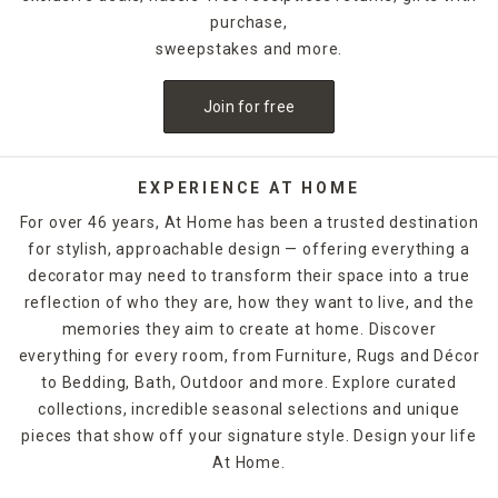
purchase,
sweepstakes and more.
Join for free
EXPERIENCE AT HOME
For over 46 years, At Home has been a trusted destination
for stylish, approachable design — offering everything a
decorator may need to transform their space into a true
reflection of who they are, how they want to live, and the
memories they aim to create at home. Discover
everything for every room, from Furniture, Rugs and Décor
to Bedding, Bath, Outdoor and more. Explore curated
collections, incredible seasonal selections and unique
pieces that show off your signature style. Design your life
At Home.