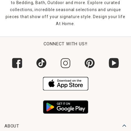
to Bedding, Bath, Outdoor and more. Explore curated
collections, incredible seasonal selections and unique
pieces that show off your signature style. Design your life
At Home.
CONNECT WITH US!!
ABOUT