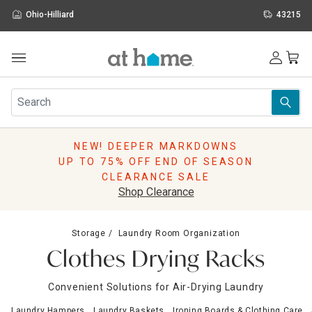
Ohio-Hilliard
43215
Outdoor
Furniture
Rugs
Wall Art & Mirrors
NEW! DEEPER MARKDOWNS
Décor
UP TO 75% OFF END OF SEASON
Pillows
CLEARANCE SALE
Kitchen & Dining
Shop Clearance
Bed & Bath
Window
Storage
Laundry Room Organization
Lighting
Clothes Drying Racks
Storage
Holidays
Convenient Solutions for Air-Drying Laundry
Sale & Clearance
Laundry Hampers
Laundry Baskets
Ironing Boards & Clothing Care