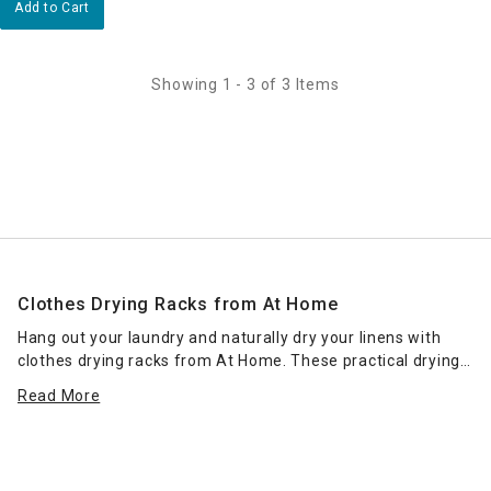
Add to Cart
Showing 1 - 3 of 3 Items
Clothes Drying Racks from At Home
Hang out your laundry and naturally dry your linens with
clothes drying racks from At Home. These practical drying
solutions eliminate the need to use a tumble dryer, helping
Read More
to save valuable money on your energy bills. Place a
foldable rack in any room of the home or outdoors for more
efficient drying in the fresh air, or choose a space-saving
option to fit in compact
laundry rooms
and smaller apartmen