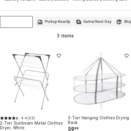
Same/Next Day
Pickup Nearby
Ship
Sort & Filter
3 items
3-Tier Hanging Clothes Drying
4.4
(23)
Rack
2-Tier Sunbeam Metal Clothes
Dryer, White
$
9
99
.