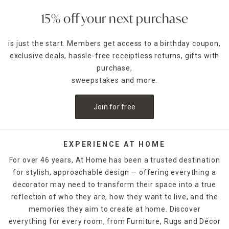
Wall-mounted concertina-style dryers tuck away quickly
15% off your next purchase
while hanging clothes drying racks that can be mounted on
a door maximize the area you have. Find the perfect design
is just the start. Members get access to a birthday coupon,
to suit your home either in-store or online today.
exclusive deals, hassle-free receiptless returns, gifts with
purchase,
sweepstakes and more.
Join for free
EXPERIENCE AT HOME
For over 46 years, At Home has been a trusted destination
for stylish, approachable design — offering everything a
decorator may need to transform their space into a true
reflection of who they are, how they want to live, and the
memories they aim to create at home. Discover
everything for every room, from Furniture, Rugs and Décor