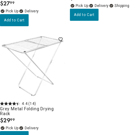
$
27
99
.
Delivery
Delivery
Add to Cart
Add to Cart
4.4
(14)
Grey Metal Folding Drying
Rack
$
29
99
.
Delivery