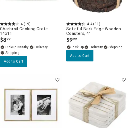
4
(19)
4.4
(31)
Charbroil Cooking Grate,
Set of 4 Bark Edge Wooden
14x11
Coasters, 4"
$
8
$
9
99
99
.
.
Pickup Nearby
Delivery
Delivery
Add to Cart
Add to Cart