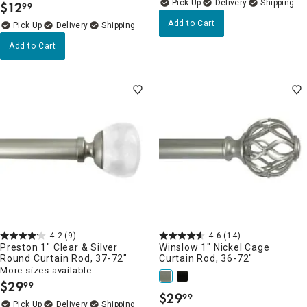
Delivery
$
12
99
.
Add to Cart
Delivery
Add to Cart
4.2
(9)
4.6
(14)
Preston 1" Clear & Silver
Winslow 1" Nickel Cage
Round Curtain Rod, 37-72"
Curtain Rod, 36-72"
More sizes available
$
29
99
.
$
29
99
.
Delivery