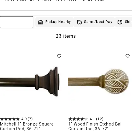
Same/Next Day
Pickup Nearby
Ship
Sort & Filter
23 items
4.9
(7)
4.1
(12)
Mitchell 1" Bronze Square
1" Wood Finish Etched Ball
Curtain Rod, 36-72"
Curtain Rod, 36-72"