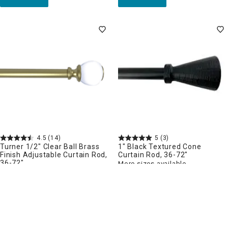
4.5
(14)
5
(3)
Turner 1/2" Clear Ball Brass
1" Black Textured Cone
Finish Adjustable Curtain Rod,
Curtain Rod, 36-72"
36-72"
More sizes available
$
29
99
.
Delivery
$
12
99
.
Add to Cart
Delivery
Add to Cart