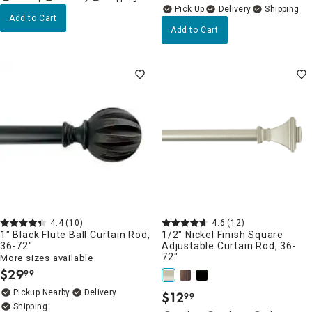
Delivery
Add to Cart
Add to Cart
4.4
(10)
4.6
(12)
1" Black Flute Ball Curtain Rod,
1/2" Nickel Finish Square
36-72"
Adjustable Curtain Rod, 36-
72"
More sizes available
$
29
99
.
Pickup Nearby
Delivery
$
12
99
.