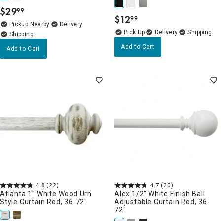
$
29
99
.
$
12
99
.
Pickup Nearby
Delivery
Delivery
Add to Cart
Add to Cart
4.8
(22)
4.7
(20)
Atlanta 1" White Wood Urn
Alex 1/2" White Finish Ball
Style Curtain Rod, 36-72"
Adjustable Curtain Rod, 36-
72"