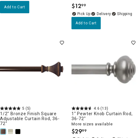
$
12
99
.
Add to Cart
Delivery
Add to Cart
5
(5)
4.6
(13)
1/2" Bronze Finish Square
1" Pewter Knob Curtain Rod,
Adjustable Curtain Rod, 36-
36-72"
72"
More sizes available
$
29
99
.