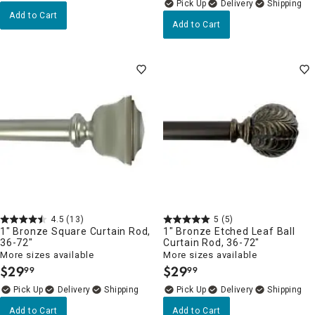
Delivery
Add to Cart
Add to Cart
4.5
(13)
5
(5)
1" Bronze Square Curtain Rod,
1" Bronze Etched Leaf Ball
36-72"
Curtain Rod, 36-72"
More sizes available
More sizes available
$
29
$
29
99
99
.
.
Delivery
Delivery
Add to Cart
Add to Cart