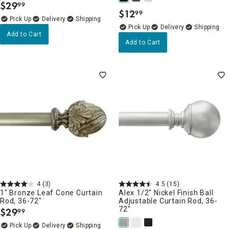
$
29
99
.
$
12
99
.
Delivery
Delivery
Add to Cart
Add to Cart
4
(3)
4.5
(15)
1" Bronze Leaf Cone Curtain
Alex 1/2" Nickel Finish Ball
Rod, 36-72"
Adjustable Curtain Rod, 36-
72"
$
29
99
.
Delivery