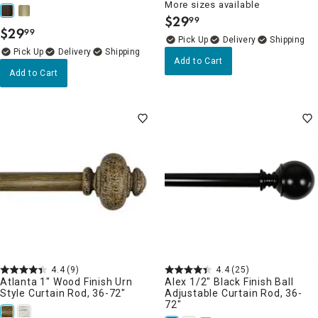
More sizes available
$
29
99
.
$
29
99
.
Delivery
Delivery
Add to Cart
Add to Cart
4.4
(9)
4.4
(25)
Atlanta 1" Wood Finish Urn
Alex 1/2" Black Finish Ball
Style Curtain Rod, 36-72"
Adjustable Curtain Rod, 36-
72"