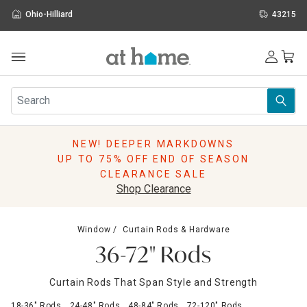
Ohio-Hilliard
43215
Outdoor
Furniture
Rugs
Wall Art & Mirrors
NEW! DEEPER MARKDOWNS
Décor
UP TO 75% OFF END OF SEASON
Pillows
CLEARANCE SALE
Kitchen & Dining
Shop Clearance
Bed & Bath
Window
Window
Curtain Rods & Hardware
Lighting
36-72" Rods
Storage
Holidays
Curtain Rods That Span Style and Strength
Sale & Clearance
18-36" Rods
24-48" Rods
48-84" Rods
72-120" Rods