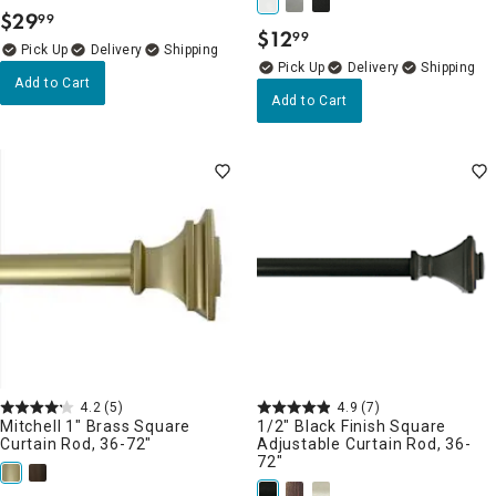
$
29
99
.
$
12
99
.
Delivery
Delivery
Add to Cart
Add to Cart
4.2
(5)
4.9
(7)
Mitchell 1" Brass Square
1/2" Black Finish Square
Curtain Rod, 36-72"
Adjustable Curtain Rod, 36-
72"