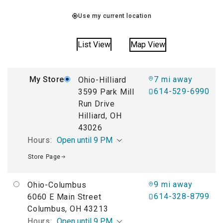
Use my current location
List View
Map View
My Store
7 mi away
Ohio-Hilliard
614-529-6990
3599 Park Mill
Run Drive
Hilliard, OH
43026
Hours:
Open until 9 PM
Store Page
9 mi away
Ohio-Columbus
614-328-8799
6060 E Main Street
Columbus, OH 43213
Hours:
Open until 9 PM