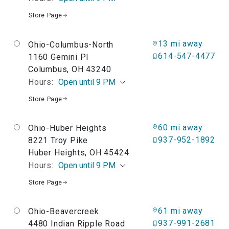
Store Page
13 mi away
Ohio-Columbus-North
614-547-4477
1160 Gemini Pl
Columbus, OH 43240
Hours:
Open until 9 PM
Store Page
60 mi away
Ohio-Huber Heights
937-952-1892
8221 Troy Pike
Huber Heights, OH 45424
Hours:
Open until 9 PM
Store Page
61 mi away
Ohio-Beavercreek
937-991-2681
4480 Indian Ripple Road