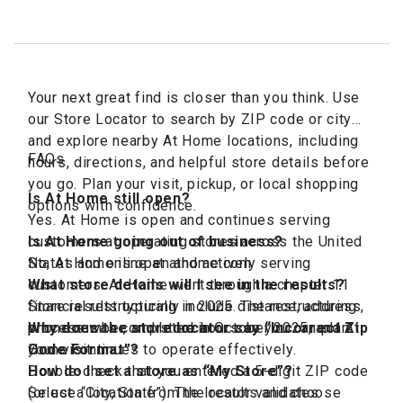
Your next great find is closer than you think. Use
our Store Locator to search by ZIP code or city
and explore nearby At Home locations, including
FAQs
hours, directions, and helpful store details before
you go. Plan your visit, pickup, or local shopping
Is At Home still open?
options with confidence.
Yes. At Home is open and continues serving
customers at operating stores across the United
Is At Home going out of business?
States and online at athome.com
No, At Home is open and actively serving
customers. At Home went through a chapter 11
What store details will I see in the results?
financial restructuring in 2025. The restructuring
Store results typically include distance, address,
process was completed in October 2025, and At
phone number, and store hours so you can plan
Why does the store locator say “Incorrect Zip
Home continues to operate effectively.
your visit.
Code Format”?
Double-check that you entered a 5-digit ZIP code
How do I set a store as “My Store”?
(or use “City, State”). The locator validates
Select a location from the results and choose