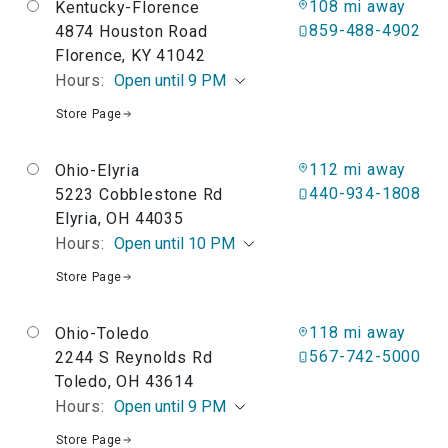
108 mi away
Kentucky-Florence
859-488-4902
4874 Houston Road
Florence, KY 41042
Hours:
Open until 9 PM
Store Page
112 mi away
Ohio-Elyria
440-934-1808
5223 Cobblestone Rd
Elyria, OH 44035
Hours:
Open until 10 PM
Store Page
118 mi away
Ohio-Toledo
567-742-5000
2244 S Reynolds Rd
Toledo, OH 43614
Hours:
Open until 9 PM
Store Page