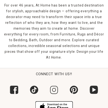
For over 46 years, At Home has been a trusted destination
for stylish, approachable design — offering everything a
decorator may need to transform their space into a true
reflection of who they are, how they want to live, and the
memories they aim to create at home. Discover
everything for every room, from Furniture, Rugs and Décor
to Bedding, Bath, Outdoor and more. Explore curated
collections, incredible seasonal selections and unique
pieces that show off your signature style. Design your life
At Home.
CONNECT WITH US!!