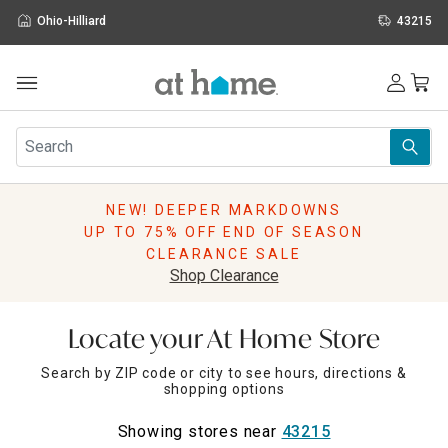
Ohio-Hilliard
43215
Outdoor
Furniture
Rugs
Wall Art & Mirrors
NEW! DEEPER MARKDOWNS
Décor
UP TO 75% OFF END OF SEASON
Pillows
CLEARANCE SALE
Kitchen & Dining
Shop Clearance
Bed & Bath
Window
Locate your At Home Store
Lighting
Storage
Search by ZIP code or city to see hours, directions &
shopping options
Holidays
Sale & Clearance
Showing stores near
43215