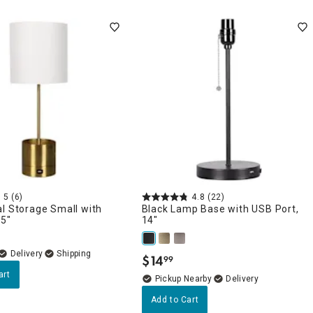
5
(6)
4.8
(22)
l Storage Small with
Black Lamp Base with USB Port,
.5"
14"
Delivery
$
14
99
.
art
Pickup Nearby
Delivery
Add to Cart