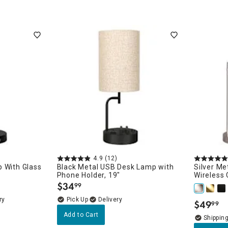
4.9
(12)
 With Glass
Black Metal USB Desk Lamp with
Silver Me
Phone Holder, 19"
Wireless 
$
34
99
.
ry
Delivery
$
49
99
.
Add to Cart