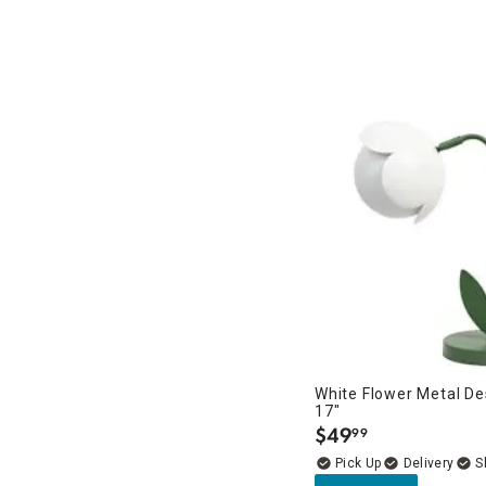
White Flower Metal D
17"
$
49
99
.
Delivery