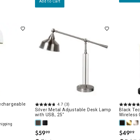
Add to Cart
echargeable
4.7
(3)
Silver Metal Adjustable Desk Lamp
Black Te
with USB, 25"
Wireless 
$
59
$
49
99
99
.
.