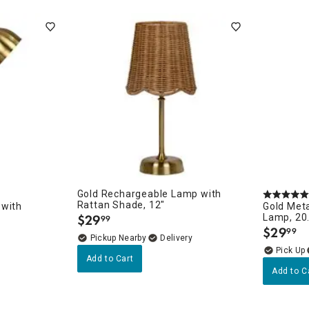
ghtstands
Carts
Border Rugs
Dining Chair
Cushions & Pads
Gold Rechargeable Lamp with
Rattan Shade, 12"
 with
Gold Meta
$
29
Lamp, 20
99
.
$
29
99
.
Pickup Nearby
Delivery
Add to Cart
Add to C