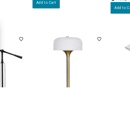
Add to Cart
Add to C
2
(6)
le Desk Lamp
Gold Metal Rechargeable Small
White Ta
Lamp with Frosted Glass Shade,
16"