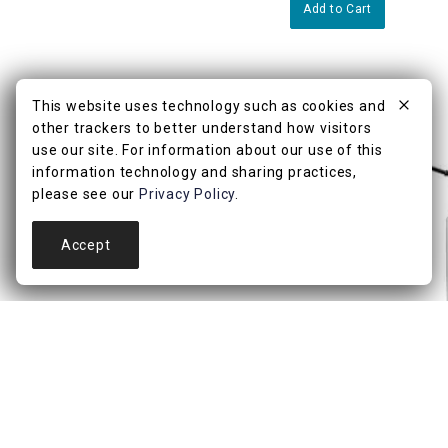
Add to Cart
This website uses technology such as cookies and
other trackers to better understand how visitors
use our site. For information about our use of this
information technology and sharing practices,
please see our
Privacy Policy
.
Accept
4.7
(3)
Black Metal Adjustab
with USB, 25"