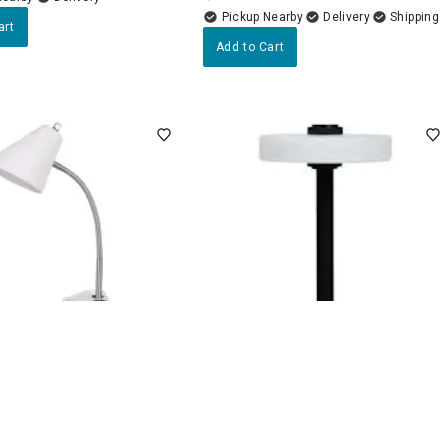
Pickup Nearby
Delivery
art
Add to Cart
4.5
(22)
4.7
(7)
sk Organizer Lamp, 16"
Black Metal Portable
Rechargeable Lamp with Glass
Shade, 12"