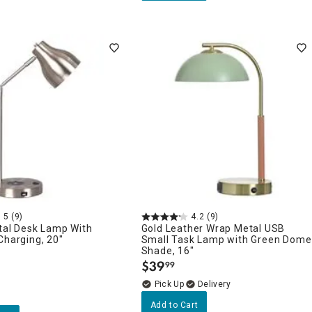
5
(9)
4.2
(9)
tal Desk Lamp With
Gold Leather Wrap Metal USB
Charging, 20"
Small Task Lamp with Green Dome
Shade, 16"
$
39
99
.
Delivery
Add to Cart