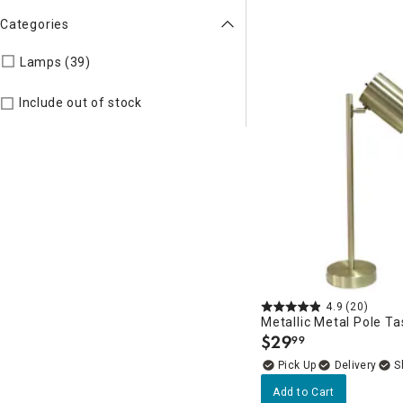
Categories
Refine by Categories: Lamps
Lamps (39)
Include out of stock
4.9
(20)
Metallic Metal Pole T
$
29
99
.
Delivery
Add to Cart