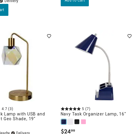
Add to Cart
Delivery
art
4.7
(3)
5
(7)
sk Lamp with USB and
Navy Task Organizer Lamp, 16"
t Geo Shade, 19"
$
24
99
.
Nearby
Delivery