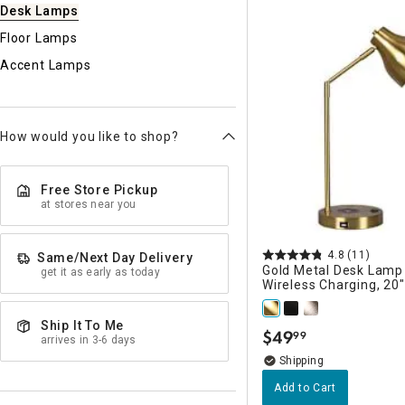
Ni
Desk Lamps
Floor Lamps
Accent Lamps
How would you like to shop?
Free Store Pickup
at stores near you
4.8
(11)
Same/Next Day Delivery
Gold Metal Desk Lamp
get it as early as today
Wireless Charging, 20"
Ship It To Me
$
49
99
.
arrives in 3-6 days
Add to Cart