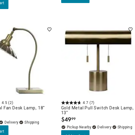
art
4.5
(2)
4.7
(7)
al Fan Desk Lamp, 18"
Gold Metal Pull Switch Desk Lamp,
13"
$
49
99
.
Delivery
Pickup Nearby
Delivery
art