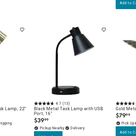
Add to C
4.7
(13)
ask Lamp, 22"
Black Metal Task Lamp with USB
Gold Met
Port, 16"
$
79
99
.
$
39
99
.
Pickup Nearby
Delivery
Add to C