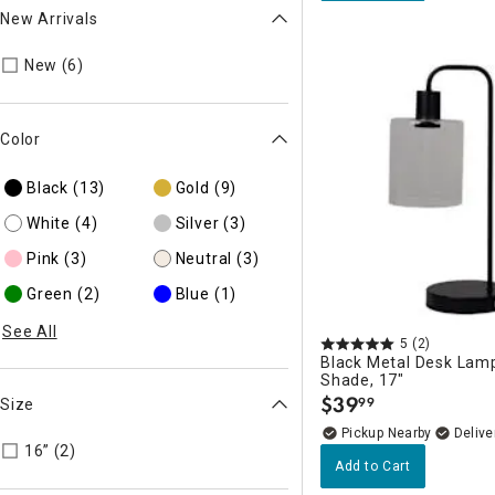
New Arrivals
Refine by New Arrivals: true
New (6)
Color
Black
(13)
Gold
(9)
White
(4)
Silver
(3)
Pink
(3)
Neutral
(3)
Green
(2)
Blue
(1)
See All
5
(2)
Black Metal Desk Lamp
Shade, 17"
$
39
99
Size
.
Pickup Nearby
Delive
Refine by Size: 16”
16” (2)
Add to Cart