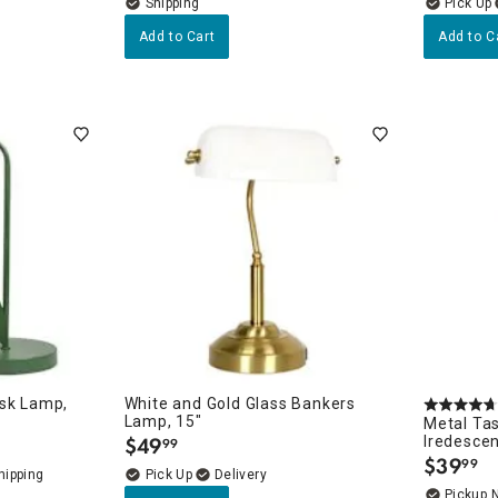
Add to Cart
Add to C
esk Lamp,
White and Gold Glass Bankers
Lamp, 15"
Metal Ta
$
49
Iredescen
99
.
$
39
99
.
Delivery
Pickup 