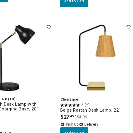
Add to Cart
4.8
(18)
Clearance
ch Desk Lamp with
5
(2)
Charging Base, 20"
Beige Rattan Desk Lamp, 22"
$
27
49
$54.99
.
Delivery