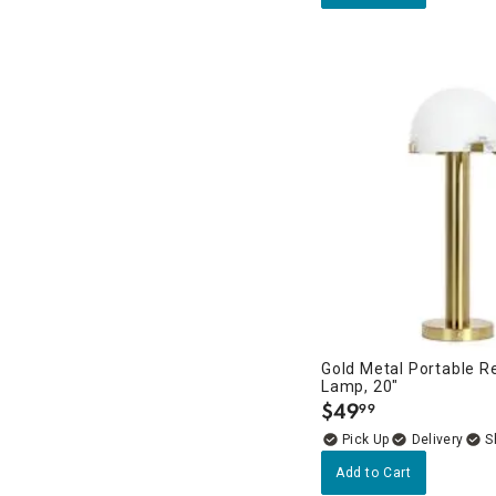
Gold Metal Portable R
Lamp, 20"
$
49
99
.
Delivery
Add to Cart