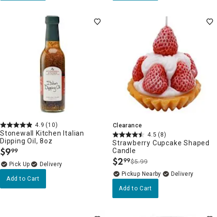
4.9
(10)
Clearance
Stonewall Kitchen Italian
4.5
(8)
Dipping Oil, 8oz
Strawberry Cupcake Shaped
$
9
Candle
99
.
$
2
99
$5.99
.
Delivery
Pickup Nearby
Delivery
Add to Cart
Add to Cart