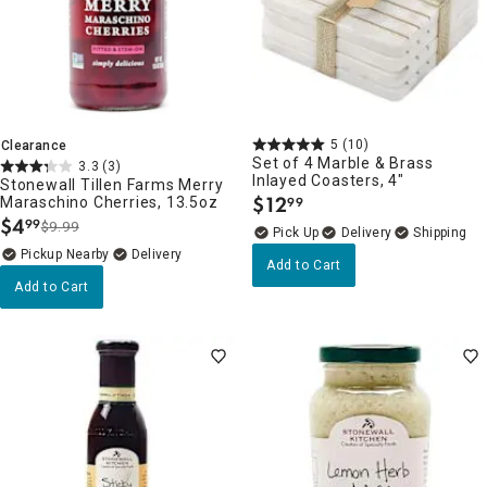
5
(10)
Clearance
Set of 4 Marble & Brass
3.3
(3)
Inlayed Coasters, 4"
Stonewall Tillen Farms Merry
$
12
Maraschino Cherries, 13.5oz
99
.
$
4
99
$9.99
.
Delivery
Pickup Nearby
Delivery
Add to Cart
Add to Cart