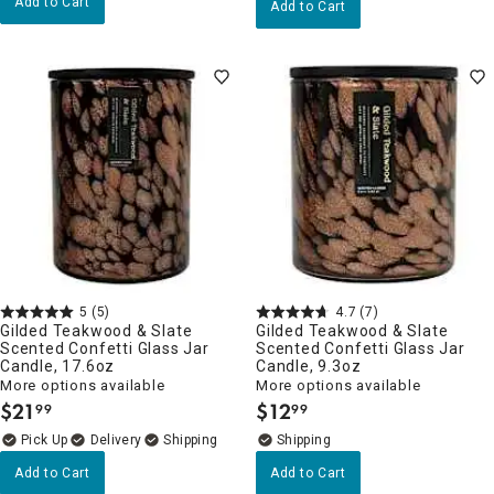
Add to Cart
Add to Cart
5
(5)
4.7
(7)
Gilded Teakwood & Slate
Gilded Teakwood & Slate
Scented Confetti Glass Jar
Scented Confetti Glass Jar
Candle, 17.6oz
Candle, 9.3oz
More options available
More options available
$
21
$
12
99
99
.
.
Delivery
Add to Cart
Add to Cart