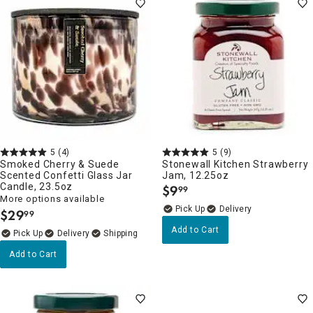
5
(4)
5
(9)
Smoked Cherry & Suede
Stonewall Kitchen Strawberry
Scented Confetti Glass Jar
Jam, 12.25oz
Candle, 23.5oz
$
9
99
.
More options available
Delivery
$
29
99
.
Add to Cart
Delivery
Add to Cart