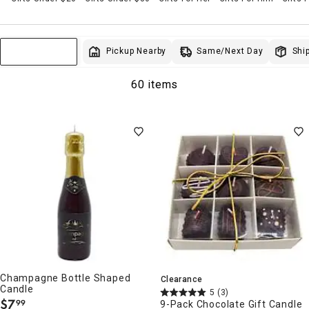
Same/Next Day
Pickup Nearby
Ship
Sort & Filter
60 items
Champagne Bottle Shaped
Clearance
Candle
5
(3)
$
7
99
9-Pack Chocolate Gift Candle
.