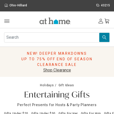
Ohio-Hilliard
43215
Outdoor
Furniture
Rugs
Wall Art & Mirrors
NEW! DEEPER MARKDOWNS
Décor
UP TO 75% OFF END OF SEASON
Pillows
CLEARANCE SALE
Kitchen & Dining
Shop Clearance
Bed & Bath
Window
Holidays
Gift Ideas
Lighting
Entertaining Gifts
Storage
Holidays
Perfect Presents for Hosts & Party Planners
Sale & Clearance
Gifts Under $20
Gifts Under $30
Gifts For Her
Gifts For Him
Gifts 