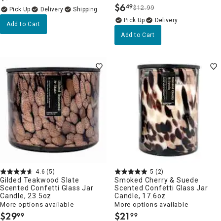
$
6
49
$12.99
.
Delivery
Delivery
Add to Cart
Add to Cart
4.6
(5)
5
(2)
Gilded Teakwood Slate
Smoked Cherry & Suede
Scented Confetti Glass Jar
Scented Confetti Glass Jar
Candle, 23.5oz
Candle, 17.6oz
More options available
More options available
$
29
$
21
99
99
.
.