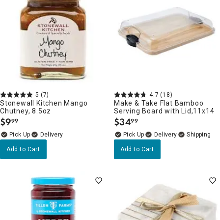
5
(7)
4.7
(18)
Stonewall Kitchen Mango
Make & Take Flat Bamboo
Chutney, 8.5oz
Serving Board with Lid,11x14
$
9
$
34
99
99
.
.
Delivery
Delivery
Add to Cart
Add to Cart