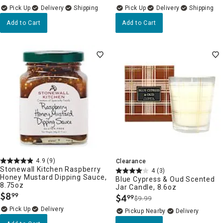
Delivery
Delivery
Add to Cart
Add to Cart
4.9
(9)
Clearance
Stonewall Kitchen Raspberry
4
(3)
Honey Mustard Dipping Sauce,
Blue Cypress & Oud Scented
8.75oz
Jar Candle, 8.6oz
$
8
99
$
4
99
.
$9.99
.
Delivery
Pickup Nearby
Delivery