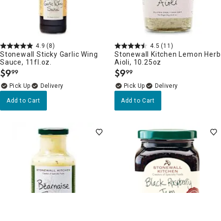
4.9
(8)
4.5
(11)
Stonewall Sticky Garlic Wing
Stonewall Kitchen Lemon Herb
Sauce, 11fl.oz.
Aioli, 10.25oz
$
9
$
9
99
99
.
.
Delivery
Delivery
Add to Cart
Add to Cart