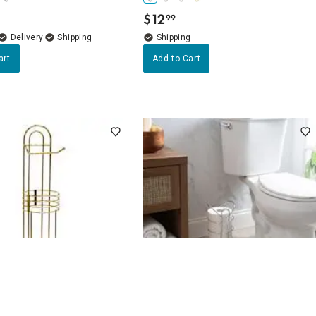
$
12
99
.
Delivery
art
Add to Cart
4.7
(12)
4.7
(3)
d Toilet Paper Holder
Cade Chrome Toilet Paper Holder,