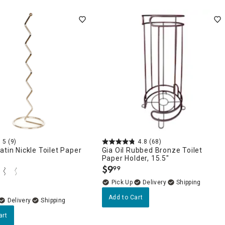
5
(9)
4.8
(68)
atin Nickle Toilet Paper
Gia Oil Rubbed Bronze Toilet
Paper Holder, 15.5"
$
9
99
.
Delivery
Add to Cart
Delivery
art