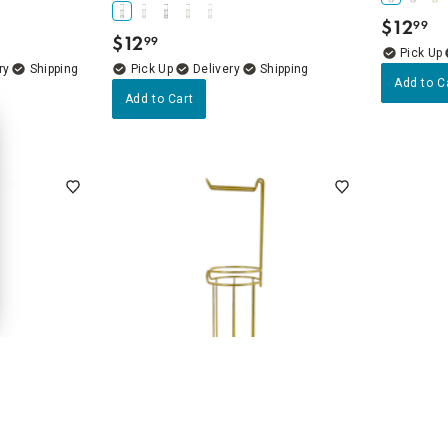
$
12
99
.
$
12
99
.
ry
Delivery
Add to C
Add to Cart
4.7
(24)
 Paper Holder
Gia Plus Gold Toilet Paper Holder
Linto Gol