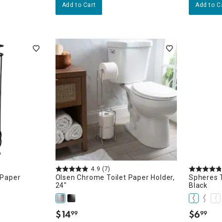
Add to Cart
Add to C
4.9
(7)
 Paper
Olsen Chrome Toilet Paper Holder,
Spheres T
24"
Black
$
14
$
6
99
99
.
.