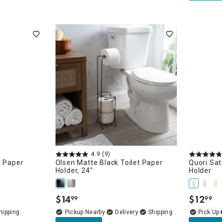
4.9
(9)
t Paper
Olsen Matte Black Toilet Paper
Quori Sat
Holder, 24"
Holder
$
14
$
12
99
99
.
.
Pickup Nearby
Delivery