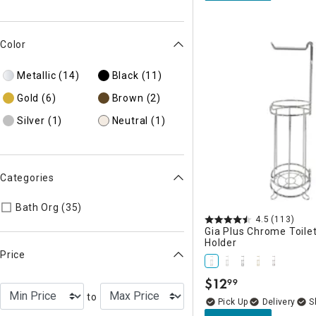
Color
Metallic
(14)
Black
(11)
Gold
(6)
Brown
(2)
Silver
(1)
Neutral
(1)
Categories
Refine by Categories: Bath Org
Bath Org (35)
4.5
(113)
Gia Plus Chrome Toile
Holder
Price
$
12
99
.
to
Delivery