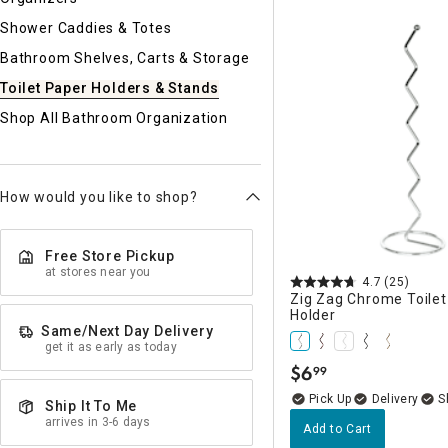
Ni
Shower Caddies & Totes
Bathroom Shelves, Carts & Storage
Toilet Paper Holders & Stands
Shop All Bathroom Organization
How would you like to shop?
Free Store Pickup
at stores near you
4.7
(25)
Zig Zag Chrome Toilet
Holder
Same/Next Day Delivery
get it as early as today
$
6
99
.
Delivery
Ship It To Me
arrives in 3-6 days
Add to Cart