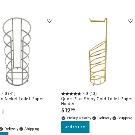
4.8
(41)
4.8
(13)
in Nickel Toilet Paper
Quori Plus Shiny Gold Toilet Paper
Holder
$
12
99
.
Pickup Nearby
Delivery
Add to Cart
Delivery