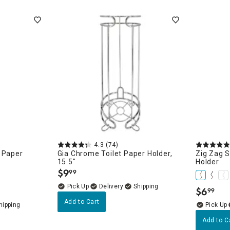
ghtstands
Carts
Border Rugs
Dining Chair
Cushions & Pads
4.3
(74)
 Paper
Gia Chrome Toilet Paper Holder,
Zig Zag S
15.5"
Holder
$
9
99
.
Delivery
$
6
99
.
Add to Cart
Add to C