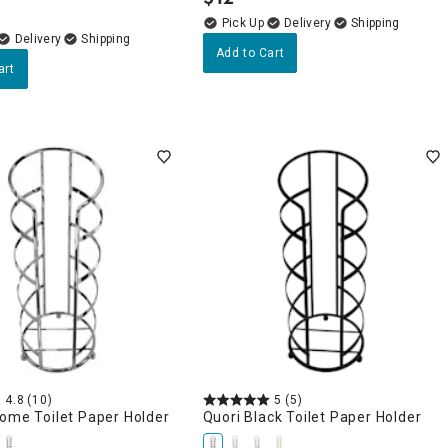
.
Delivery
Delivery
Add to Cart
art
4.8
(10)
5
(5)
ome Toilet Paper Holder
Quori Black Toilet Paper Holder