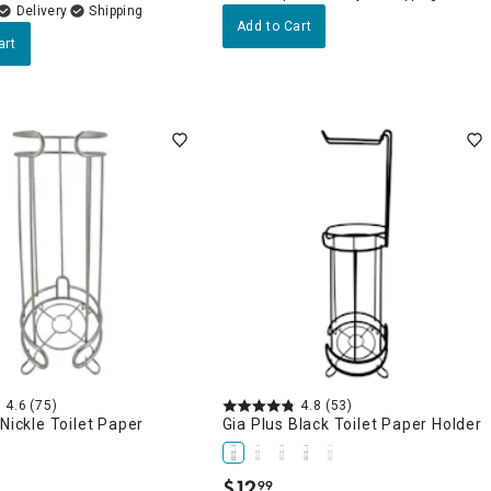
Delivery
Add to Cart
art
4.6
(75)
4.8
(53)
 Nickle Toilet Paper
Gia Plus Black Toilet Paper Holder
$
12
99