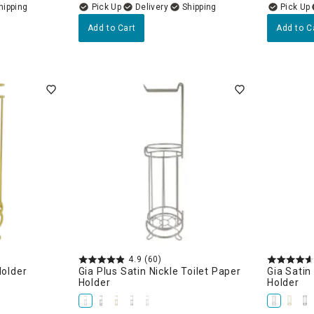
Delivery
Add to Cart
Add to C
4.9
(60)
Holder
Gia Plus Satin Nickle Toilet Paper
Gia Satin
Holder
Holder