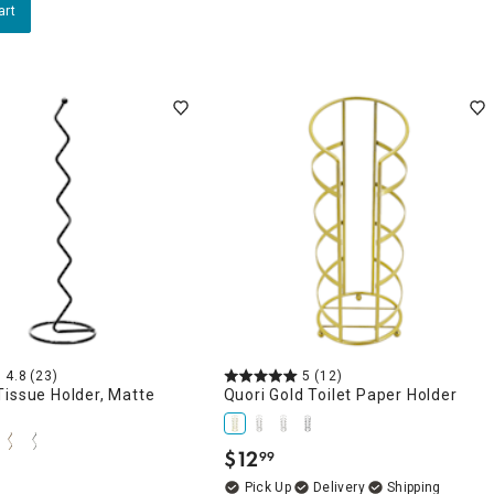
art
4.8
(23)
5
(12)
issue Holder, Matte
Quori Gold Toilet Paper Holder
$
12
99
.
Delivery