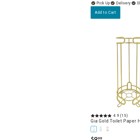
Delivery
Add to Cart
4.9
(15)
Gia Gold Toilet Paper 
$
9
99