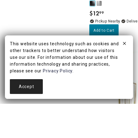
$
12
99
.
Pickup Nearby
Delive
Add to Cart
This website uses technology such as cookies and
other trackers to better understand how visitors
use our site. For information about our use of this
information technology and sharing practices,
please see our
Privacy Policy
.
Accept
4.7
(37)
Keira Plus Gold Toilet