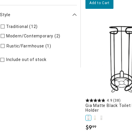
Add to Cart
Style
Traditional (12)
Refine by Style: TIMELS
Modern/Contemporary (2)
Refine by Style: MODERN
Refine by Style: AUTHEN
Rustic/Farmhouse (1)
Include out of stock
4.9
(38)
Gia Matte Black Toilet
Holder
$
9
99
.