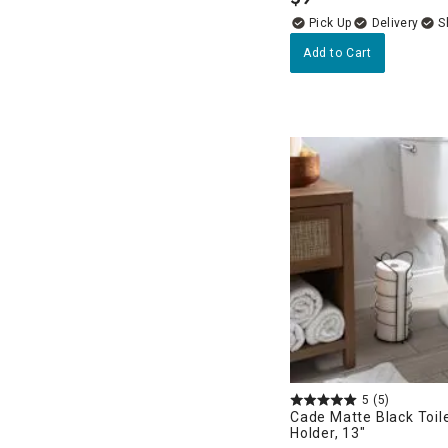
.
Delivery
Add to Cart
5
(5)
Cade Matte Black Toil
Holder, 13"