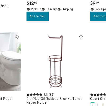
$
12
$
9
99
99
.
.
Delivery
Add to Cart
Add to C
4.8
(82)
et Paper
Gia Plus Oil Rubbed Bronze Toilet
Quori Chr
Paper Holder