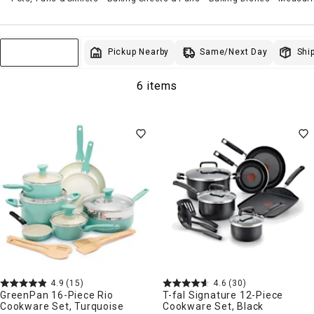
Same/Next Day
Pickup Nearby
Ship
Sort & Filter
6 items
4.9
(15)
4.6
(30)
GreenPan 16-Piece Rio
T-fal Signature 12-Piece
Cookware Set, Turquoise
Cookware Set, Black