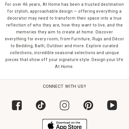
For over 46 years, At Home has been a trusted destination
for stylish, approachable design — offering everything a
decorator may need to transform their space into a true
reflection of who they are, how they want to live, and the
memories they aim to create at home. Discover
everything for every room, from Furniture, Rugs and Décor
to Bedding, Bath, Outdoor and more. Explore curated
collections, incredible seasonal selections and unique
pieces that show off your signature style. Design your life
At Home.
CONNECT WITH US!!