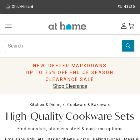
Ohio-Hilliard
43215
Outdoor
Furniture
Rugs
Wall Art & Mirrors
NEW! DEEPER MARKDOWNS
Décor
UP TO 75% OFF END OF SEASON
Pillows
CLEARANCE SALE
Kitchen & Dining
Shop Clearance
Bed & Bath
Window
Kitchen & Dining
Cookware & Bakeware
Lighting
High-Quality Cookware Sets
Storage
Holidays
Find nonstick, stainless steel & cast iron options
Sale & Clearance
Pots, Pans & Skillets
Baking Sheets & Pans
Baking Dishes
Measuri