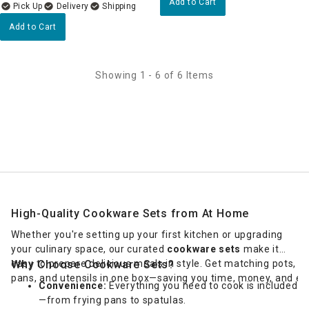
Add to Cart
Delivery
Add to Cart
Showing 1 - 6 of 6 Items
High-Quality Cookware Sets from At Home
Whether you're setting up your first kitchen or upgrading
your culinary space, our curated
cookware sets
make it
easy to prepare delicious meals in style. Get matching pots,
Why Choose Cookware Sets?
pans, and utensils in one box—saving you time, money, and eff
Convenience:
Everything you need to cook is included
—from frying pans to spatulas.