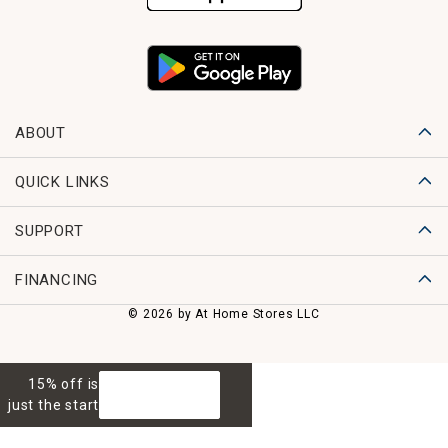
ABOUT
QUICK LINKS
SUPPORT
FINANCING
© 2026 by At Home Stores LLC
15% off is
GET 15% OFF
just the start