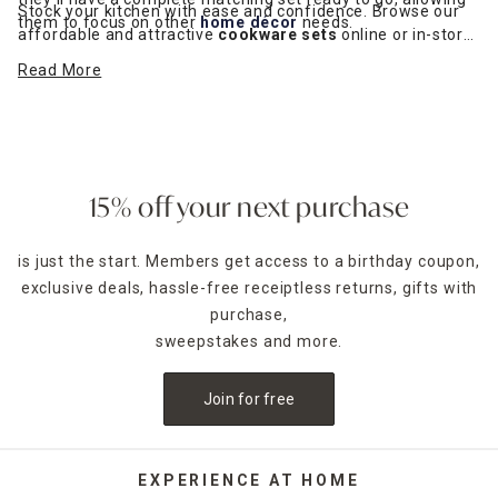
Stock your kitchen with ease and confidence. Browse our
them to focus on other
home décor
needs.
affordable and attractive
cookware sets
online or in-store.
Choose from contemporary nonstick finishes to classic
Read More
stainless steel. Take advantage of curbside pickup or home
delivery through our
pickup and delivery service
.
15% off your next purchase
is just the start. Members get access to a birthday coupon,
exclusive deals, hassle-free receiptless returns, gifts with
purchase,
sweepstakes and more.
Join for free
EXPERIENCE AT HOME