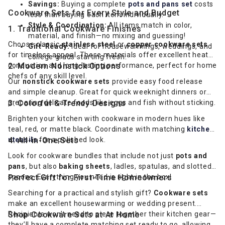
Savings:
Buying a complete
pots and pans set
costs
Cookware Sets for Every Style and Budget
less than buying each item individually.
Style & Coordination:
All items match in color,
1. Traditional Cookware Finishes
material, and finish—no mixing and guessing!
Choose classic
stainless steel
or
copper cookware sets
Gift-Ready:
Ideal for housewarmings, weddings, and
for timeless appeal. These materials offer excellent heat
college grads starting fresh.
conduction and long-lasting performance, perfect for home
2. Modern Nonstick Options
chefs of any skill level.
Our
nonstick cookware sets
provide easy food release
and simple cleanup. Great for quick weeknight dinners or
preparing delicate foods like eggs and fish without sticking.
3. Colorful & Trendy Designs
Brighten your kitchen with cookware in modern hues like
teal, red, or matte black. Coordinate with matching
kitchen
utensils
4. All-in-One Sets
for a polished look.
Look for cookware bundles that include not just
pots and
pans
, but also
baking sheets
, ladles, spatulas, and slotted
spoons. Everything you need is right in the box!
Perfect Gift for First-Time Homeowners
Searching for a practical and stylish gift?
Cookware sets
make an excellent housewarming or wedding present.
Recipients won’t need to piece together their kitchen gear—
Shop Cookware Sets at At Home
they’ll have a complete matching set ready to go, allowing