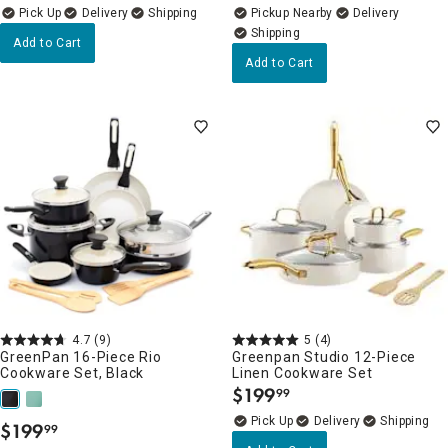
Delivery
Pickup Nearby
Delivery
Add to Cart
Add to Cart
4.7
(9)
5
(4)
GreenPan 16-Piece Rio
Greenpan Studio 12-Piece
Cookware Set, Black
Linen Cookware Set
$
199
99
.
Delivery
$
199
99
.