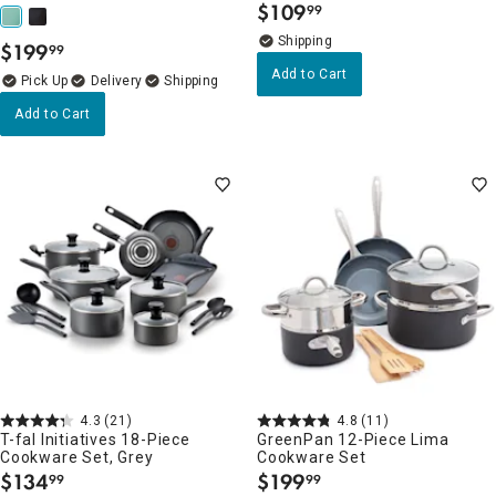
$
109
99
.
$
199
99
.
Add to Cart
Delivery
Add to Cart
4.3
(21)
4.8
(11)
T-fal Initiatives 18-Piece
GreenPan 12-Piece Lima
Cookware Set, Grey
Cookware Set
$
134
$
199
99
99
.
.