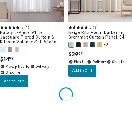
5
(1)
5
(3)
Nataly 3-Piece White
Beige Ritz Room Darkening
Jacquard Tiered Curtain &
Grommet Curtain Panel, 84"
Kitchen Valance Set, 54x36
+2
$
29
99
.
$
14
99
.
Delivery
Pickup Nearby
Delivery
Add to Cart
Add to Cart