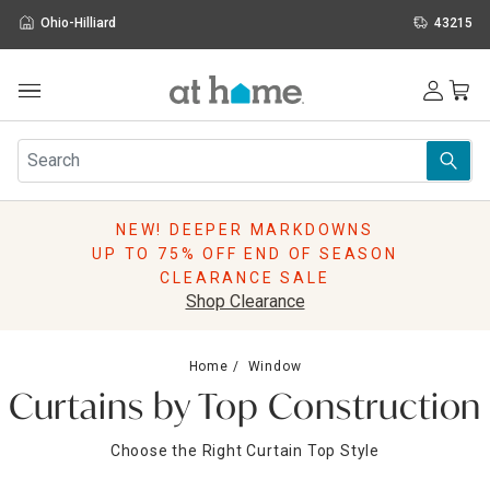
Ohio-Hilliard
43215
Outdoor
Furniture
Rugs
Wall Art & Mirrors
NEW! DEEPER MARKDOWNS
Décor
UP TO 75% OFF END OF SEASON
Pillows
CLEARANCE SALE
Kitchen & Dining
Shop Clearance
Bed & Bath
Window
Home
Window
Lighting
Curtains by Top Construction
Storage
Holidays
Choose the Right Curtain Top Style
Sale & Clearance