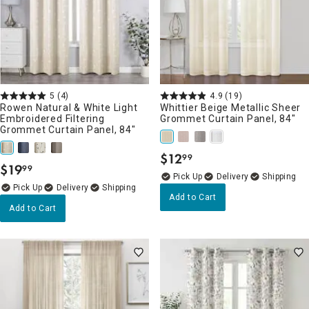
5
(4)
4.9
(19)
Rowen Natural & White Light
Whittier Beige Metallic Sheer
Embroidered Filtering
Grommet Curtain Panel, 84"
Grommet Curtain Panel, 84"
$
12
99
.
$
19
99
.
Delivery
Delivery
Add to Cart
Add to Cart