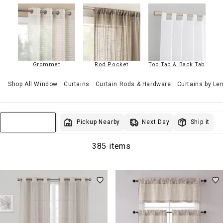
Grommet
Rod Pocket
Top Tab & Back Tab
Shop All Window
Curtains
Curtain Rods & Hardware
Curtains by Le
Next Day
Pickup Nearby
Ship it
Sort & Filter
385 items