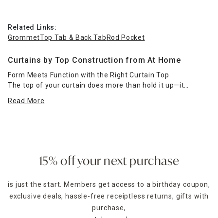
Related Links:
Grommet
Top Tab & Back Tab
Rod Pocket
Curtains by Top Construction from At Home
Form Meets Function with the Right Curtain Top
The top of your curtain does more than hold it up—it
defines how it hangs, how it flows, and the overall vibe of
Read More
your room. At Home’s curtains by top construction let you
shop based on how you want your panels to function and
look. Whether you're going for ease of use, tailored
elegance, or soft pleats, there’s a curtain header that suits
your needs.
15% off your next purchase
Choose grommet curtains for a clean, modern look with
smooth sliding action—great for everyday use and minimal
is just the start. Members get access to a birthday coupon,
styling. Rod pocket curtains bring a traditional, gathered
exclusive deals, hassle-free receiptless returns, gifts with
feel, perfect for cozy settings or layering with valances.
Prefer a more tailored finish? Back tab panels offer hidden
purchase,
loops that create elegant, even pleats across the top.