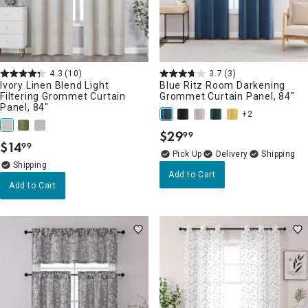
4.3
(10)
3.7
(3)
Ivory Linen Blend Light
Blue Ritz Room Darkening
Filtering Grommet Curtain
Grommet Curtain Panel, 84"
Panel, 84"
+2
$
29
99
.
$
14
99
.
Delivery
Add to Cart
Add to Cart