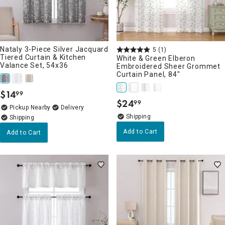
Nataly 3-Piece Silver Jacquard
5
(1)
Tiered Curtain & Kitchen
White & Green Elberon
Valance Set, 54x36
Embroidered Sheer Grommet
Curtain Panel, 84"
$
14
99
.
$
24
99
.
Pickup Nearby
Delivery
Add to Cart
Add to Cart