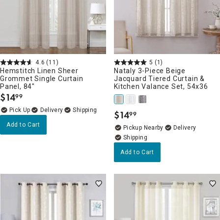
4.6
(11)
5
(1)
Hemstitch Linen Sheer
Nataly 3-Piece Beige
Grommet Single Curtain
Jacquard Tiered Curtain &
Panel, 84"
Kitchen Valance Set, 54x36
$
14
99
.
Delivery
$
14
99
.
Add to Cart
Pickup Nearby
Delivery
Add to Cart