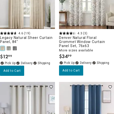
4.6
(19)
4.3
(3)
Legacy Natural Sheer Curtain
Denver Natural Floral
Panel, 84"
Grommet Window Curtain
Panel Set, 76x63
More sizes available
$
34
$
12
99
99
.
.
Delivery
Delivery
Add to Cart
Add to Cart