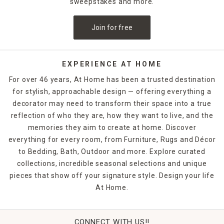
sweepstakes and more.
Looking for something upscale? Pinch pleat and tab-top
curtains give your window treatments a formal, designer-
Join for free
inspired finish.
Each top construction serves a different function and fits
specific hardware types. Grommets are great for thicker
EXPERIENCE AT HOME
curtain rods, while rod pockets and back tabs work well with
For over 46 years, At Home has been a trusted destination
standard rods or decorative poles. With multiple hanging
for stylish, approachable design — offering everything a
methods available, you can even experiment with layering
decorator may need to transform their space into a true
two types for added texture and functionality.
reflection of who they are, how they want to live, and the
Beyond the hanging style, our curtains come in various
memories they aim to create at home. Discover
fabrics, lengths, and light control options—from sheer and
everything for every room, from Furniture, Rugs and Décor
breezy to blackout and thermal. Shopping by top
to Bedding, Bath, Outdoor and more. Explore curated
construction helps you narrow your options based on how
collections, incredible seasonal selections and unique
you want your curtains to move, drape, and function day-
pieces that show off your signature style. Design your life
to-day.
At Home.
Whether you're dressing a large picture window, layering
panels in your bedroom, or styling café curtains in a kitchen
nook, getting the top construction right is key to achieving a
CONNECT WITH US!!