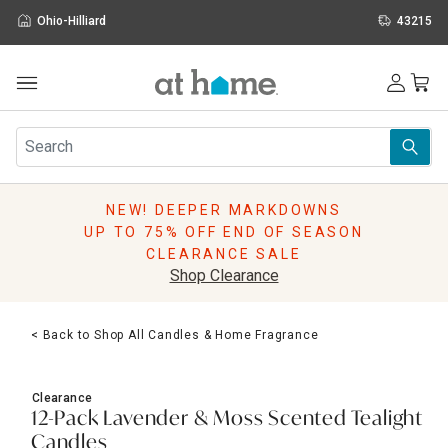
Ohio-Hilliard
43215
Outdoor
Furniture
Rugs
Wall Art & Mirrors
NEW! DEEPER MARKDOWNS
Décor
UP TO 75% OFF END OF SEASON
Pillows
CLEARANCE SALE
Kitchen & Dining
Shop Clearance
Bed & Bath
Window
< Back to Shop All Candles & Home Fragrance
Lighting
Storage
Holidays
Clearance
Sale & Clearance
12-Pack Lavender & Moss Scented Tealight
Candles