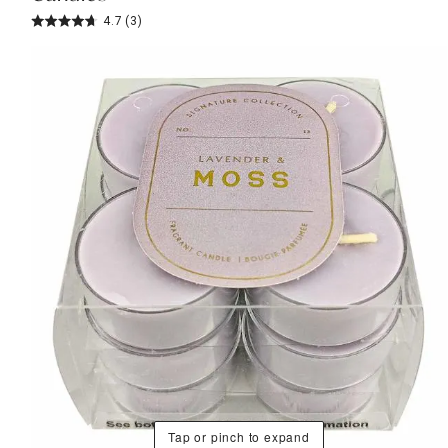
4.7
(3)
Tap or pinch to expand