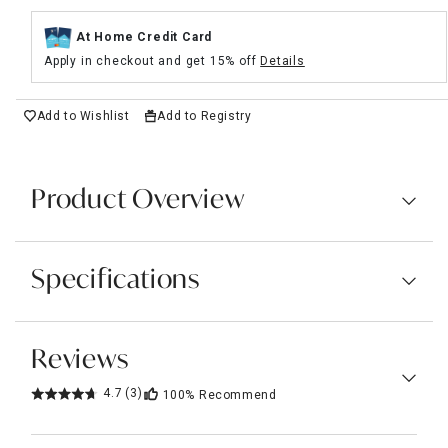
At Home Credit Card
Apply in checkout and get 15% off
Details
Add to Wishlist
Add to Registry
Product Overview
Specifications
Reviews
4.7
(3)
100%
Recommend