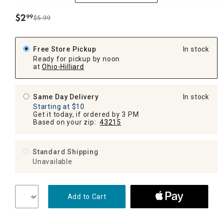
$
2
99
$5.99
.
Free Store Pickup
In stock
Ready for pickup by noon
at
Ohio-Hilliard
Same Day Delivery
In stock
Starting at $10
Get it today, if ordered by 3 PM
Based on your zip:
43215
Standard Shipping
Unavailable
Add to Cart