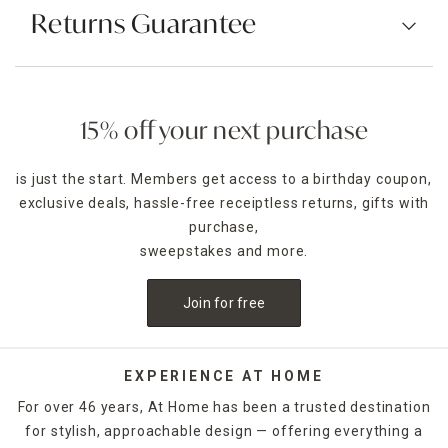
Returns Guarantee
15% off your next purchase
is just the start. Members get access to a birthday coupon,
exclusive deals, hassle-free receiptless returns, gifts with
purchase,
sweepstakes and more.
Join for free
EXPERIENCE AT HOME
For over 46 years, At Home has been a trusted destination
for stylish, approachable design — offering everything a