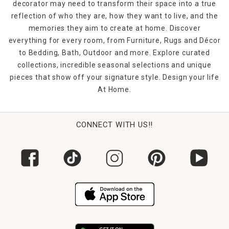
decorator may need to transform their space into a true
reflection of who they are, how they want to live, and the
memories they aim to create at home. Discover
everything for every room, from Furniture, Rugs and Décor
to Bedding, Bath, Outdoor and more. Explore curated
collections, incredible seasonal selections and unique
pieces that show off your signature style. Design your life
At Home.
CONNECT WITH US!!