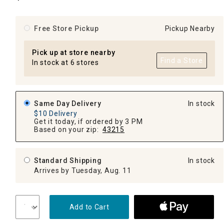
Free Store Pickup
Pickup Nearby
Pick up at store nearby
Find a Store
In stock at 6 stores
Same Day Delivery
In stock
$10 Delivery
Get it today, if ordered by 3 PM
Based on your zip:
43215
Standard Shipping
In stock
Arrives by Tuesday, Aug. 11
Add to Cart