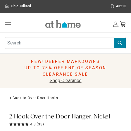
Ohio-Hilliard
43215
Outdoor
Furniture
Rugs
Wall Art & Mirrors
NEW! DEEPER MARKDOWNS
Décor
UP TO 75% OFF END OF SEASON
Pillows
CLEARANCE SALE
Kitchen & Dining
Shop Clearance
Bed & Bath
Window
< Back to Over Door Hooks
Lighting
Storage
Holidays
2-Hook Over the Door Hanger, Nickel
Sale & Clearance
4.8
(38)