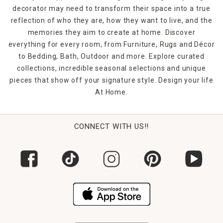
decorator may need to transform their space into a true
reflection of who they are, how they want to live, and the
memories they aim to create at home. Discover
everything for every room, from Furniture, Rugs and Décor
to Bedding, Bath, Outdoor and more. Explore curated
collections, incredible seasonal selections and unique
pieces that show off your signature style. Design your life
At Home.
CONNECT WITH US!!