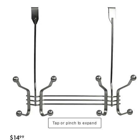
Tap or pinch to expand
$
14
99
.