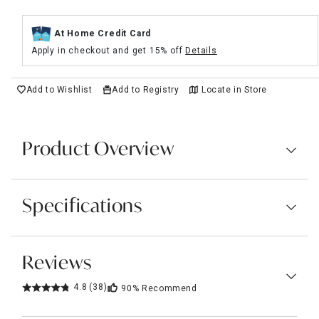
At Home Credit Card
Apply in checkout and get 15% off
Details
Add to Wishlist
Add to Registry
Locate in Store
Product Overview
Specifications
Reviews
4.8
(38)
90%
Recommend