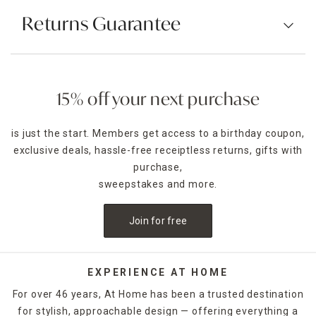
Returns Guarantee
15% off your next purchase
is just the start. Members get access to a birthday coupon,
exclusive deals, hassle-free receiptless returns, gifts with
purchase,
sweepstakes and more.
Join for free
EXPERIENCE AT HOME
For over 46 years, At Home has been a trusted destination
for stylish, approachable design — offering everything a