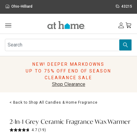
Ohio-Hilliard
43215
Outdoor
Furniture
Rugs
Wall Art & Mirrors
NEW! DEEPER MARKDOWNS
Décor
UP TO 75% OFF END OF SEASON
Pillows
CLEARANCE SALE
Kitchen & Dining
Shop Clearance
Bed & Bath
Window
< Back to Shop All Candles & Home Fragrance
Lighting
Storage
Holidays
2-In-1 Grey Ceramic Fragrance Wax Warmer
Sale & Clearance
4.7
(19)