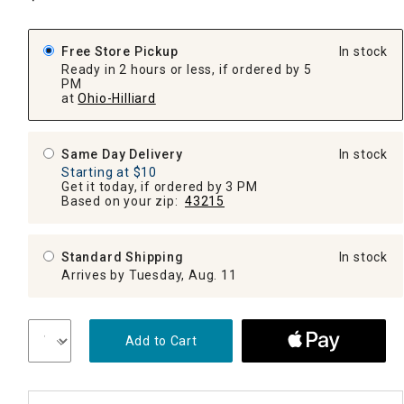
Free Store Pickup
In stock
Ready in 2 hours or less, if ordered by 5
PM
at
Ohio-Hilliard
Same Day Delivery
In stock
Starting at $10
Get it today, if ordered by 3 PM
Based on your zip:
43215
Standard Shipping
In stock
Arrives by Tuesday, Aug. 11
Add to Cart