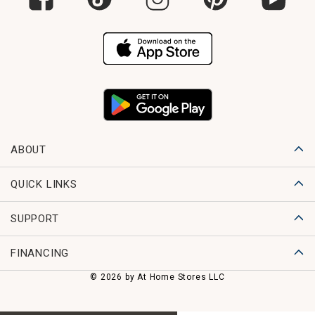
ABOUT
QUICK LINKS
SUPPORT
FINANCING
© 2026 by At Home Stores LLC