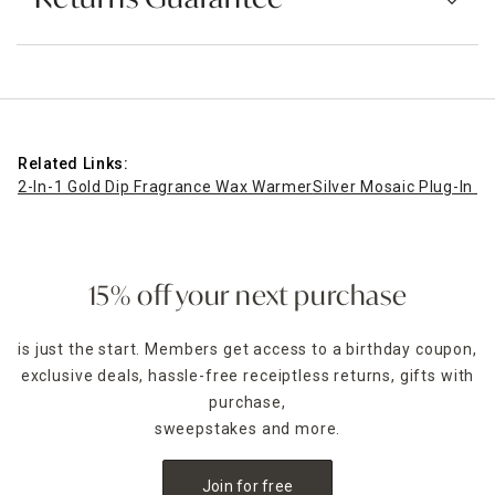
Related Links:
2-In-1 Gold Dip Fragrance Wax Warmer
Silver Mosaic Plug-In 
15% off your next purchase
is just the start. Members get access to a birthday coupon,
exclusive deals, hassle-free receiptless returns, gifts with
purchase,
sweepstakes and more.
Join for free