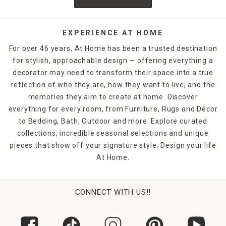
EXPERIENCE AT HOME
For over 46 years, At Home has been a trusted destination
for stylish, approachable design — offering everything a
decorator may need to transform their space into a true
reflection of who they are, how they want to live, and the
memories they aim to create at home. Discover
everything for every room, from Furniture, Rugs and Décor
to Bedding, Bath, Outdoor and more. Explore curated
collections, incredible seasonal selections and unique
pieces that show off your signature style. Design your life
At Home.
CONNECT WITH US!!