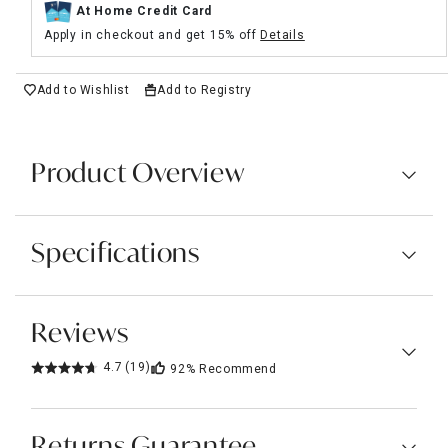
At Home Credit Card
Apply in checkout and get 15% off
Details
Add to Wishlist
Add to Registry
Product Overview
Specifications
Reviews
4.7
(19)
92%
Recommend
Returns Guarantee