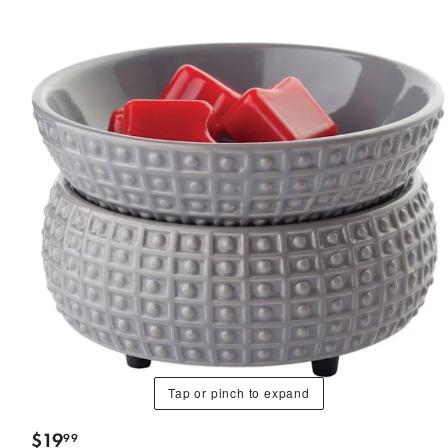
Tap or pinch to expand
$
19
99
.