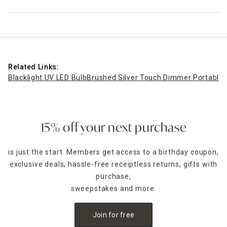
Related Links:
Blacklight UV LED Bulb
Brushed Silver Touch Dimmer Portable 
15% off your next purchase
is just the start. Members get access to a birthday coupon,
exclusive deals, hassle-free receiptless returns, gifts with
purchase,
sweepstakes and more.
Join for free