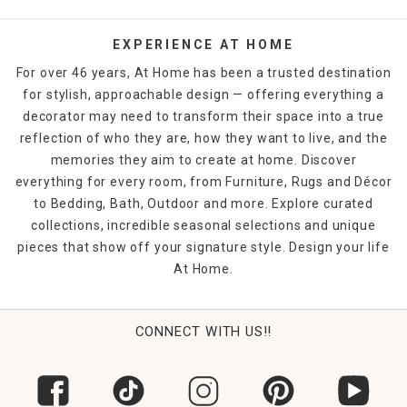
EXPERIENCE AT HOME
For over 46 years, At Home has been a trusted destination
for stylish, approachable design — offering everything a
decorator may need to transform their space into a true
reflection of who they are, how they want to live, and the
memories they aim to create at home. Discover
everything for every room, from Furniture, Rugs and Décor
to Bedding, Bath, Outdoor and more. Explore curated
collections, incredible seasonal selections and unique
pieces that show off your signature style. Design your life
At Home.
CONNECT WITH US!!