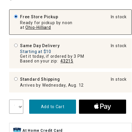
Free Store Pickup
In stock
Ready for pickup by noon
at
Ohio-Hilliard
Same Day Delivery
In stock
Starting at $10
Get it today, if ordered by 3 PM
Based on your zip:
43215
Standard Shipping
In stock
Arrives by Wednesday, Aug. 12
Add to Cart
At Home Credit Card