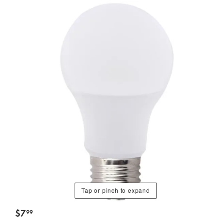
Tap or pinch to expand
$
7
99
.