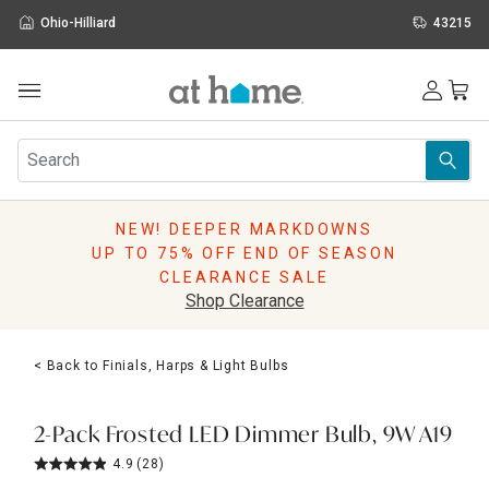
Ohio-Hilliard
43215
Outdoor
Furniture
Rugs
Wall Art & Mirrors
NEW! DEEPER MARKDOWNS
Décor
UP TO 75% OFF END OF SEASON
Pillows
CLEARANCE SALE
Kitchen & Dining
Shop Clearance
Bed & Bath
Window
< Back to Finials, Harps & Light Bulbs
Lighting
Storage
Holidays
2-Pack Frosted LED Dimmer Bulb, 9W A19
Sale & Clearance
4.9
(28)