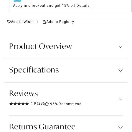
Apply in checkout and get 15% off
Details
Add to Wishlist
Add to Registry
Product Overview
Specifications
Reviews
4.9
(28)
95%
Recommend
Returns Guarantee