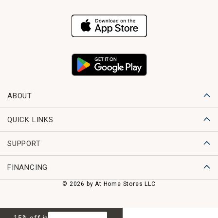
ABOUT
QUICK LINKS
SUPPORT
FINANCING
© 2026 by At Home Stores LLC