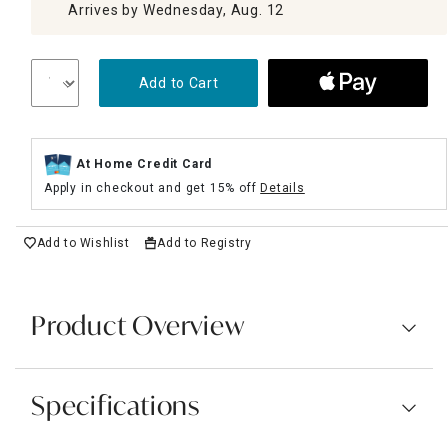
Arrives by Wednesday, Aug. 12
Add to Cart
At Home Credit Card
Apply in checkout and get 15% off
Details
Add to Wishlist
Add to Registry
Product Overview
Specifications