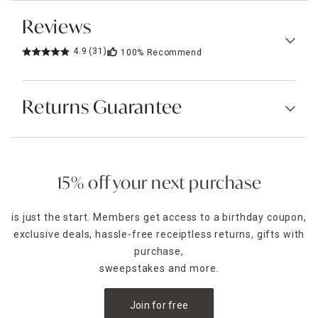
Reviews
4.9
(31)
100%
Recommend
Returns Guarantee
15% off your next purchase
is just the start. Members get access to a birthday coupon,
exclusive deals, hassle-free receiptless returns, gifts with
purchase,
sweepstakes and more.
Join for free