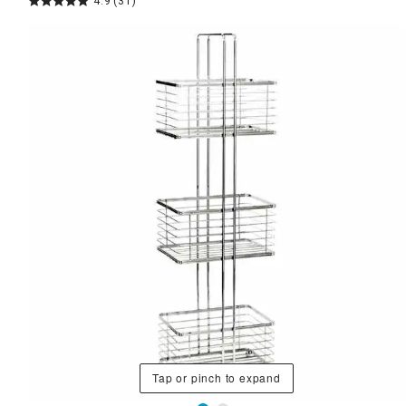
4.9
(31)
Tap or pinch to expand