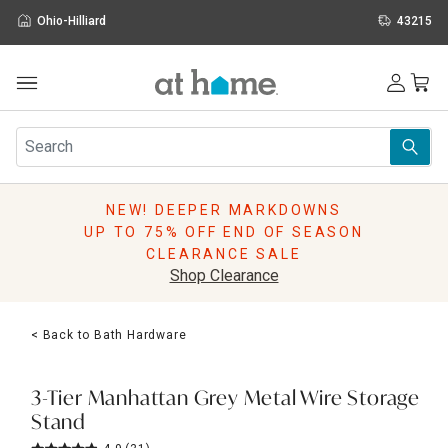
Ohio-Hilliard
43215
Outdoor
Furniture
Rugs
Wall Art & Mirrors
NEW! DEEPER MARKDOWNS
Décor
UP TO 75% OFF END OF SEASON
Pillows
CLEARANCE SALE
Kitchen & Dining
Shop Clearance
Bed & Bath
Window
< Back to Bath Hardware
Lighting
Storage
Holidays
3-Tier Manhattan Grey Metal Wire Storage
Sale & Clearance
Stand