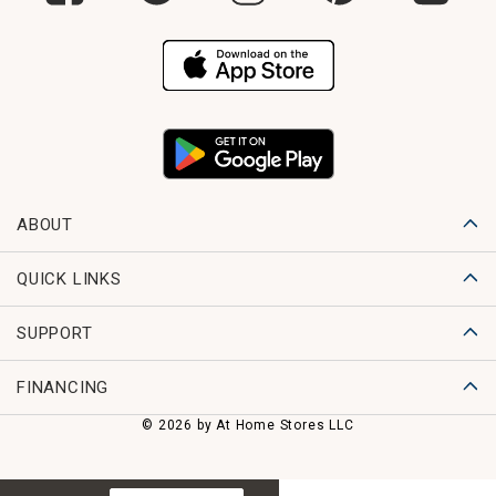
ABOUT
QUICK LINKS
SUPPORT
FINANCING
© 2026 by At Home Stores LLC