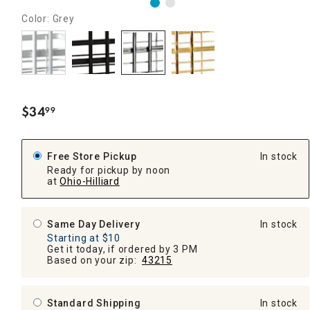
Color: Grey
$
34
99
.
Free Store Pickup
In stock
Ready for pickup by noon
at
Ohio-Hilliard
Same Day Delivery
In stock
Starting at $10
Get it today, if ordered by 3 PM
Based on your zip:
43215
Standard Shipping
In stock