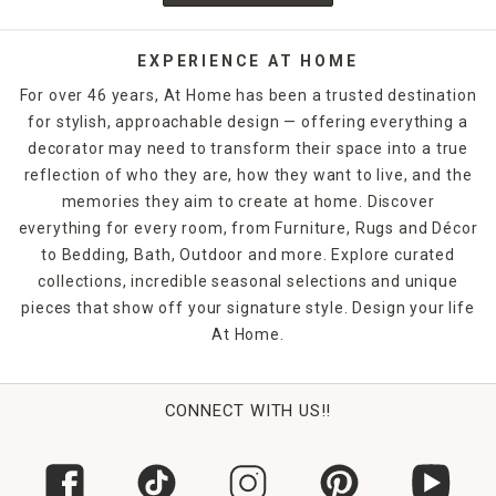
EXPERIENCE AT HOME
For over 46 years, At Home has been a trusted destination
for stylish, approachable design — offering everything a
decorator may need to transform their space into a true
reflection of who they are, how they want to live, and the
memories they aim to create at home. Discover
everything for every room, from Furniture, Rugs and Décor
to Bedding, Bath, Outdoor and more. Explore curated
collections, incredible seasonal selections and unique
pieces that show off your signature style. Design your life
At Home.
CONNECT WITH US!!