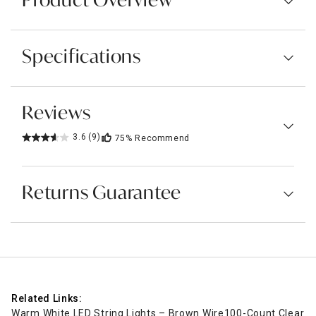
Product Overview
Specifications
Reviews
3.6
(9)
75%
Recommend
Returns Guarantee
Related Links:
Warm White LED String Lights – Brown Wire
100-Count Clear Min