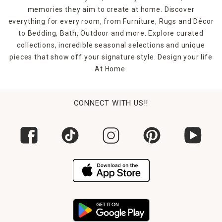
memories they aim to create at home. Discover
everything for every room, from Furniture, Rugs and Décor
to Bedding, Bath, Outdoor and more. Explore curated
collections, incredible seasonal selections and unique
pieces that show off your signature style. Design your life
At Home.
CONNECT WITH US!!