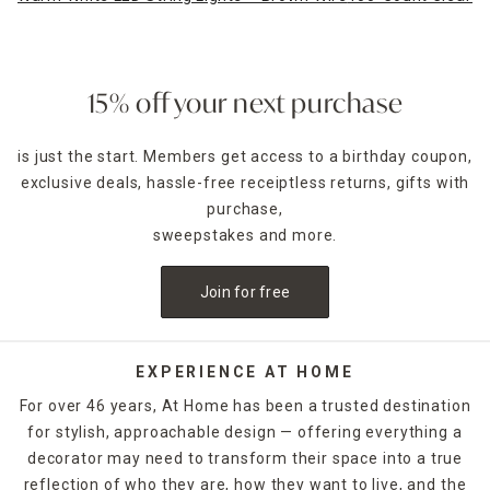
15% off your next purchase
is just the start. Members get access to a birthday coupon,
exclusive deals, hassle-free receiptless returns, gifts with
purchase,
sweepstakes and more.
Join for free
EXPERIENCE AT HOME
For over 46 years, At Home has been a trusted destination
for stylish, approachable design — offering everything a
decorator may need to transform their space into a true
reflection of who they are, how they want to live, and the