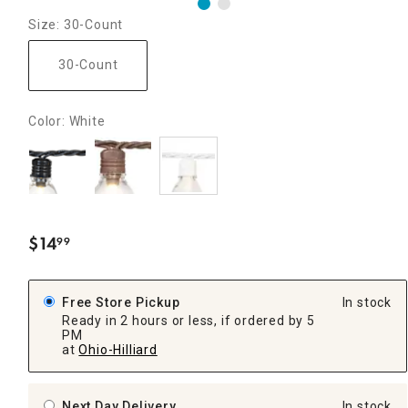
Size: 30-Count
30-Count
Color: White
$
14
99
.
Free Store Pickup
In stock
Ready in 2 hours or less, if ordered by 5
PM
at
Ohio-Hilliard
Next Day Delivery
In stock