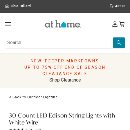
Ohio-Hilliard
43215
Outdoor
Furniture
Rugs
Wall Art & Mirrors
NEW! DEEPER MARKDOWNS
Décor
UP TO 75% OFF END OF SEASON
Pillows
CLEARANCE SALE
Kitchen & Dining
Shop Clearance
Bed & Bath
Window
< Back to Outdoor Lighting
Lighting
Storage
Holidays
30-Count LED Edison String Lights with
Sale & Clearance
White Wire