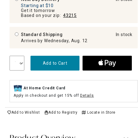
Starting at $10
Get it tomorrow
Based on your zip:
43215
Standard Shipping
In stock
Arrives by Wednesday, Aug. 12
Add to Cart
At Home Credit Card
Apply in checkout and get 15% off
Details
Add to Wishlist
Add to Registry
Locate in Store