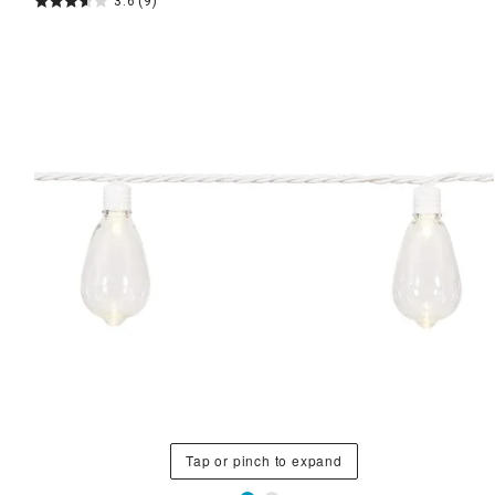
3.6
(9)
Tap or pinch to expand