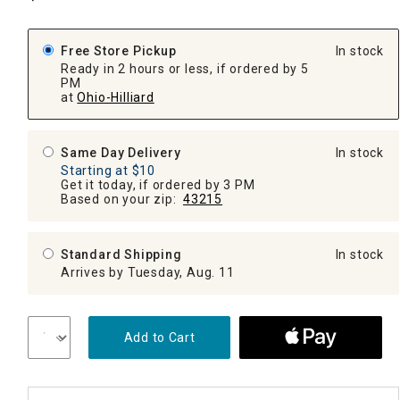
Free Store Pickup
In stock
Ready in 2 hours or less, if ordered by 5
PM
at
Ohio-Hilliard
Same Day Delivery
In stock
Starting at $10
Get it today, if ordered by 3 PM
Based on your zip:
43215
Standard Shipping
In stock
Arrives by Tuesday, Aug. 11
Add to Cart