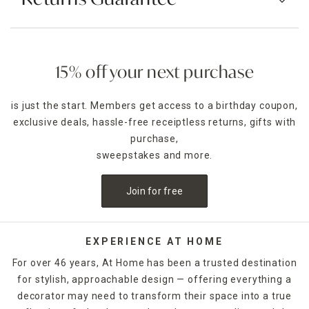
15% off your next purchase
is just the start. Members get access to a birthday coupon,
exclusive deals, hassle-free receiptless returns, gifts with
purchase,
sweepstakes and more.
Join for free
EXPERIENCE AT HOME
For over 46 years, At Home has been a trusted destination
for stylish, approachable design — offering everything a
decorator may need to transform their space into a true