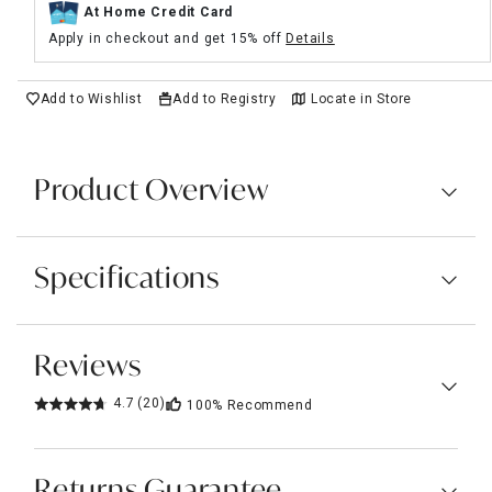
At Home Credit Card
Apply in checkout and get 15% off
Details
Add to Wishlist
Add to Registry
Locate in Store
Product Overview
Specifications
Reviews
4.7
(20)
100%
Recommend
Returns Guarantee