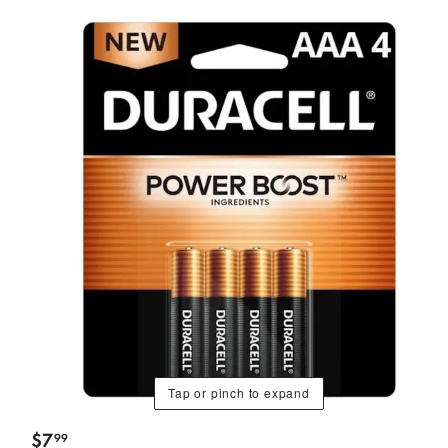
Tap or pinch to expand
$
7
99
.