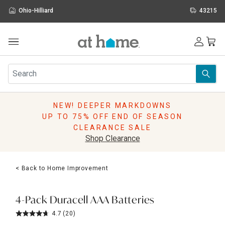
Ohio-Hilliard
43215
Outdoor
Furniture
Rugs
Wall Art & Mirrors
NEW! DEEPER MARKDOWNS
Décor
UP TO 75% OFF END OF SEASON
Pillows
CLEARANCE SALE
Kitchen & Dining
Shop Clearance
Bed & Bath
Window
< Back to Home Improvement
Lighting
Storage
Holidays
4-Pack Duracell AAA Batteries
Sale & Clearance
4.7
(20)