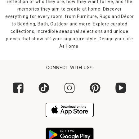
reflection of who they are, how they want to live, and the
memories they aim to create at home. Discover
everything for every room, from Furniture, Rugs and Décor
to Bedding, Bath, Outdoor and more. Explore curated
collections, incredible seasonal selections and unique
pieces that show off your signature style. Design your life
At Home.
CONNECT WITH US!!