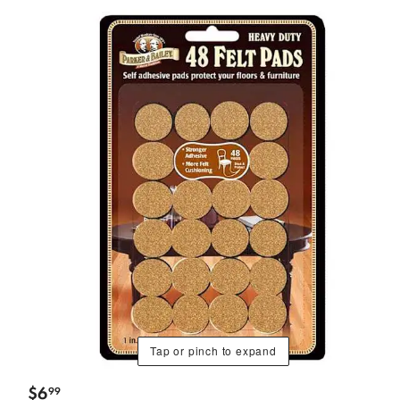
Tap or pinch to expand
$
6
99
.