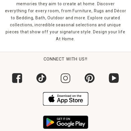
memories they aim to create at home. Discover
everything for every room, from Furniture, Rugs and Décor
to Bedding, Bath, Outdoor and more. Explore curated
collections, incredible seasonal selections and unique
pieces that show off your signature style. Design your life
At Home.
CONNECT WITH US!!