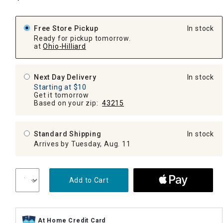
Free Store Pickup
In stock
Ready for pickup tomorrow.
at
Ohio-Hilliard
Next Day Delivery
In stock
Starting at $10
Get it tomorrow
Based on your zip:
43215
Standard Shipping
In stock
Arrives by Tuesday, Aug. 11
Add to Cart
At Home Credit Card