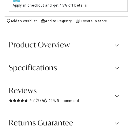
Apply in checkout and get 15% off
Details
Add to Wishlist
Add to Registry
Locate in Store
Product Overview
Specifications
Reviews
4.7
(39)
91%
Recommend
Returns Guarantee