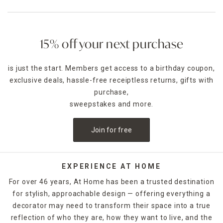
15% off your next purchase
is just the start. Members get access to a birthday coupon,
exclusive deals, hassle-free receiptless returns, gifts with
purchase,
sweepstakes and more.
Join for free
EXPERIENCE AT HOME
For over 46 years, At Home has been a trusted destination
for stylish, approachable design — offering everything a
decorator may need to transform their space into a true
reflection of who they are, how they want to live, and the