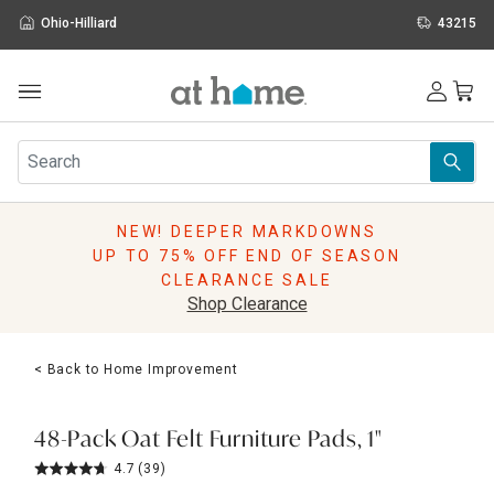
Ohio-Hilliard
43215
Outdoor
Furniture
Rugs
Wall Art & Mirrors
NEW! DEEPER MARKDOWNS
Décor
UP TO 75% OFF END OF SEASON
Pillows
CLEARANCE SALE
Kitchen & Dining
Shop Clearance
Bed & Bath
Window
< Back to Home Improvement
Lighting
Storage
Holidays
48-Pack Oat Felt Furniture Pads, 1"
Sale & Clearance
4.7
(39)