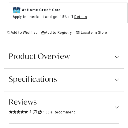
At Home Credit Card
Apply in checkout and get 15% off
Details
Add to Wishlist
Add to Registry
Locate in Store
Product Overview
Specifications
Reviews
5
(7)
100%
Recommend