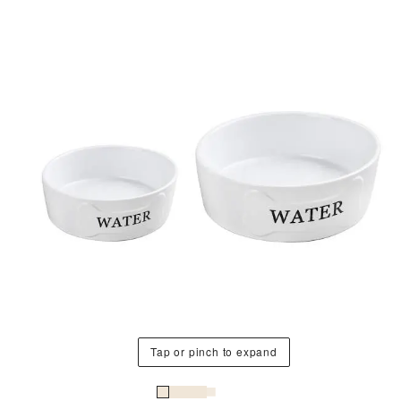
Tap or pinch to expand