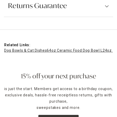
Returns Guarantee
Related Links:
Dog Bowls & Cat Dishes
64oz Ceramic Food Dog Bowl L
24oz Ce
15% off your next purchase
is just the start. Members get access to a birthday coupon,
exclusive deals, hassle-free receiptless returns, gifts with
purchase,
sweepstakes and more.