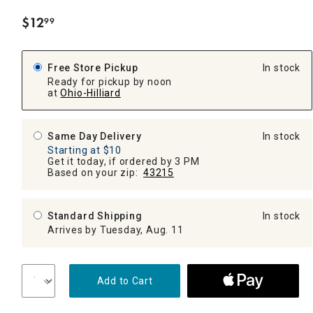
$
12
99
.
Free Store Pickup
In stock
Ready for pickup by noon
at
Ohio-Hilliard
Same Day Delivery
In stock
Starting at $10
Get it today, if ordered by 3 PM
Based on your zip:
43215
Standard Shipping
In stock
Arrives by Tuesday, Aug. 11
Add to Cart