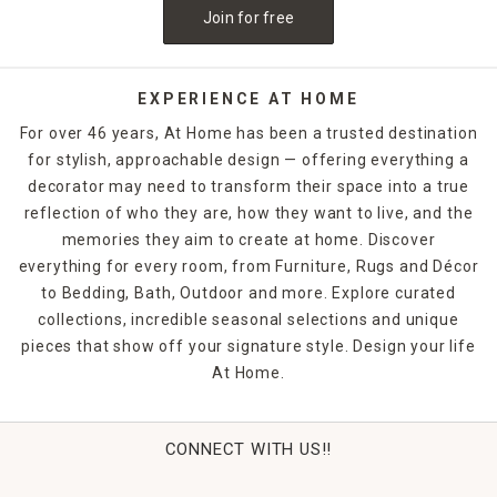
Join for free
EXPERIENCE AT HOME
For over 46 years, At Home has been a trusted destination
for stylish, approachable design — offering everything a
decorator may need to transform their space into a true
reflection of who they are, how they want to live, and the
memories they aim to create at home. Discover
everything for every room, from Furniture, Rugs and Décor
to Bedding, Bath, Outdoor and more. Explore curated
collections, incredible seasonal selections and unique
pieces that show off your signature style. Design your life
At Home.
CONNECT WITH US!!