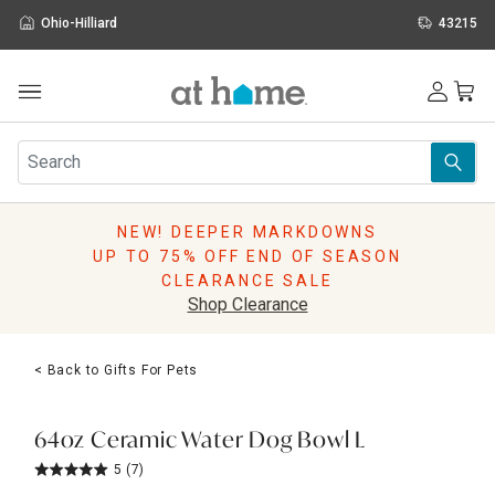
Ohio-Hilliard
43215
Outdoor
Furniture
Rugs
Wall Art & Mirrors
NEW! DEEPER MARKDOWNS
Décor
UP TO 75% OFF END OF SEASON
Pillows
CLEARANCE SALE
Kitchen & Dining
Shop Clearance
Bed & Bath
Window
< Back to Gifts For Pets
Lighting
Storage
Holidays
64oz Ceramic Water Dog Bowl L
Sale & Clearance
5
(7)