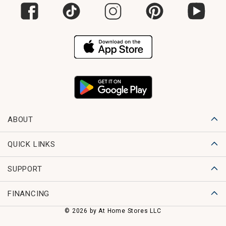
ABOUT
QUICK LINKS
SUPPORT
FINANCING
© 2026 by At Home Stores LLC