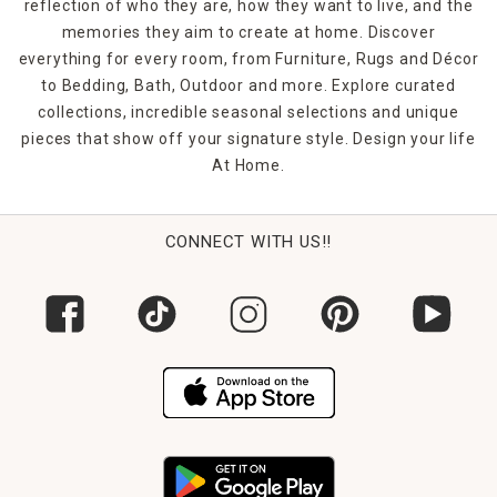
reflection of who they are, how they want to live, and the
memories they aim to create at home. Discover
everything for every room, from Furniture, Rugs and Décor
to Bedding, Bath, Outdoor and more. Explore curated
collections, incredible seasonal selections and unique
pieces that show off your signature style. Design your life
At Home.
CONNECT WITH US!!