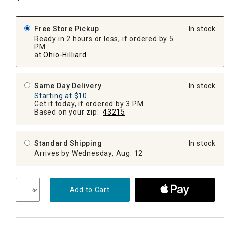
Free Store Pickup
In stock
Ready in 2 hours or less, if ordered by 5
PM
at
Ohio-Hilliard
Same Day Delivery
In stock
Starting at $10
Get it today, if ordered by 3 PM
Based on your zip:
43215
Standard Shipping
In stock
Arrives by Wednesday, Aug. 12
Add to Cart