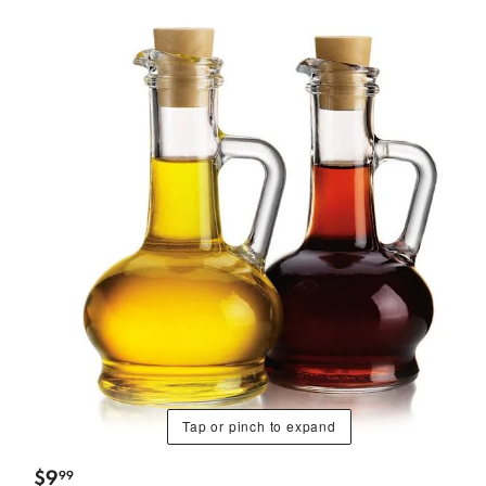
Tap or pinch to expand
$
9
99
.