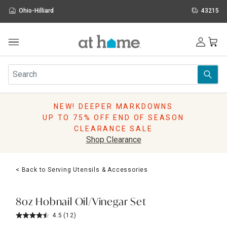
Ohio-Hilliard
43215
Outdoor
Furniture
Rugs
Wall Art & Mirrors
NEW! DEEPER MARKDOWNS
Décor
UP TO 75% OFF END OF SEASON
Pillows
CLEARANCE SALE
Kitchen & Dining
Shop Clearance
Bed & Bath
Window
< Back to Serving Utensils & Accessories
Lighting
Storage
Holidays
8oz Hobnail Oil/Vinegar Set
Sale & Clearance
4.5
(12)