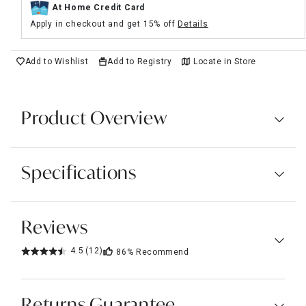
At Home Credit Card
Apply in checkout and get 15% off
Details
Add to Wishlist
Add to Registry
Locate in Store
Product Overview
Specifications
Reviews
4.5
(12)
86%
Recommend
Returns Guarantee