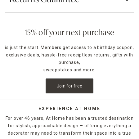
15% off your next purchase
is just the start. Members get access to a birthday coupon,
exclusive deals, hassle-free receiptless returns, gifts with
purchase,
sweepstakes and more.
Join for free
EXPERIENCE AT HOME
For over 46 years, At Home has been a trusted destination
for stylish, approachable design — offering everything a
decorator may need to transform their space into a true