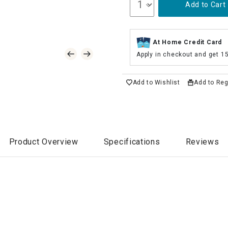
Add to Cart
At Home Credit Card
Apply in checkout and get 1
Add to Wishlist
Add to Reg
Product Overview
Specifications
Reviews