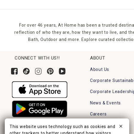
For over 46 years, At Home has been a trusted destina
reflection of who they are, how they want to live, and 
Bath, Outdoor and more. Explore curated collectio
CONNECT WITH US!!
ABOUT
About Us
Corporate Sustainabi
Corporate Leadershi
News & Events
Careers
Find a Store
This website uses technology such as cookies and
other trackers to better understand how visitors