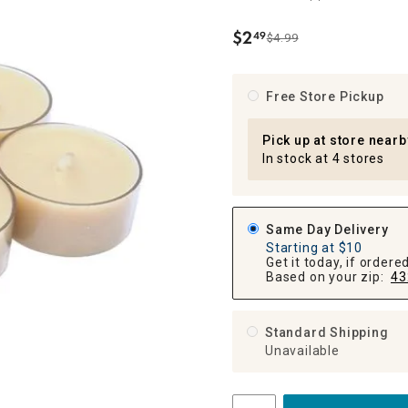
ghtstands
Carts
Border Rugs
$
2
49
$4.99
.
Dining Chair
Cushions & Pads
Free Store Pickup
Pick up at store nearb
In stock at 4 stores
Same Day Delivery
Starting at $10
Get it today, if order
Based on your zip:
43
Standard Shipping
Unavailable