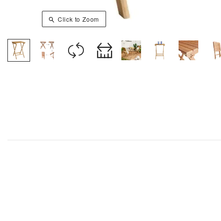
Click to Zoom