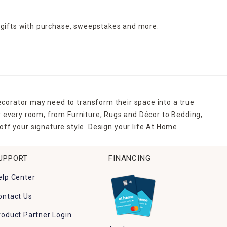
 gifts with purchase,
sweepstakes and more.
ecorator may need to transform their space into a true
r every room, from Furniture, Rugs and Décor to Bedding,
ff your signature style. Design your life At Home.
UPPORT
FINANCING
elp Center
ontact Us
roduct Partner Login