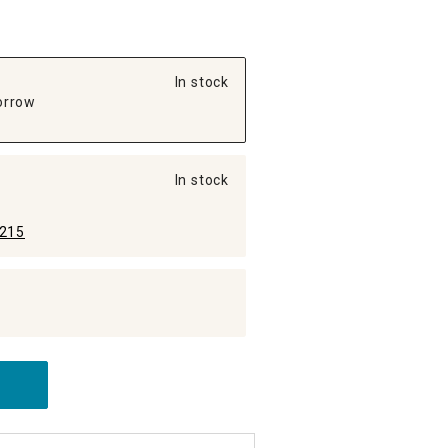
In stock
orrow
In stock
215