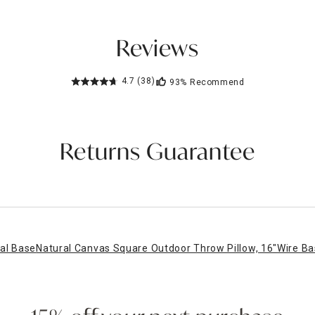
Reviews
4.7
(38)
93%
Recommend
Returns Guarantee
al Base
Natural Canvas Square Outdoor Throw Pillow, 16"
Wire Ba