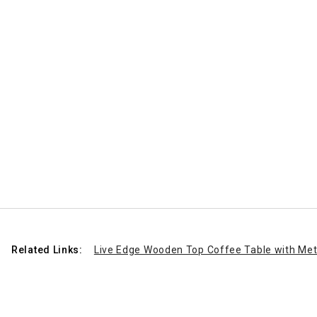
Related Links:
Live Edge Wooden Top Coffee Table with Met