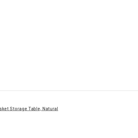
sket Storage Table, Natural