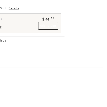
5% off
Details
99
io
$
44
.
Add to Cart
8)
istry