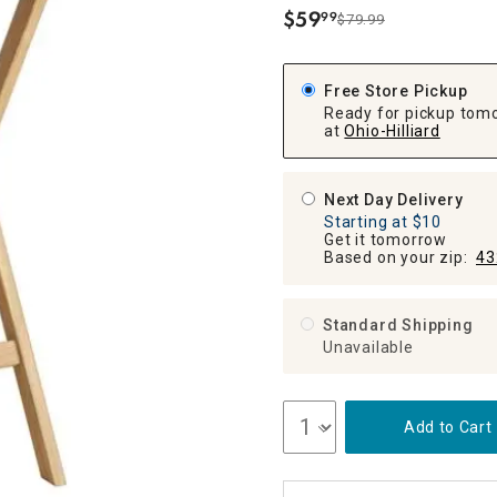
ghtstands
Carts
$
59
99
Border Rugs
$79.99
.
Dining Chair
Cushions & Pads
Free Store Pickup
Ready for pickup tom
at
Ohio-Hilliard
Next Day Delivery
Starting at $10
Get it tomorrow
Based on your zip:
43
Standard Shipping
Unavailable
Add to Cart