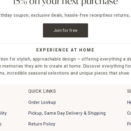
15% off your next purchase
irthday coupon, exclusive deals, hassle-free receiptless returns,
Join for free
EXPERIENCE AT HOME
tion for stylish, approachable design — offering everything a d
the memories they aim to create at home. Discover everything fo
ns, incredible seasonal selections and unique pieces that show o
QUICK LINKS
S
Order Lookup
H
lity
Pickup, Same Day Delivery & Shipping
C
p
Return Policy
P