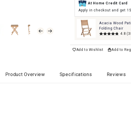
At Home Credit Card
Apply in checkout and get 1
Acacia Wood Pat
Folding Chair
4.8
(3
Add to Wishlist
Add to Reg
Product Overview
Specifications
Reviews