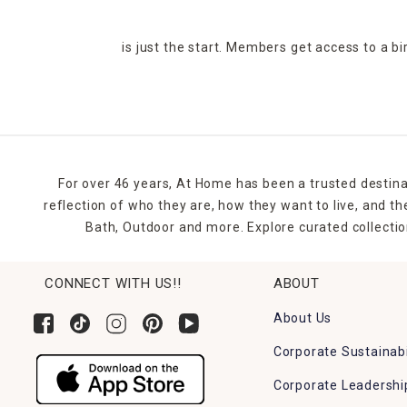
is just the start. Members get access to a b
For over 46 years, At Home has been a trusted destina
reflection of who they are, how they want to live, and 
Bath, Outdoor and more. Explore curated collectio
CONNECT WITH US!!
ABOUT
About Us
Corporate Sustainabi
Corporate Leadershi