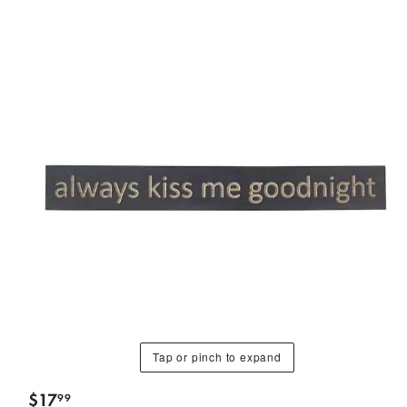
Tap or pinch to expand
$
17
99
.