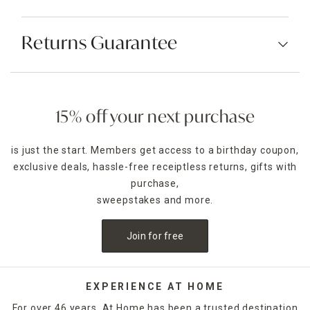
Returns Guarantee
15% off your next purchase
is just the start. Members get access to a birthday coupon,
exclusive deals, hassle-free receiptless returns, gifts with
purchase,
sweepstakes and more.
Join for free
EXPERIENCE AT HOME
For over 46 years, At Home has been a trusted destination