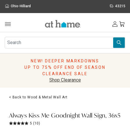
Ohio-Hilliard
43215
Outdoor
Furniture
Rugs
Wall Art & Mirrors
NEW! DEEPER MARKDOWNS
Décor
UP TO 75% OFF END OF SEASON
Pillows
CLEARANCE SALE
Kitchen & Dining
Shop Clearance
Bed & Bath
Window
< Back to Wood & Metal Wall Art
Lighting
Storage
Holidays
Always Kiss Me Goodnight Wall Sign, 36x5
Sale & Clearance
5
(10)