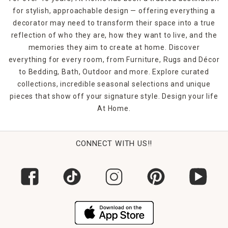
for stylish, approachable design — offering everything a
decorator may need to transform their space into a true
reflection of who they are, how they want to live, and the
memories they aim to create at home. Discover
everything for every room, from Furniture, Rugs and Décor
to Bedding, Bath, Outdoor and more. Explore curated
collections, incredible seasonal selections and unique
pieces that show off your signature style. Design your life
At Home.
CONNECT WITH US!!