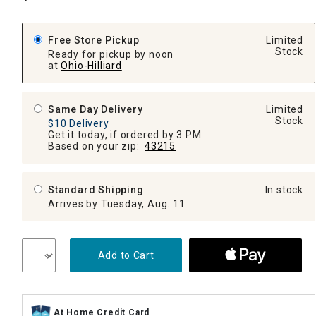
Free Store Pickup
Limited
Stock
Ready for pickup by noon
at
Ohio-Hilliard
Same Day Delivery
Limited
Stock
$10 Delivery
Get it today, if ordered by 3 PM
Based on your zip:
43215
Standard Shipping
In stock
Arrives by Tuesday, Aug. 11
Add to Cart
At Home Credit Card