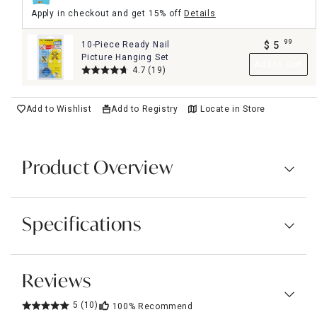
Apply in checkout and get 15% off
Details
99
10-Piece Ready Nail
$
5
.
Picture Hanging Set
Add to Cart
4.7
(19)
Add to Wishlist
Add to Registry
Locate in Store
Product Overview
Specifications
Reviews
5
(10)
100%
Recommend