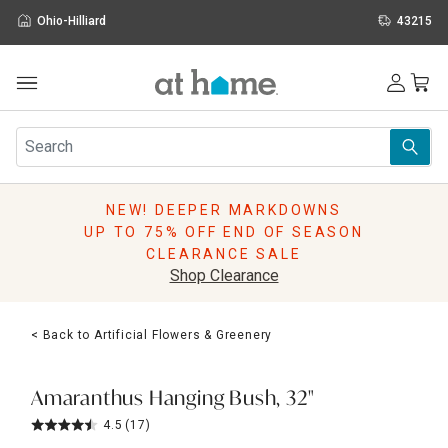
Ohio-Hilliard
43215
Outdoor
Furniture
Rugs
Wall Art & Mirrors
NEW! DEEPER MARKDOWNS
Décor
UP TO 75% OFF END OF SEASON
Pillows
CLEARANCE SALE
Kitchen & Dining
Shop Clearance
Bed & Bath
Window
< Back to Artificial Flowers & Greenery
Lighting
Storage
Holidays
Amaranthus Hanging Bush, 32"
Sale & Clearance
4.5
(17)