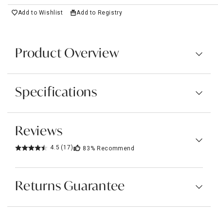
Add to Wishlist
Add to Registry
Product Overview
Specifications
Reviews
4.5
(17)
83%
Recommend
Returns Guarantee