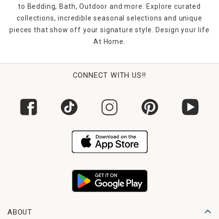
to Bedding, Bath, Outdoor and more. Explore curated
collections, incredible seasonal selections and unique
pieces that show off your signature style. Design your life
At Home.
CONNECT WITH US!!
ABOUT