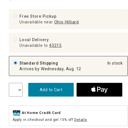
Free Store Pickup
Unavailable near
Ohio-Hilliard
Local Delivery
Unavailable
to
43215
Standard Shipping
In stock
Arrives by Wednesday, Aug. 12
Add to Cart
At Home Credit Card
Apply in checkout and get 15% off
Details