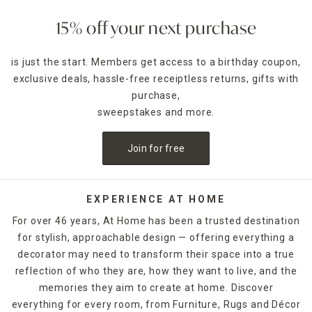
15% off your next purchase
is just the start. Members get access to a birthday coupon,
exclusive deals, hassle-free receiptless returns, gifts with
purchase,
sweepstakes and more.
Join for free
EXPERIENCE AT HOME
For over 46 years, At Home has been a trusted destination
for stylish, approachable design — offering everything a
decorator may need to transform their space into a true
reflection of who they are, how they want to live, and the
memories they aim to create at home. Discover
everything for every room, from Furniture, Rugs and Décor