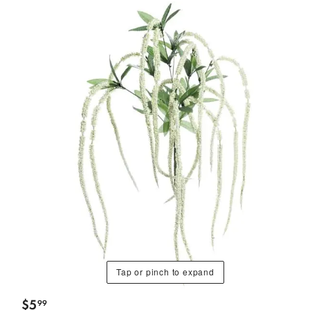
Tap or pinch to expand
$
5
99
.