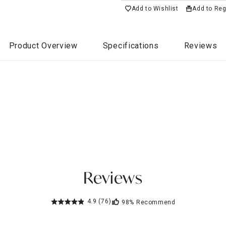
Add to Wishlist
Add to Reg
Product Overview
Specifications
Reviews
Reviews
4.9
(76)
98%
Recommend