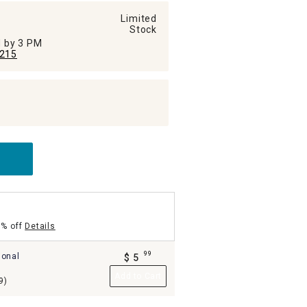
Limited
Stock
ed by 3 PM
215
5% off
Details
99
ional
$
5
.
Add to Cart
9)