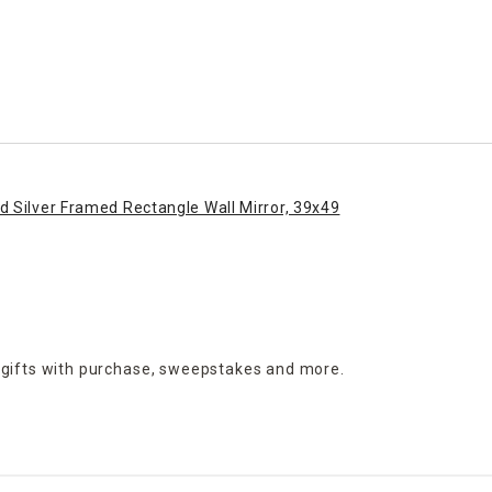
 Silver Framed Rectangle Wall Mirror, 39x49
 gifts with purchase,
sweepstakes and more.