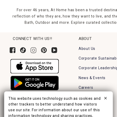
For over 46 years, At Home has been a trusted destina
reflection of who they are, how they want to live, and 
Bath, Outdoor and more. Explore curated collectio
CONNECT WITH US!!
ABOUT
About Us
Corporate Sustainabi
Corporate Leadershi
News & Events
Careers
Find a Store
This website uses technology such as cookies and
other trackers to better understand how visitors
use our site. For information about our use of this
information technology and sharing practices,