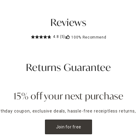
Reviews
4.8
(5)
100%
Recommend
Returns Guarantee
15% off your next purchase
irthday coupon, exclusive deals, hassle-free receiptless returns,
Join for free