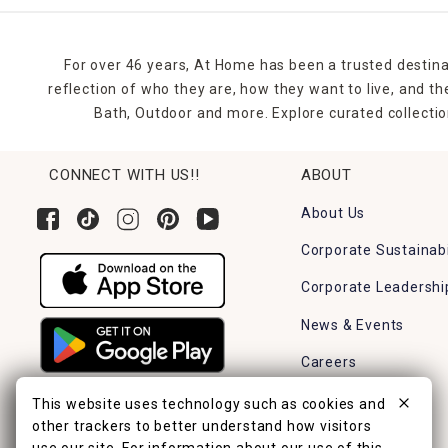
For over 46 years, At Home has been a trusted destina
reflection of who they are, how they want to live, and 
Bath, Outdoor and more. Explore curated collectio
CONNECT WITH US!!
ABOUT
About Us
Corporate Sustainabi
Corporate Leadershi
News & Events
Careers
Find a Store
This website uses technology such as cookies and
other trackers to better understand how visitors