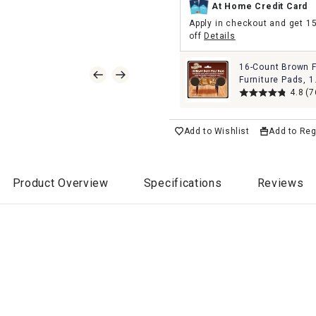
At Home Credit Card
Apply in checkout and get 1
off
Details
16-Count Brown F
Furniture Pads, 1
4.8
(7
Add to Wishlist
Add to Reg
Product Overview
Specifications
Reviews