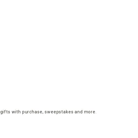
 gifts with purchase,
sweepstakes and more.