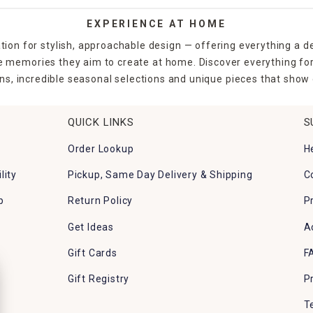
EXPERIENCE AT HOME
tion for stylish, approachable design — offering everything a d
the memories they aim to create at home. Discover everything fo
ns, incredible seasonal selections and unique pieces that show o
QUICK LINKS
S
Order Lookup
H
lity
Pickup, Same Day Delivery & Shipping
C
p
Return Policy
P
Get Ideas
A
Gift Cards
F
Gift Registry
P
T