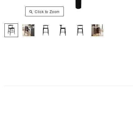
Click to Zoom