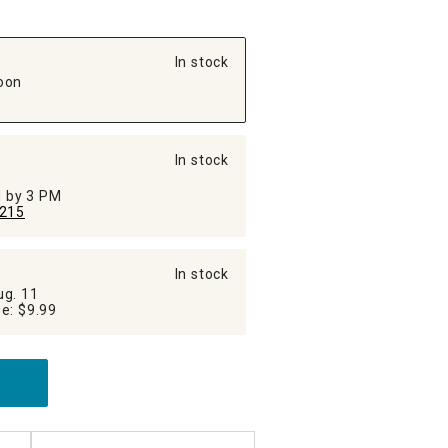
In stock
oon
In stock
ed by 3 PM
215
In stock
ug. 11
Additional Shipping Fee: $9.99