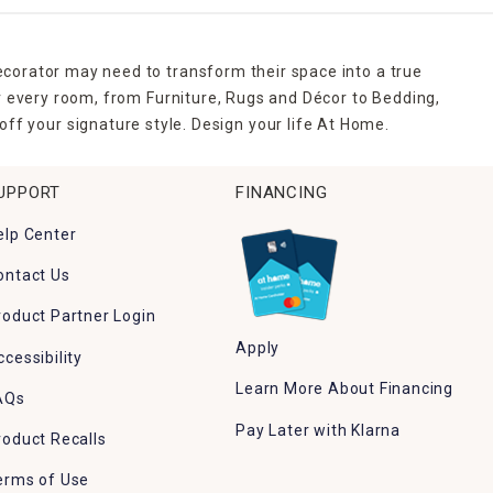
ecorator may need to transform their space into a true
r every room, from Furniture, Rugs and Décor to Bedding,
ff your signature style. Design your life At Home.
UPPORT
FINANCING
elp Center
ontact Us
roduct Partner Login
Apply
ccessibility
Learn More About Financing
AQs
Pay Later with Klarna
roduct Recalls
erms of Use