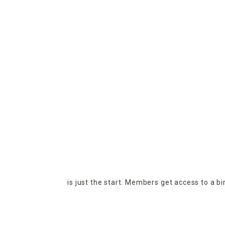
is just the start. Members get access to a b