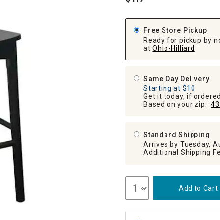
.
ghtstands
Carts
Border Rugs
Dining Chair
Free Store Pickup
Cushions & Pads
Ready for pickup by n
at
Ohio-Hilliard
Same Day Delivery
Starting at $10
Get it today, if order
Based on your zip:
43
Standard Shipping
Arrives by Tuesday, A
Add to Cart