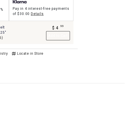
Pay in 4 interest-free payments
5%
of
$30.00
Details
99
elt
$
4
.
.25"
Add to Cart
6)
istry
Locate in Store