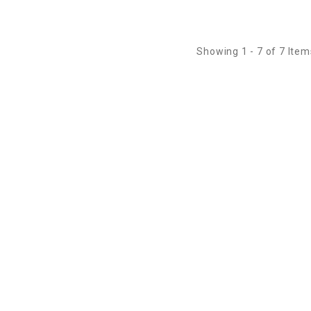
Showing 1 - 7 of 7 Item