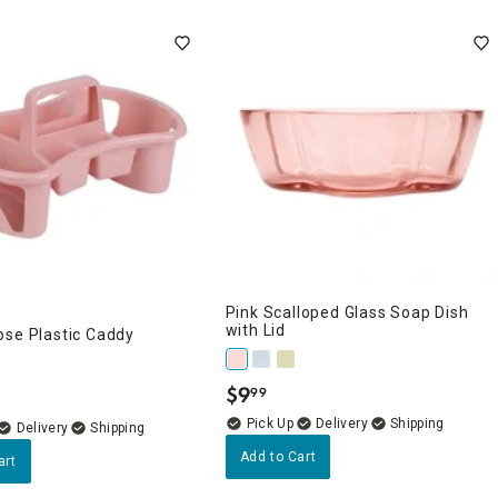
Pink Scalloped Glass Soap Dish
with Lid
ose Plastic Caddy
$
9
99
.
Delivery
Delivery
Add to Cart
art