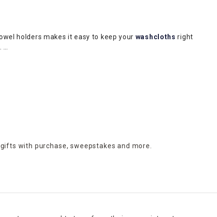
towel holders makes it easy to keep your
washcloths
right
m.
ding makeup or medications. Protect your flooring and avoid
throom clean. A galvanized metal wastebasket with wooden
upscale appeal of a gray-and-white marbled receptacle.
h a liquid soap dispenser, soap dish, toothbrush holder and
orative appeal.
 gifts with purchase,
sweepstakes and more.