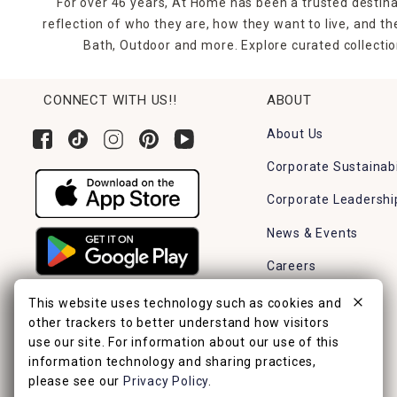
For over 46 years, At Home has been a trusted destina
reflection of who they are, how they want to live, and 
Bath, Outdoor and more. Explore curated collectio
CONNECT WITH US!!
ABOUT
About Us
Corporate Sustainabi
Corporate Leadershi
News & Events
Careers
Find a Store
This website uses technology such as cookies and
other trackers to better understand how visitors
use our site. For information about our use of this
information technology and sharing practices,
please see our
Privacy Policy
.