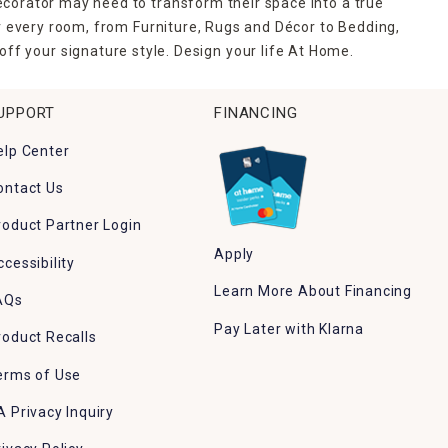
ecorator may need to transform their space into a true
r every room, from Furniture, Rugs and Décor to Bedding,
ff your signature style. Design your life At Home.
UPPORT
FINANCING
elp Center
ontact Us
roduct Partner Login
Apply
ccessibility
Learn More About Financing
AQs
Pay Later with Klarna
roduct Recalls
erms of Use
A Privacy Inquiry