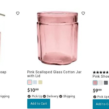
Soap
Pink Scalloped Glass Cotton Jar
with Lid
Pink Sho
$
10
$
9
99
99
.
.
Delivery
Add to Cart
Add to C