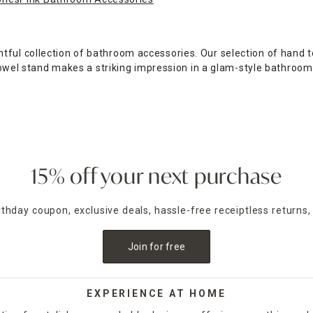
tful collection of bathroom accessories. Our selection of hand 
p towel stand makes a striking impression in a glam-style bathroo
e bathroom with a two- or three-tier vanity tray, perfect for hol
gn bath mat.
hroom adds a bit of visual flair while helping you keep your ba
a bit of a softer look with a blue quilted design, or opt for the 
15% off your next purchase
athroom accessories sets, which include a wastebasket along wit
aul, At Home's bathroom accessories provide convenience and dec
irthday coupon, exclusive deals, hassle-free receiptless returns,
Join for free
EXPERIENCE AT HOME