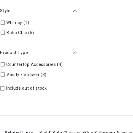
Style
Whimsy (1)
Refine by Style: Whimsy
Refine by Style: Boho Chic
Boho Chic (5)
Product Type
Countertop Accessories (4)
Refine by Product Type: Counter
Refine by Product Type: Vanity / Sho
Vanity / Shower (3)
Include out of stock
Related Links:
Bed & Bath Clearance
Blue Bathroom Accesso