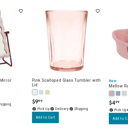
ghtstands
Carts
Border Rugs
Dining Chair
Cushions & Pads
Mirror
Pink Scalloped Glass Tumbler with
New
Lid
Mellow R
$
9
99
$
4
99
.
.
Delivery
Add to Cart
Add to C