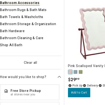
Ni
Bathroom Accessories
Bathroom Rugs & Bath Mats
Bath Towels & Washcloths
Bathroom Storage & Organization
Bath Hardware
Bathroom Cleaning & Care
Shop All Bath
Clear all
Pink Scalloped Vanity 
How would you like to shop?
$
29
99
.
Delivery
Free Store Pickup
Add to Cart
at stores near you