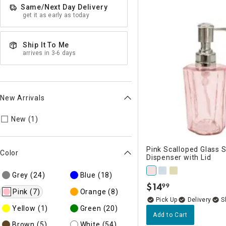
Same/Next Day Delivery
get it as early as today
Ship It To Me
arrives in 3-6 days
New Arrivals
Refine by New Arrivals: New
New (1)
Pink Scalloped Glass 
Color
Dispenser with Lid
Grey
(24)
Blue
(18)
$
14
99
.
Pink
(7)
Orange
(8)
Delivery
Yellow
(1)
Green
(20)
Add to Cart
Brown
(5)
White
(54)