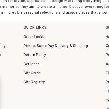
tion for stylish, approachable design — offering everything a d
the memories they aim to create at home. Discover everything fo
ns, incredible seasonal selections and unique pieces that show o
QUICK LINKS
S
Order Lookup
H
lity
Pickup, Same Day Delivery & Shipping
C
p
Return Policy
P
Get Ideas
A
Gift Cards
F
Gift Registry
P
T
C