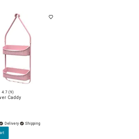
4.7
(9)
wer Caddy
Delivery
art