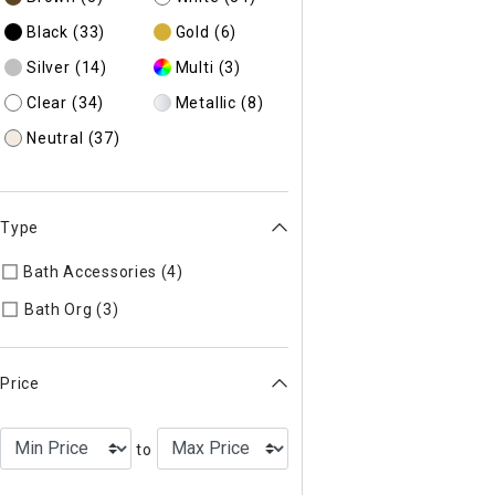
Black
(33)
Gold
(6)
Silver
(14)
Multi
(3)
Clear
(34)
Metallic
(8)
Neutral
(37)
Type
Bath Accessories (4)
Refine by Type: Bath Accessories
Refine by Type: Bath Org
Bath Org (3)
Price
to