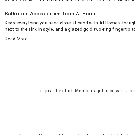
Bathroom Accessories from At Home
Keep everything you need close at hand with At Home's though
next to the sink in style, and a glazed gold two-ring fingerti
Read More
Need a little more space in your place? Add surface area in th
leaving wet spots after showering with a thick, diamond-desi
Placing one of At Home's compact
waste baskets
in your bat
accents fits nicely in a modern design scheme. You can go for 
Get multiple items in one package with At Home's five-piece b
tumbler. When it's time to give your bathroom a visual overh
is just the start. Members get access to a b