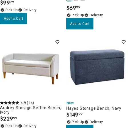
$
99
99
.
$
69
99
.
Delivery
Delivery
Add to Cart
Add to Cart
4.9
(14)
New
Audrey Storage Settee Bench,
Hayes Storage Bench, Navy
Ivory
$
149
99
.
$
229
99
.
Delivery
Delivery