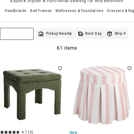
Explore Stylish & Functional Seating for Any Bedroom
Headboards
Bed Frames
Mattresses & Foundations
Dressers & Ni
Next Day
Pickup Nearby
Ship it
Sort & Filter
61 items
4.7
(3)
New