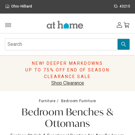
Ohio-Hilliard
43215
Outdoor
Furniture
Rugs
Wall Art & Mirrors
NEW! DEEPER MARKDOWNS
Décor
UP TO 75% OFF END OF SEASON
Pillows
CLEARANCE SALE
Kitchen & Dining
Shop Clearance
Bed & Bath
Window
Furniture
Bedroom Furniture
Lighting
Bedroom Benches &
Storage
Holidays
Ottomans
Sale & Clearance