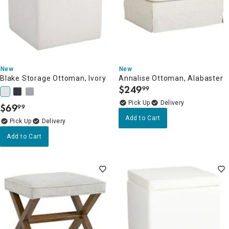
New
New
Blake Storage Ottoman, Ivory
Annalise Ottoman, Alabaster
$
249
99
.
Delivery
$
69
99
.
Add to Cart
Delivery
Add to Cart