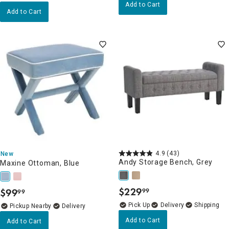
Add to Cart
Add to Cart
4.9
(43)
New
Andy Storage Bench, Grey
Maxine Ottoman, Blue
$
229
$
99
99
99
.
.
Delivery
Pickup Nearby
Delivery
Add to Cart
Add to Cart