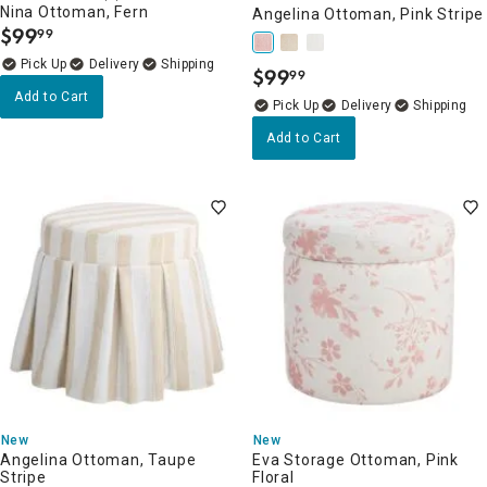
Nina Ottoman, Fern
Angelina Ottoman, Pink Stripe
$
99
99
.
Delivery
$
99
99
.
Add to Cart
Delivery
Add to Cart
New
New
Angelina Ottoman, Taupe
Eva Storage Ottoman, Pink
Stripe
Floral