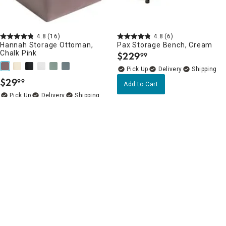
4.8
(16)
4.8
(6)
Hannah Storage Ottoman,
Pax Storage Bench, Cream
Chalk Pink
$
229
99
.
Delivery
$
29
99
.
Add to Cart
Delivery
Add to Cart
Bedroom Benches & Ottomans Favorites