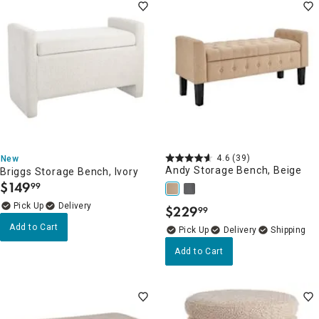
4.6
(39)
New
Andy Storage Bench, Beige
Briggs Storage Bench, Ivory
$
149
99
.
Delivery
$
229
99
.
Add to Cart
Delivery
Add to Cart