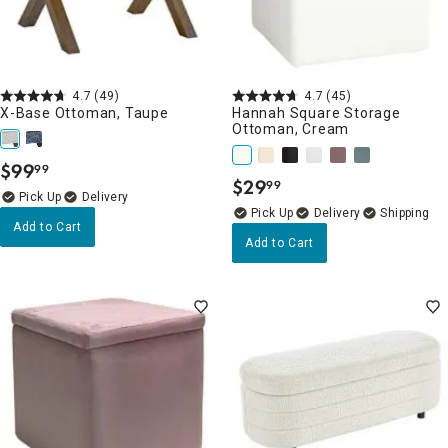
4.7
(49)
4.7
(45)
X-Base Ottoman, Taupe
Hannah Square Storage
Ottoman, Cream
$
99
99
.
$
29
99
.
Delivery
Delivery
Add to Cart
Add to Cart