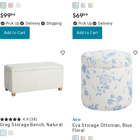
$
99
$
69
99
99
.
.
Delivery
Delivery
Add to Cart
Add to Cart
4.9
(38)
New
Greg Storage Bench, Natural
Eva Storage Ottoman, Blue
Floral