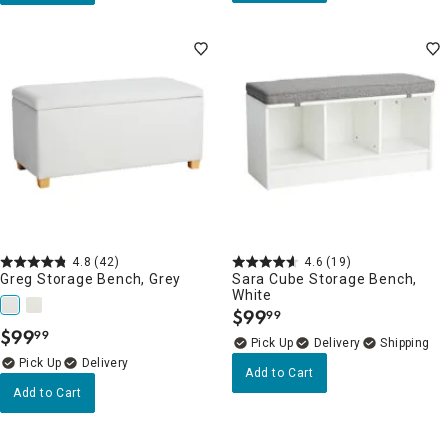
4.8
(42)
4.6
(19)
Greg Storage Bench, Grey
Sara Cube Storage Bench,
White
$
99
99
.
$
99
99
.
Delivery
Delivery
Add to Cart
Add to Cart