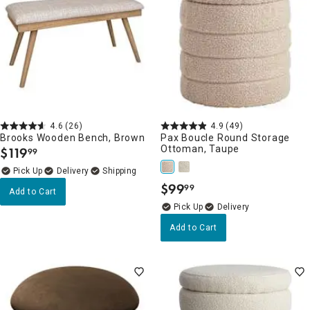
4.6
(26)
4.9
(49)
Brooks Wooden Bench, Brown
Pax Boucle Round Storage
Ottoman, Taupe
$
119
99
.
Delivery
$
99
99
.
Add to Cart
Delivery
Add to Cart