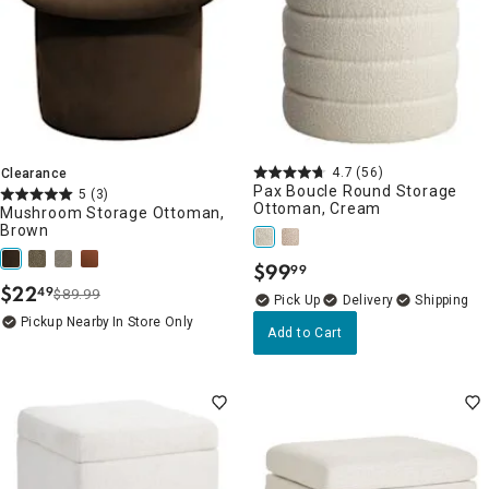
4.7
(56)
Clearance
Pax Boucle Round Storage
5
(3)
Ottoman, Cream
Mushroom Storage Ottoman,
Brown
$
99
99
.
$
22
49
$89.99
.
Delivery
Pickup Nearby
In Store Only
Add to Cart