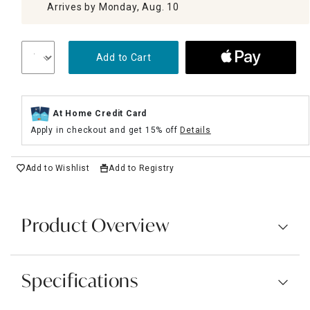
Arrives by Monday, Aug. 10
Add to Cart
At Home Credit Card
Apply in checkout and get 15% off
Details
Add to Wishlist
Add to Registry
Product Overview
Specifications