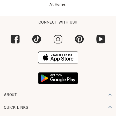
At Home.
CONNECT WITH US!!
ABOUT
QUICK LINKS