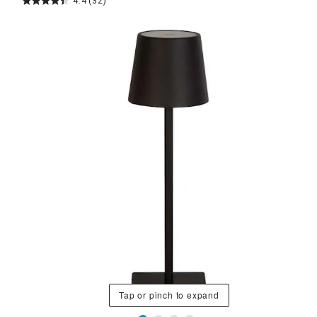
4.4
(32)
Tap or pinch to expand