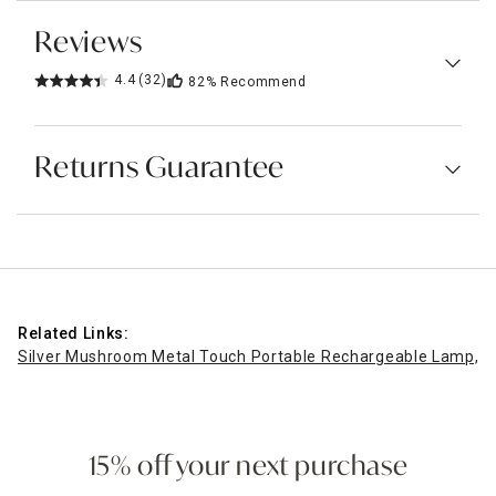
Reviews
4.4
(32)
82%
Recommend
Returns Guarantee
Related Links:
Silver Mushroom Metal Touch Portable Rechargeable Lamp, 8
15% off your next purchase