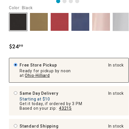
Color: Black
$
24
99
.
Free Store Pickup
In stock
Ready for pickup by noon
at
Ohio-Hilliard
Same Day Delivery
In stock
Starting at $10
Get it today, if ordered by 3 PM
Based on your zip:
43215
Standard Shipping
In stock