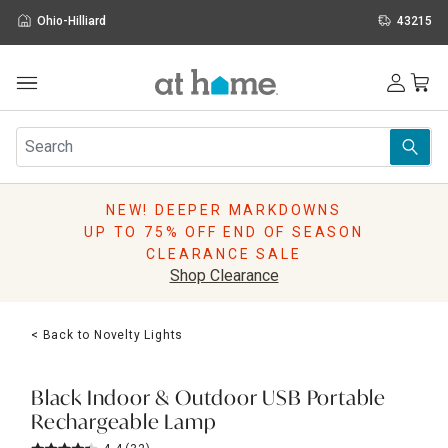
Ohio-Hilliard
43215
Outdoor
Furniture
Rugs
Wall Art & Mirrors
NEW! DEEPER MARKDOWNS
Décor
UP TO 75% OFF END OF SEASON
Pillows
CLEARANCE SALE
Kitchen & Dining
Shop Clearance
Bed & Bath
Window
< Back to Novelty Lights
Lighting
Storage
Holidays
Black Indoor & Outdoor USB Portable
Sale & Clearance
Rechargeable Lamp