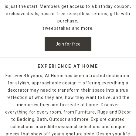
is just the start. Members get access to a birthday coupon,
exclusive deals, hassle-free receiptless returns, gifts with
purchase,
sweepstakes and more.
Join for free
EXPERIENCE AT HOME
For over 46 years, At Home has been a trusted destination
for stylish, approachable design — offering everything a
decorator may need to transform their space into a true
reflection of who they are, how they want to live, and the
memories they aim to create at home. Discover
everything for every room, from Furniture, Rugs and Décor
to Bedding, Bath, Outdoor and more. Explore curated
collections, incredible seasonal selections and unique
pieces that show off your signature style. Design your life