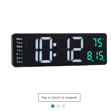
Tap or pinch to expand