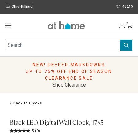
Ohio-Hilliard
43215
Outdoor
Furniture
Rugs
Wall Art & Mirrors
NEW! DEEPER MARKDOWNS
Décor
UP TO 75% OFF END OF SEASON
Pillows
CLEARANCE SALE
Kitchen & Dining
Shop Clearance
Bed & Bath
Window
< Back to Clocks
Lighting
Storage
Holidays
Black LED Digital Wall Clock, 17x5
Sale & Clearance
5
(9)