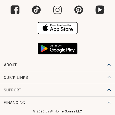
ABOUT
QUICK LINKS
SUPPORT
FINANCING
© 2026 by At Home Stores LLC