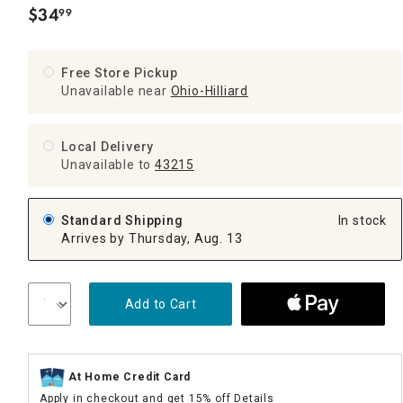
$
34
99
.
Free Store Pickup
Unavailable near
Ohio-Hilliard
Local Delivery
Unavailable
to
43215
Standard Shipping
In stock
Arrives by Thursday, Aug. 13
Add to Cart
At Home Credit Card
Apply in checkout and get 15% off
Details