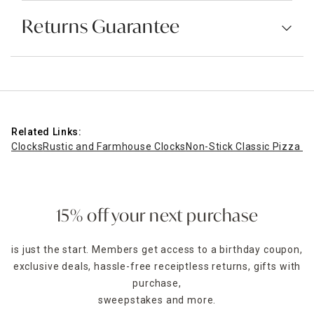
Returns Guarantee
Related Links:
Clocks
Rustic and Farmhouse Clocks
Non-Stick Classic Pizza Cr
15% off your next purchase
is just the start. Members get access to a birthday coupon,
exclusive deals, hassle-free receiptless returns, gifts with
purchase,
sweepstakes and more.