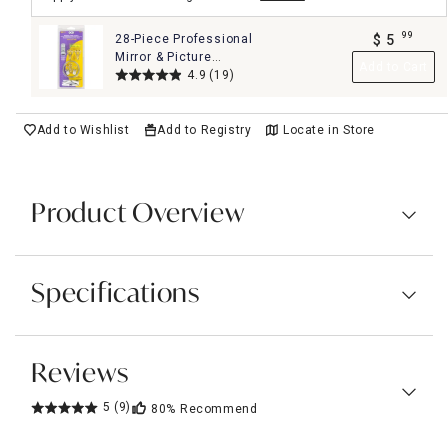
99
28-Piece Professional
$
5
.
Mirror & Picture
Add to Cart
Hanging Kit Set
4.9
(19)
Add to Wishlist
Add to Registry
Locate in Store
Product Overview
Specifications
Reviews
5
(9)
80%
Recommend