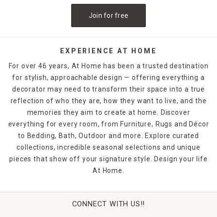
Join for free
EXPERIENCE AT HOME
For over 46 years, At Home has been a trusted destination
for stylish, approachable design — offering everything a
decorator may need to transform their space into a true
reflection of who they are, how they want to live, and the
memories they aim to create at home. Discover
everything for every room, from Furniture, Rugs and Décor
to Bedding, Bath, Outdoor and more. Explore curated
collections, incredible seasonal selections and unique
pieces that show off your signature style. Design your life
At Home.
CONNECT WITH US!!