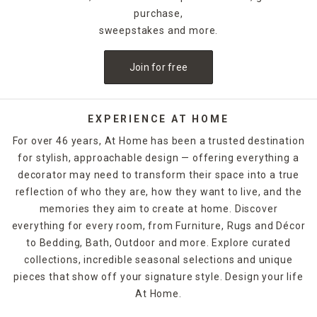
purchase,
sweepstakes and more.
Join for free
EXPERIENCE AT HOME
For over 46 years, At Home has been a trusted destination
for stylish, approachable design — offering everything a
decorator may need to transform their space into a true
reflection of who they are, how they want to live, and the
memories they aim to create at home. Discover
everything for every room, from Furniture, Rugs and Décor
to Bedding, Bath, Outdoor and more. Explore curated
collections, incredible seasonal selections and unique
pieces that show off your signature style. Design your life
At Home.