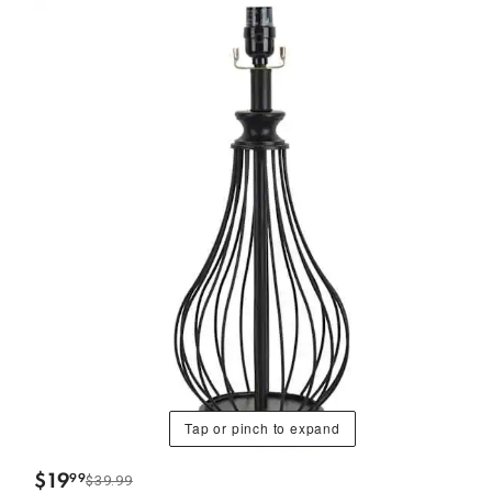
Tap or pinch to expand
$
19
99
$39.99
.