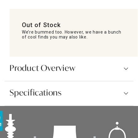
Out of Stock
We’re bummed too. However, we have a bunch
of cool finds you may also like.
Product Overview
Specifications