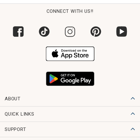
CONNECT WITH US!!
ABOUT
QUICK LINKS
SUPPORT