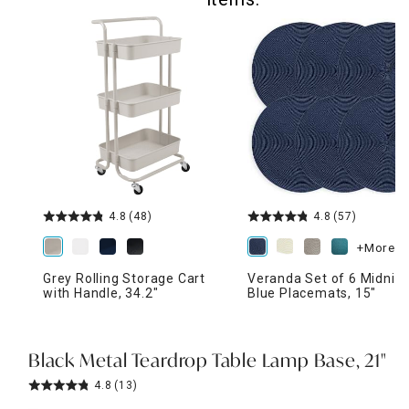
4.8
(48)
4.8
(57)
+More
Grey Rolling Storage Cart
Veranda Set of 6 Midnig
with Handle, 34.2"
Blue Placemats, 15"
Black Metal Teardrop Table Lamp Base, 21"
4.8
(13)