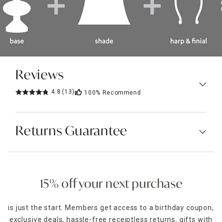
Reviews
4.8
(13)
100%
Recommend
Returns Guarantee
15% off your next purchase
is just the start. Members get access to a birthday coupon,
exclusive deals, hassle-free receiptless returns, gifts with