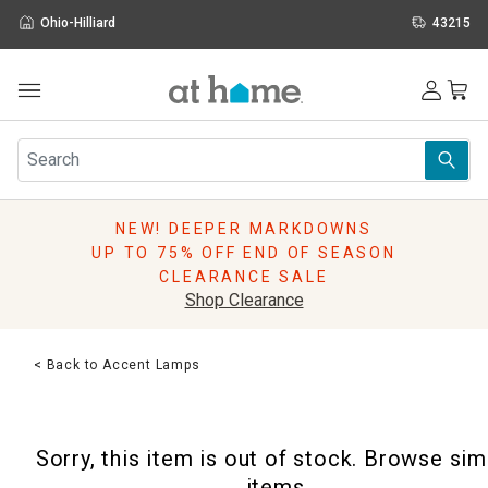
Ohio-Hilliard
43215
Outdoor
Furniture
Rugs
Wall Art & Mirrors
NEW! DEEPER MARKDOWNS
Décor
UP TO 75% OFF END OF SEASON
Pillows
CLEARANCE SALE
Kitchen & Dining
Shop Clearance
Bed & Bath
Window
< Back to Accent Lamps
Lighting
Storage
Holidays
Sorry, this item is out of stock. Browse sim
Sale & Clearance
items.