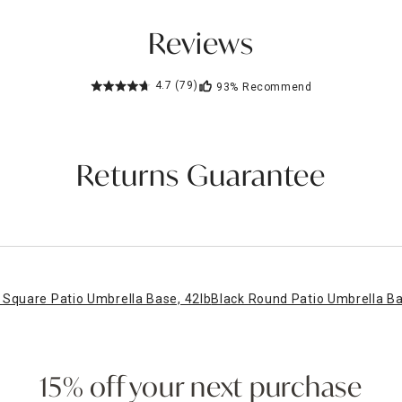
Reviews
4.7
(79)
93%
Recommend
Returns Guarantee
Square Patio Umbrella Base, 42lb
Black Round Patio Umbrella Ba
15% off your next purchase