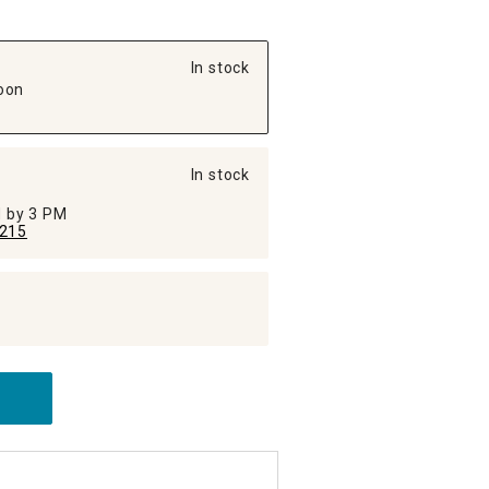
In stock
oon
In stock
ed by 3 PM
215