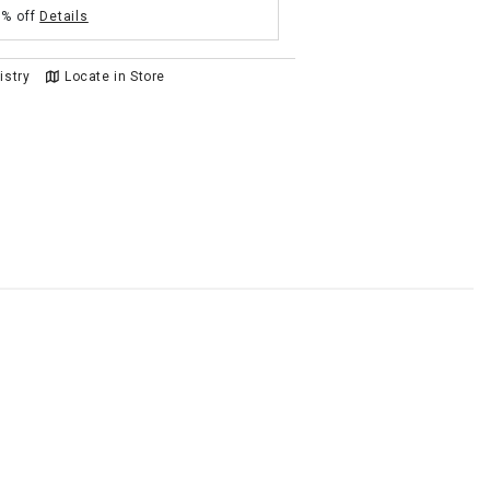
5% off
Details
istry
Locate in Store