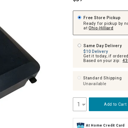
.
ghtstands
Carts
Border Rugs
Dining Chair
Free Store Pickup
Cushions & Pads
Ready for pickup by n
at
Ohio-Hilliard
Same Day Delivery
$10 Delivery
Get it today, if order
Based on your zip:
43
Standard Shipping
Unavailable
Add to Cart
At Home Credit Card