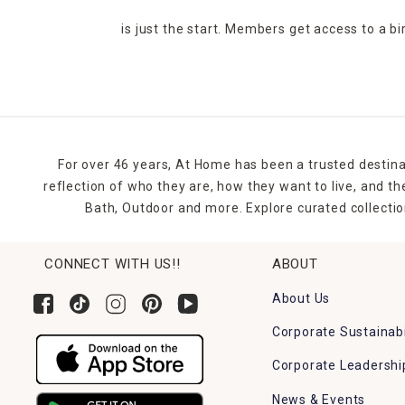
is just the start. Members get access to a b
For over 46 years, At Home has been a trusted destina
reflection of who they are, how they want to live, and 
Bath, Outdoor and more. Explore curated collectio
CONNECT WITH US!!
ABOUT
About Us
Corporate Sustainabi
Corporate Leadershi
News & Events