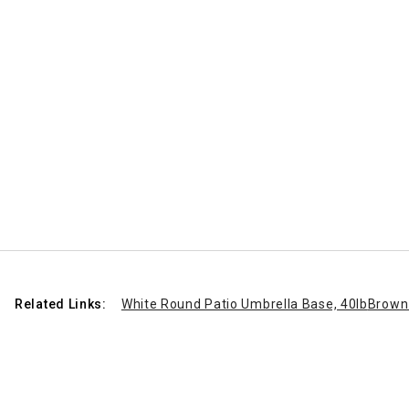
Related Links:
White Round Patio Umbrella Base, 40lb
Brown 