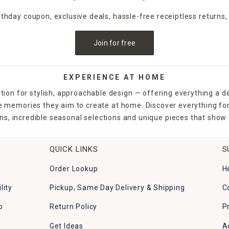
irthday coupon, exclusive deals, hassle-free receiptless returns,
Join for free
EXPERIENCE AT HOME
tion for stylish, approachable design — offering everything a d
the memories they aim to create at home. Discover everything fo
ns, incredible seasonal selections and unique pieces that show o
QUICK LINKS
S
Order Lookup
H
lity
Pickup, Same Day Delivery & Shipping
C
p
Return Policy
P
Get Ideas
A