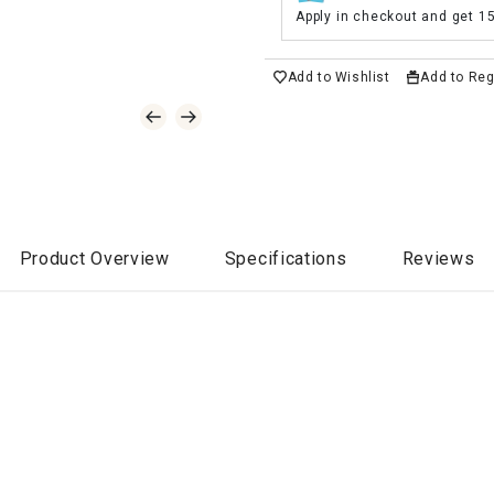
Apply in checkout and get 1
Add to Wishlist
Add to Reg
Product Overview
Specifications
Reviews