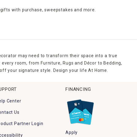
 gifts with purchase,
sweepstakes and more.
ecorator may need to transform their space into a true
r every room, from Furniture, Rugs and Décor to Bedding,
ff your signature style. Design your life At Home.
UPPORT
FINANCING
elp Center
ontact Us
roduct Partner Login
Apply
ccessibility