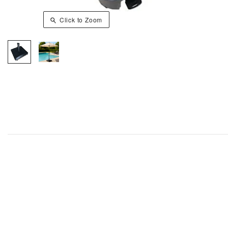
Click to Zoom