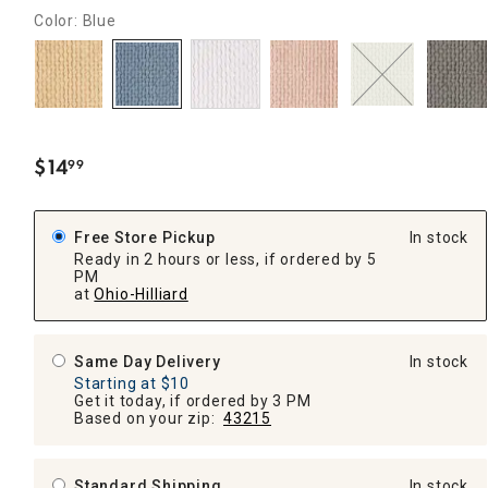
Color: Blue
$
14
99
.
Free Store Pickup
In stock
Ready in 2 hours or less, if ordered by 5
PM
at
Ohio-Hilliard
Same Day Delivery
In stock
Starting at $10
Get it today, if ordered by 3 PM
Based on your zip:
43215
Standard Shipping
In stock