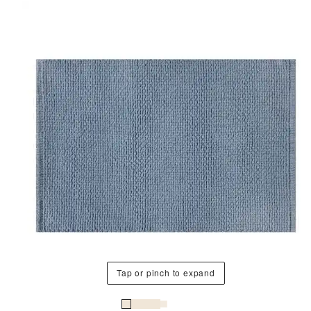
Tap or pinch to expand