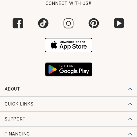
CONNECT WITH US!!
ABOUT
QUICK LINKS
SUPPORT
FINANCING