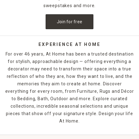
sweepstakes and more.
Join for free
EXPERIENCE AT HOME
For over 46 years, At Home has been a trusted destination
for stylish, approachable design — offering everything a
decorator may need to transform their space into a true
reflection of who they are, how they want to live, and the
memories they aim to create at home. Discover
everything for every room, from Furniture, Rugs and Décor
to Bedding, Bath, Outdoor and more. Explore curated
collections, incredible seasonal selections and unique
pieces that show off your signature style. Design your life
At Home.