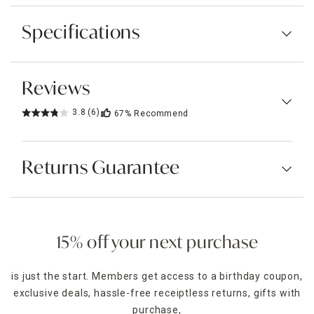
Specifications
Reviews
3.8
(6)
67%
Recommend
Returns Guarantee
15% off your next purchase
is just the start. Members get access to a birthday coupon,
exclusive deals, hassle-free receiptless returns, gifts with
purchase,