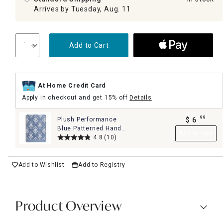
Arrives by Tuesday, Aug. 11
Add to Cart
At Home Credit Card
Apply in checkout and get 15% off
Details
99
Plush Performance
$
6
.
Blue Patterned Hand
Add to Cart
Towel, 16x28
4.8
(10)
Add to Wishlist
Add to Registry
Product Overview