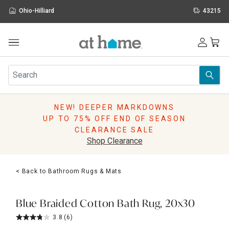
Ohio-Hilliard
43215
Outdoor
Furniture
Rugs
Wall Art & Mirrors
NEW! DEEPER MARKDOWNS
Décor
UP TO 75% OFF END OF SEASON
Pillows
CLEARANCE SALE
Kitchen & Dining
Shop Clearance
Bed & Bath
Window
< Back to Bathroom Rugs & Mats
Lighting
Storage
Holidays
Blue Braided Cotton Bath Rug, 20x30
Sale & Clearance
3.8
(6)