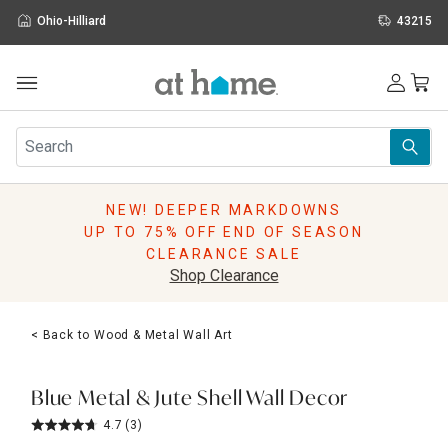
Ohio-Hilliard
43215
Outdoor
Furniture
Rugs
Wall Art & Mirrors
NEW! DEEPER MARKDOWNS
Décor
UP TO 75% OFF END OF SEASON
Pillows
CLEARANCE SALE
Kitchen & Dining
Shop Clearance
Bed & Bath
Window
< Back to Wood & Metal Wall Art
Lighting
Storage
Holidays
Blue Metal & Jute Shell Wall Decor
Sale & Clearance
4.7
(3)