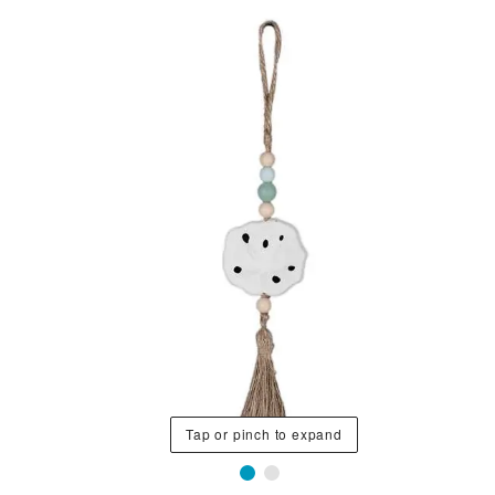
Tap or pinch to expand