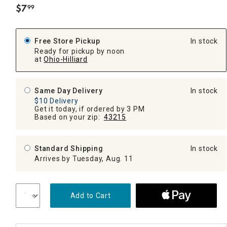
$
7
99
.
Free Store Pickup
In stock
Ready for pickup by noon
at
Ohio-Hilliard
Same Day Delivery
In stock
$10 Delivery
Get it today, if ordered by 3 PM
Based on your zip:
43215
Standard Shipping
In stock
Arrives by Tuesday, Aug. 11
Add to Cart