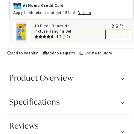
At Home Credit Card
Apply in checkout and get 15% off
Details
99
10-Piece Ready Nail
$
5
.
Picture Hanging Set
Add to Cart
4.7
(19)
Add to Wishlist
Add to Registry
Locate in Store
Product Overview
Specifications
Reviews