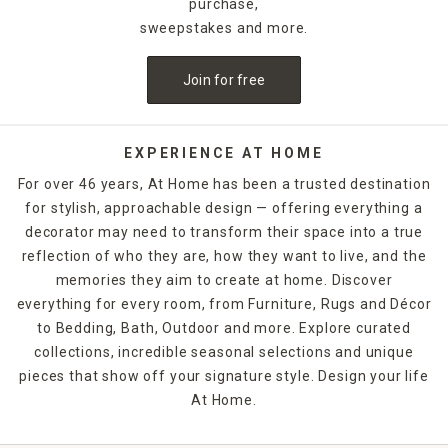
purchase,
sweepstakes and more.
Join for free
EXPERIENCE AT HOME
For over 46 years, At Home has been a trusted destination
for stylish, approachable design — offering everything a
decorator may need to transform their space into a true
reflection of who they are, how they want to live, and the
memories they aim to create at home. Discover
everything for every room, from Furniture, Rugs and Décor
to Bedding, Bath, Outdoor and more. Explore curated
collections, incredible seasonal selections and unique
pieces that show off your signature style. Design your life
At Home.