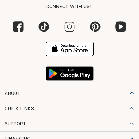
CONNECT WITH US!!
ABOUT
QUICK LINKS
SUPPORT