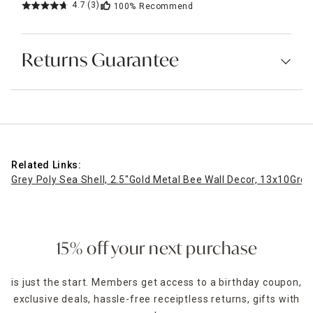
4.7
(3)
100%
Recommend
Returns Guarantee
Related Links:
Grey Poly Sea Shell, 2.5"
Gold Metal Bee Wall Decor, 13x10
Gree
15% off your next purchase
is just the start. Members get access to a birthday coupon,
exclusive deals, hassle-free receiptless returns, gifts with