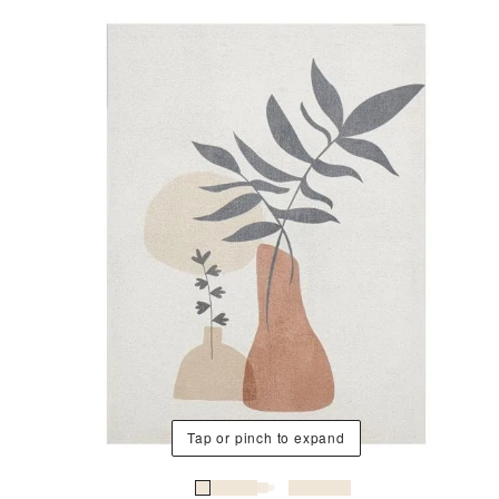
Tap or pinch to expand