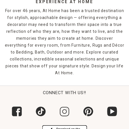
EXPERIENCE AT HOME
For over 46 years, At Home has been a trusted destination
for stylish, approachable design — offering everything a
decorator may need to transform their space into a true
reflection of who they are, how they want to live, and the
memories they aim to create at home. Discover
everything for every room, from Furniture, Rugs and Décor
to Bedding, Bath, Outdoor and more. Explore curated
collections, incredible seasonal selections and unique
pieces that show off your signature style. Design your life
At Home.
CONNECT WITH US!!