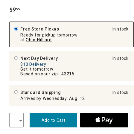
$
9
99
.
Free Store Pickup
In stock
Ready for pickup tomorrow
at
Ohio-Hilliard
Next Day Delivery
In stock
$10 Delivery
Get it tomorrow
Based on your zip:
43215
Standard Shipping
In stock
Arrives by Wednesday, Aug. 12
Add to Cart