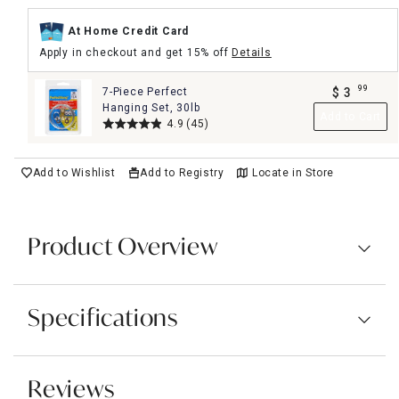
At Home Credit Card
Apply in checkout and get 15% off
Details
99
7-Piece Perfect
$
3
.
Hanging Set, 30lb
Add to Cart
4.9
(45)
Add to Wishlist
Add to Registry
Locate in Store
Product Overview
Specifications
Reviews