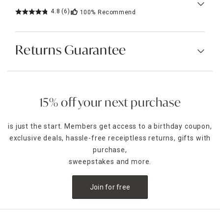
4.8
(6)
100%
Recommend
Returns Guarantee
15% off your next purchase
is just the start. Members get access to a birthday coupon,
exclusive deals, hassle-free receiptless returns, gifts with
purchase,
sweepstakes and more.
Join for free