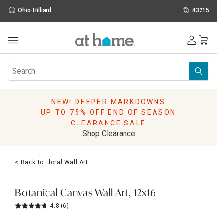
Ohio-Hilliard
43215
Outdoor
Furniture
Rugs
Wall Art & Mirrors
NEW! DEEPER MARKDOWNS
Décor
UP TO 75% OFF END OF SEASON
Pillows
CLEARANCE SALE
Kitchen & Dining
Shop Clearance
Bed & Bath
Window
< Back to Floral Wall Art
Lighting
Storage
Holidays
Botanical Canvas Wall Art, 12x16
Sale & Clearance
4.8
(6)