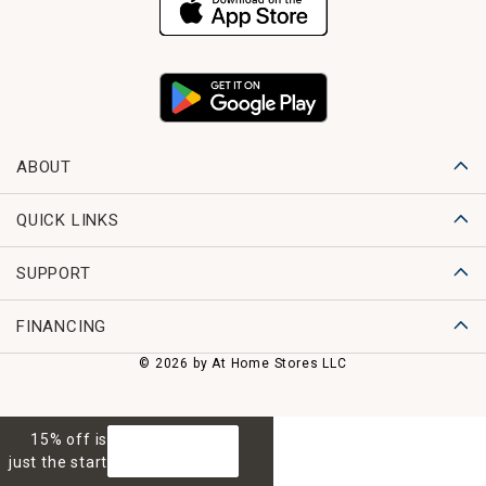
ABOUT
QUICK LINKS
SUPPORT
FINANCING
© 2026 by At Home Stores LLC
15% off is
GET 15% OFF
just the start