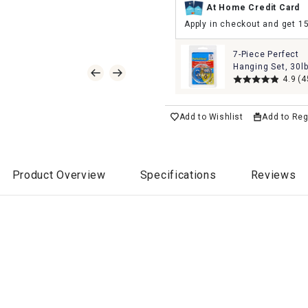
At Home Credit Card
Apply in checkout and get 1
7-Piece Perfect
Hanging Set, 30l
4.9
(4
Add to Wishlist
Add to Reg
Product Overview
Specifications
Reviews