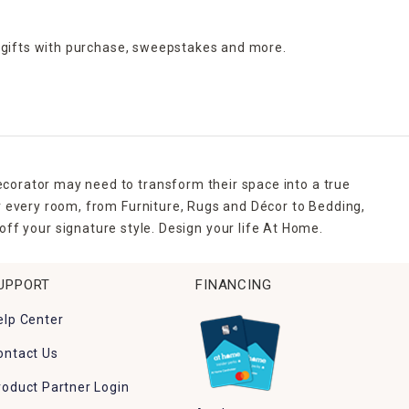
 gifts with purchase,
sweepstakes and more.
ecorator may need to transform their space into a true
r every room, from Furniture, Rugs and Décor to Bedding,
ff your signature style. Design your life At Home.
UPPORT
FINANCING
elp Center
ontact Us
roduct Partner Login