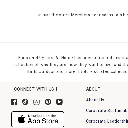
is just the start. Members get access to a b
For over 46 years, At Home has been a trusted destina
reflection of who they are, how they want to live, and 
Bath, Outdoor and more. Explore curated collectio
CONNECT WITH US!!
ABOUT
About Us
Corporate Sustainabi
Corporate Leadershi