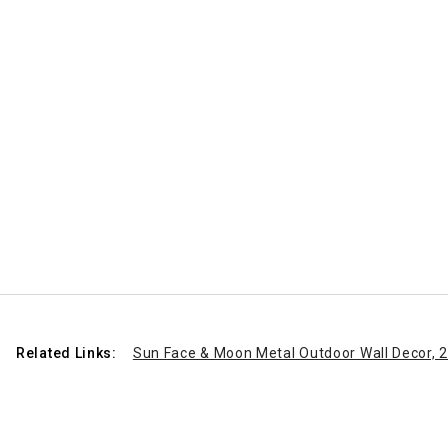
Related Links:
Sun Face & Moon Metal Outdoor Wall Decor, 2