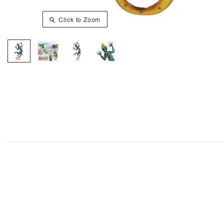
Click to Zoom