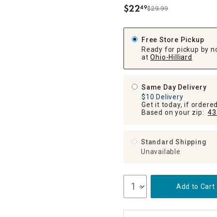
ghtstands
Carts
$
22
49
Border Rugs
$29.99
.
Dining Chair
Cushions & Pads
Free Store Pickup
Ready for pickup by n
at
Ohio-Hilliard
Same Day Delivery
$10 Delivery
Get it today, if order
Based on your zip:
43
Standard Shipping
Unavailable
Add to Cart