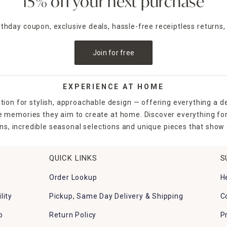
15% off your next purchase
irthday coupon, exclusive deals, hassle-free receiptless returns,
Join for free
EXPERIENCE AT HOME
tion for stylish, approachable design — offering everything a d
the memories they aim to create at home. Discover everything fo
ns, incredible seasonal selections and unique pieces that show o
QUICK LINKS
S
Order Lookup
H
lity
Pickup, Same Day Delivery & Shipping
C
p
Return Policy
P