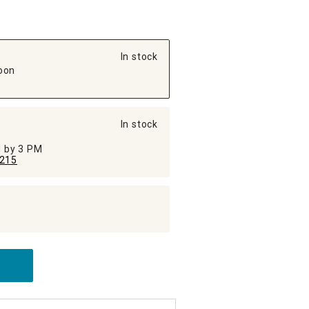
In stock
oon
In stock
ed by 3 PM
215