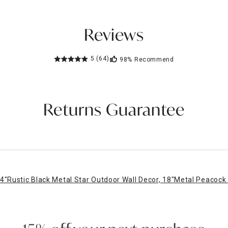
Reviews
5
(64)
98%
Recommend
Returns Guarantee
4"
Rustic Black Metal Star Outdoor Wall Decor, 18"
Metal Peacock 