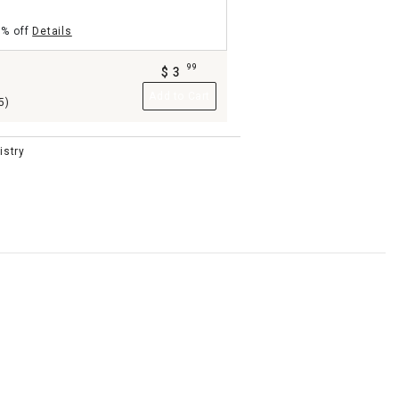
5% off
Details
99
$
3
.
b
Add to Cart
5)
istry