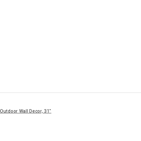
Outdoor Wall Decor, 31"