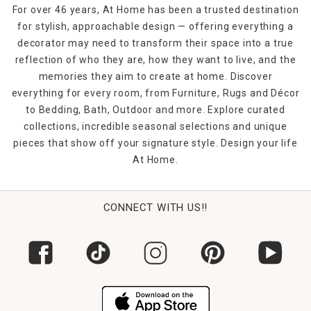
For over 46 years, At Home has been a trusted destination
for stylish, approachable design — offering everything a
decorator may need to transform their space into a true
reflection of who they are, how they want to live, and the
memories they aim to create at home. Discover
everything for every room, from Furniture, Rugs and Décor
to Bedding, Bath, Outdoor and more. Explore curated
collections, incredible seasonal selections and unique
pieces that show off your signature style. Design your life
At Home.
CONNECT WITH US!!