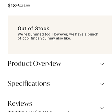
$
18
74
$24.99
.
Out of Stock
We’re bummed too. However, we have a bunch
of cool finds you may also like.
Product Overview
Specifications
Reviews