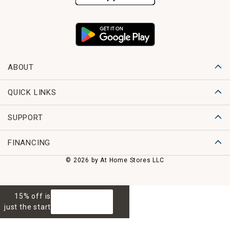
ABOUT
QUICK LINKS
SUPPORT
FINANCING
© 2026 by At Home Stores LLC
15% off is
GET 15% OFF
just the start