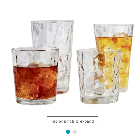
Tap or pinch to expand