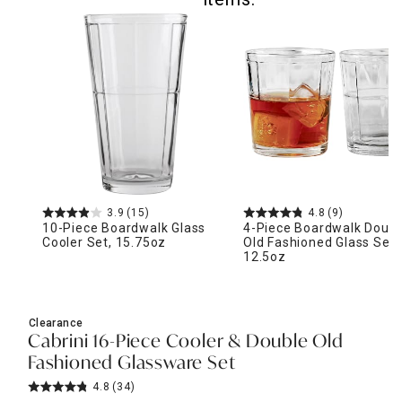
3.9
(15)
4.8
(9)
10-Piece Boardwalk Glass
4-Piece Boardwalk Doubl
Cooler Set, 15.75oz
Old Fashioned Glass Set,
12.5oz
Clearance
Cabrini 16-Piece Cooler & Double Old
Fashioned Glassware Set
4.8
(34)