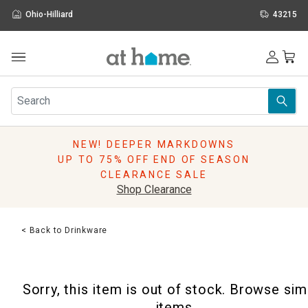
Ohio-Hilliard
43215
Outdoor
Furniture
Rugs
Wall Art & Mirrors
NEW! DEEPER MARKDOWNS
Décor
UP TO 75% OFF END OF SEASON
Pillows
CLEARANCE SALE
Kitchen & Dining
Shop Clearance
Bed & Bath
Window
< Back to Drinkware
Lighting
Storage
Holidays
Sorry, this item is out of stock. Browse sim
Sale & Clearance
items.