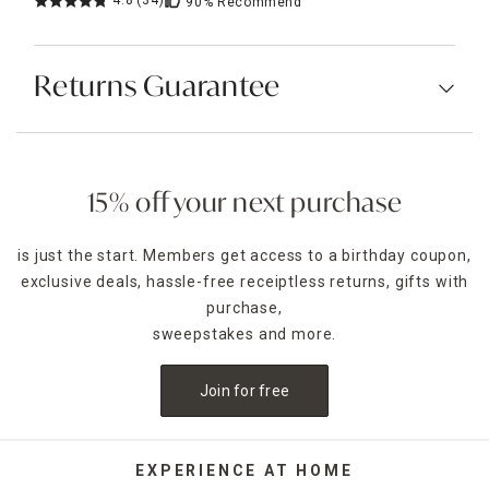
4.8
(34)
90%
Recommend
Returns Guarantee
15% off your next purchase
is just the start. Members get access to a birthday coupon,
exclusive deals, hassle-free receiptless returns, gifts with
purchase,
sweepstakes and more.
Join for free
EXPERIENCE AT HOME