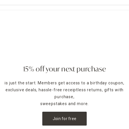
15% off your next purchase
is just the start. Members get access to a birthday coupon,
exclusive deals, hassle-free receiptless returns, gifts with
purchase,
sweepstakes and more.
Join for free