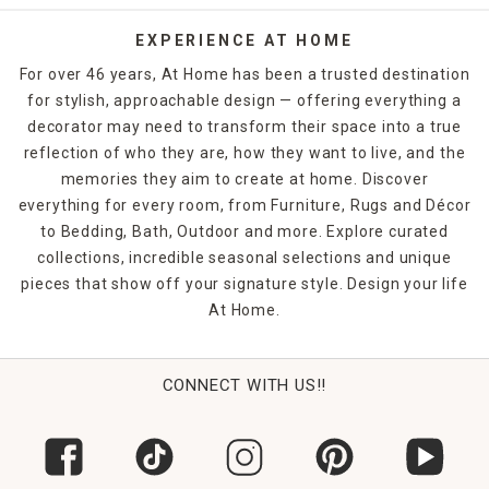
EXPERIENCE AT HOME
For over 46 years, At Home has been a trusted destination
for stylish, approachable design — offering everything a
decorator may need to transform their space into a true
reflection of who they are, how they want to live, and the
memories they aim to create at home. Discover
everything for every room, from Furniture, Rugs and Décor
to Bedding, Bath, Outdoor and more. Explore curated
collections, incredible seasonal selections and unique
pieces that show off your signature style. Design your life
At Home.
CONNECT WITH US!!