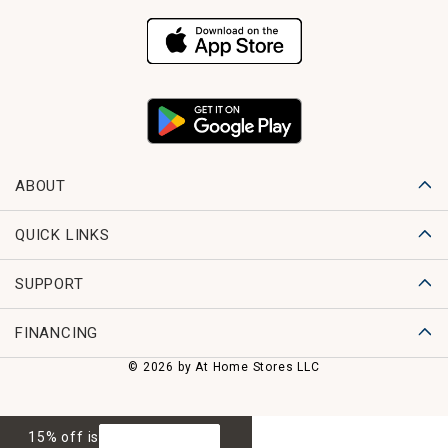
ABOUT
QUICK LINKS
SUPPORT
FINANCING
© 2026 by At Home Stores LLC
15% off is
GET 15% OFF