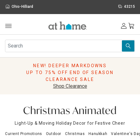
Ohio-Hilliard
43215
Outdoor
Furniture
Rugs
Wall Art & Mirrors
NEW! DEEPER MARKDOWNS
Décor
UP TO 75% OFF END OF SEASON
Pillows
CLEARANCE SALE
Kitchen & Dining
Shop Clearance
Bed & Bath
Window
Lighting
Christmas Animated
Storage
Holidays
Light-Up & Moving Holiday Decor for Festive Cheer
Sale & Clearance
Current Promotions
Outdoor
Christmas
Hanukkah
Valentine's Da